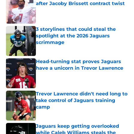
after Jacoby Brissett contract twist
Published by on Invalid Date
3 storylines that could steal the
spotlight at the 2026 Jaguars
scrimmage
Published by on Invalid Date
Head-turning stat proves Jaguars
have a unicorn in Trevor Lawrence
Published by on Invalid Date
Trevor Lawrence didn't need long to
take control of Jaguars training
camp
Published by on Invalid Date
Jaguars keep getting overlooked
while Caleb Williams steals the