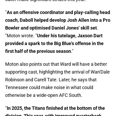
"
As an offensive coordinator and play-calling head
coach, Daboll helped develop Josh Allen into a Pro
Bowler and optimised Daniel Jones' skill set
.
"Moton wrote. "
Under his tutelage, Jaxson Dart
provided a spark to the Big Blue's offense in the
first half of the previous season
."
Moton also points out that Ward will have a better
supporting cast, highlighting the arrival of Wan'Dale
Robinson and Carell Tate. Later, he says that
Tennessee could make noise in what could
otherwise be a wide-open AFC South.
"
In 2025, the Titans finished at the bottom of the
division. This year, with improved quarterback