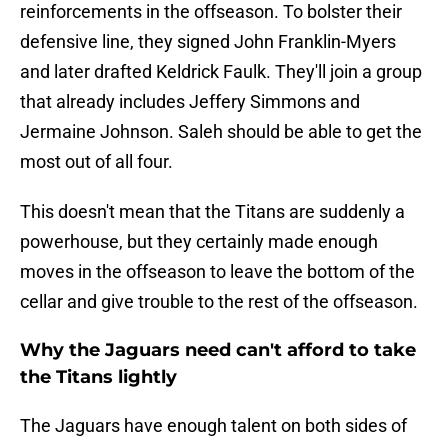
reinforcements in the offseason. To bolster their
defensive line, they signed John Franklin-Myers
and later drafted Keldrick Faulk. They'll join a group
that already includes Jeffery Simmons and
Jermaine Johnson. Saleh should be able to get the
most out of all four.
This doesn't mean that the Titans are suddenly a
powerhouse, but they certainly made enough
moves in the offseason to leave the bottom of the
cellar and give trouble to the rest of the offseason.
Why the Jaguars need can't afford to take
the Titans lightly
The Jaguars have enough talent on both sides of