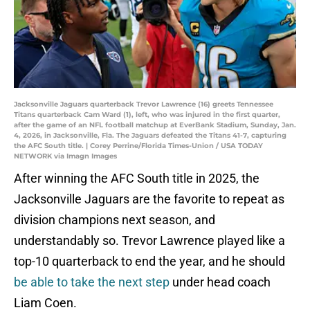
Jacksonville Jaguars quarterback Trevor Lawrence (16) greets Tennessee
Titans quarterback Cam Ward (1), left, who was injured in the first quarter,
after the game of an NFL football matchup at EverBank Stadium, Sunday, Jan.
4, 2026, in Jacksonville, Fla. The Jaguars defeated the Titans 41-7, capturing
the AFC South title. | Corey Perrine/Florida Times-Union / USA TODAY
NETWORK via Imagn Images
After winning the AFC South title in 2025, the
Jacksonville Jaguars are the favorite to repeat as
division champions next season, and
understandably so. Trevor Lawrence played like a
top-10 quarterback to end the year, and he should
be able to take the next step
under head coach
Liam Coen.