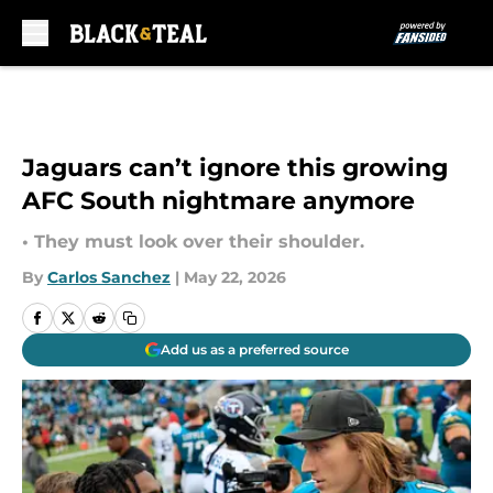
Skip to main content
Jaguars can’t ignore this growing
AFC South nightmare anymore
• They must look over their shoulder.
By
Carlos Sanchez
|
May 22, 2026
Add us as a preferred source