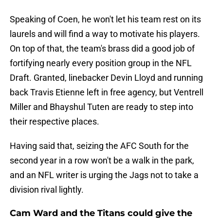
Speaking of Coen, he won't let his team rest on its
laurels and will find a way to motivate his players.
On top of that, the team's brass did a good job of
fortifying nearly every position group in the NFL
Draft. Granted, linebacker Devin Lloyd and running
back Travis Etienne left in free agency, but Ventrell
Miller and Bhayshul Tuten are ready to step into
their respective places.
Having said that, seizing the AFC South for the
second year in a row won't be a walk in the park,
and an NFL writer is urging the Jags not to take a
division rival lightly.
Cam Ward and the Titans could give the