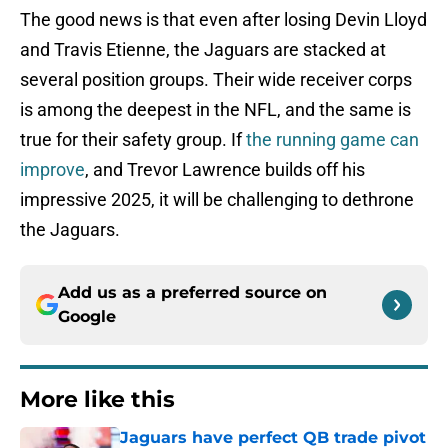
The good news is that even after losing Devin Lloyd
and Travis Etienne, the Jaguars are stacked at
several position groups. Their wide receiver corps
is among the deepest in the NFL, and the same is
true for their safety group. If
the running game can
improve
, and Trevor Lawrence builds off his
impressive 2025, it will be challenging to dethrone
the Jaguars.
Add us as a preferred source on
Google
More like this
Jaguars have perfect QB trade pivot