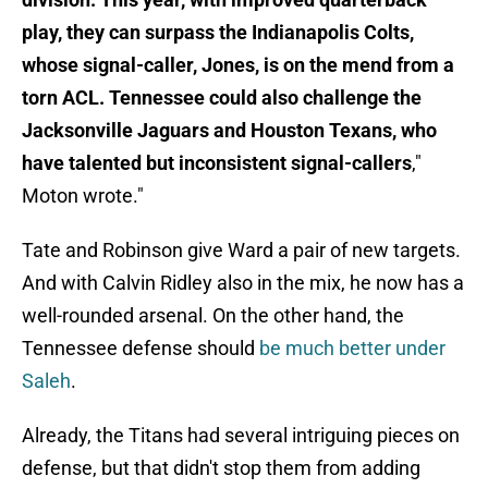
play, they can surpass the Indianapolis Colts,
whose signal-caller, Jones, is on the mend from a
torn ACL. Tennessee could also challenge the
Jacksonville Jaguars and Houston Texans, who
have talented but inconsistent signal-callers
,"
Moton wrote."
Tate and Robinson give Ward a pair of new targets.
And with Calvin Ridley also in the mix, he now has a
well-rounded arsenal. On the other hand, the
Tennessee defense should
be much better under
Saleh
.
Already, the Titans had several intriguing pieces on
defense, but that didn't stop them from adding