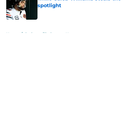
spotlight
Published by on Invalid Date
5 related articles loaded
Home
/
Jacksonville Jaguars News
About
Openings
Contact
Our 300+ Sites
Mobile Apps
FanSided Daily
Pitch a Story
Privacy Policy
Terms of Use
Cookie Policy
Legal Disclaimer
Accessibility Statement