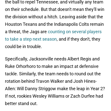
the ball to repel Tennessee, and virtually any team
on their schedule. But that doesn't mean they'll win
the division without a hitch. Leaving aside that the
Houston Texans and the Indianapolis Colts remain
a threat, the Jags are
counting on several players
to take a step next season
, and if they don't, they
could be in trouble.
Specifically, Jacksonville needs Albert Regis and
Ruke Orhorhoro to make an impact at defensive
tackle. Similarly, the team needs to round out the
rotation behind Travon Walker and Josh Hines-
Allen: Will Danny Striggow make the leap in Year 2?
If not, rookies Wesley Williams or Zach Durfee had
better stand out.