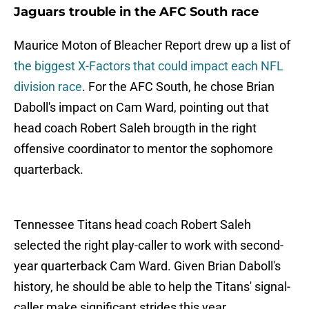
Jaguars trouble in the AFC South race
Maurice Moton of Bleacher Report drew up a list of
the biggest X-Factors that could impact each NFL
division race
. For the AFC South, he chose Brian
Daboll's impact on Cam Ward, pointing out that
head coach Robert Saleh brougth in the right
offensive coordinator to mentor the sophomore
quarterback.
Tennessee Titans head coach Robert Saleh
selected the right play-caller to work with second-
year quarterback Cam Ward. Given Brian Daboll's
history, he should be able to help the Titans' signal-
caller make significant strides this year.