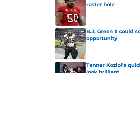
roster hole
Published by on Invalid Dat
B.J. Green II could 
opportunity
Published by on Invalid Dat
Tanner Koziol's qui
look brilliant
Published by on Invalid Dat
Jaguars have every 
massive payday
Published by on Invalid Dat
5 related articles loaded