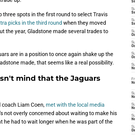
Se
S
S
 three spots in the first round to select Travis
S
ra picks in the third round
when they moved
S
t the year, Gladstone made several trades to
S
Oc
S
Oc
ars are in a position to once again shake up the
S
Oc
dstone made, that seems like a real possibility.
S
No
n't mind that the Jaguars
Fr
N
S
N
d coach Liam Coen,
met with the local media
S
N
e's not overly concerned about waiting to make his
S
N
that he had to wait longer when he was part of the
S
D