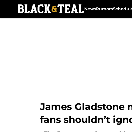
News
Rumors
Schedul
Skip to main content
James Gladstone m
fans shouldn’t ign