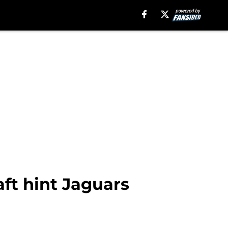
ft hint Jaguars