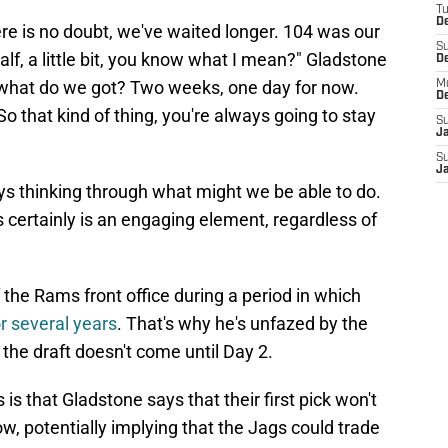
T
De
re is no doubt, we've waited longer. 104 was our
S
 half, a little bit, you know what I mean?" Gladstone
D
a what do we got? Two weeks, one day for now.
M
D
 So that kind of thing, you're always going to stay
S
J
S
J
ys thinking through what might we be able to do.
 certainly is an engaging element, regardless of
 the Rams front office during a period in which
or several years
. That's why he's unfazed by the
of the draft doesn't come until Day 2.
is that Gladstone says that their first pick won't
w, potentially implying that the Jags could trade