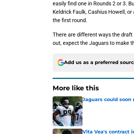
easily find one in Rounds 2 or 3. Bu
Keldrick Faulk, Cashius Howell, or
the first round.
There are different ways the draft
out, expect the Jaguars to make th
Add us as a preferred sour
More like this
Jaguars could soon 
Published by on Invalid Dat
Vita Vea's contract 