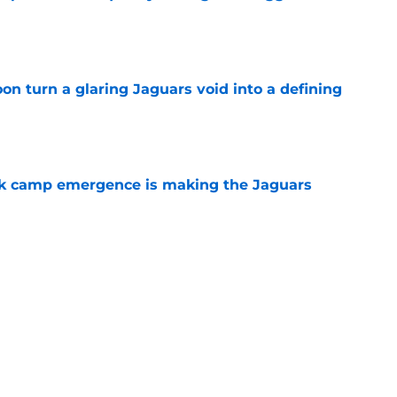
e
soon turn a glaring Jaguars void into a defining
e
ck camp emergence is making the Jaguars
e
reason to keep tabs on Darnell Wright's
e