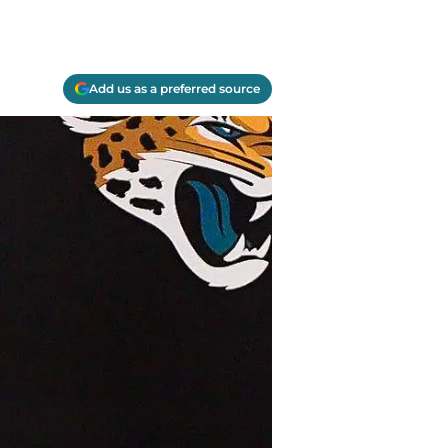
Add us as a preferred source