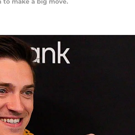
on to make a big move.