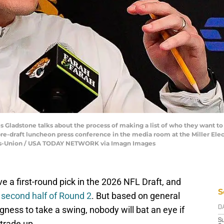
 Gladstone talks about the process of making a list of who they want to
pre-draft luncheon press conference in the media room at the Miller Elec
imes-Union / USA TODAY NETWORK via Imagn Images
e a first-round pick in the 2026 NFL Draft, and
S
he second half of Round 2
. But based on general
ness to take a swing, nobody will bat an eye if
D
S
trade up.