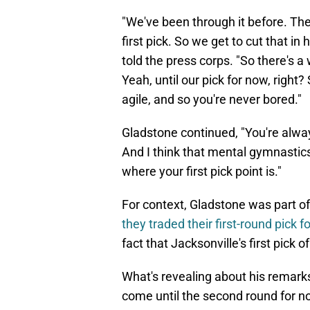
"We've been through it before. The
first pick. So we get to cut that in
told the press corps. "So there's 
Yeah, until our pick for now, right?
agile, and so you're never bored."
Gladstone continued, "You're alwa
And I think that mental gymnastics
where your first pick point is."
For context, Gladstone was part of
they traded their first-round pick f
fact that Jacksonville's first pick 
What's revealing about his remarks 
come until the second round for no