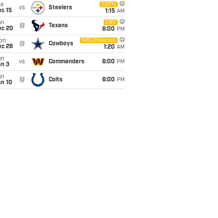
ue
ESPN
vs
Steelers
c 15
1:15
AM
un
CBS
@
Texans
ec 20
6:00
PM
on
NBC/Peacock
@
Cowboys
ec 28
1:20
AM
un
vs
Commanders
6:00
PM
an 3
un
@
Colts
6:00
PM
an 10