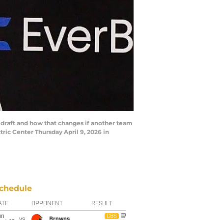
 draft and how that changes if another team
tric Center Thursday April 9, 2026 in
chedule
ATE
OPPONENT
RESULT
un
CBS
vs
Browns