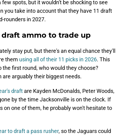
 few spots, but it wouldn't be shocking to see
n you take into account that they have 11 draft
d-rounders in 2027.
 draft ammo to trade up
tely stay put, but there's an equal chance they'll
ture them
using all of their 11 picks in 2026
. This
to the first round, who would they choose?
 are arguably their biggest needs.
ear's draft
are Kayden McDonalds, Peter Woods,
gone by the time Jacksonville is on the clock. If
s on one of them, he probably won't hesitate to
ear to draft a pass rusher
, so the Jaguars could