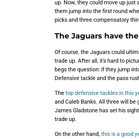
up. Now, they could move up just a
them jump into the first round whe
picks and three compensatory thir
The Jaguars have the
Of course, the Jaguars could ultima
trade up. After all, it's hard to pic
begs the question: if they jump in
Defensive tackle and the pass rush
The
top defensive tackles in this y
and Caleb Banks. All three will be 
James Gladstone has set his sight
trade up.
On the other hand,
this is a good y