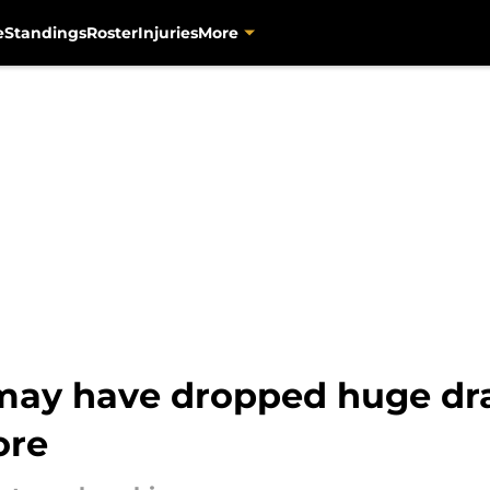
e
Standings
Roster
Injuries
More
ay have dropped huge dra
ore