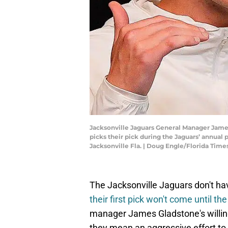
Jacksonville Jaguars General Manager James
picks their pick during the Jaguars’ annual 
Jacksonville Fla. | Doug Engle/Florida T
The Jacksonville Jaguars don't hav
their first pick won't come until t
manager James Gladstone's willing
they mean an aggressive effort to 