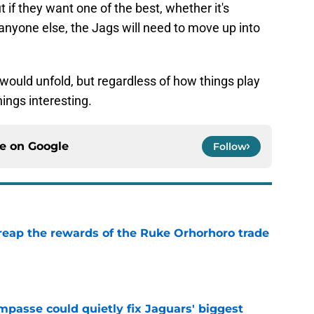
t if they want one of the best, whether it's
 anyone else, the Jags will need to move up into
 would unfold, but regardless of how things play
ings interesting.
ce on
Google
Follow
reap the rewards of the Ruke Orhorhoro trade
e
impasse could quietly fix Jaguars' biggest