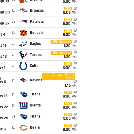
pt 13
5:00
PM
un
CBS
@
Broncos
ept 20
8:05
PM
un
CBS
vs
Patriots
ept 27
5:00
PM
un
CBS
@
Bengals
t 4
5:00
PM
un
NFL Network
vs
Eagles
t 11
1:30
PM
un
NFL Network
vs
Texans
t 18
1:30
PM
un
CBS
vs
Colts
v 1
6:00
PM
Amazon Prime
Video
i
@
Ravens
ov 6
1:15
AM
un
FOX
@
Titans
ov 15
6:00
PM
un
CBS
@
Giants
ov 22
6:00
PM
un
CBS
vs
Titans
ov 29
9:05
PM
un
FOX
@
Bears
ec 6
6:00
PM