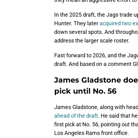
In the 2025 draft, the Jags trade up
Hunter. They later
acquired two ext
down several spots. And throughou
address the larger scale roster.
Fast forward to 2026, and the Jagu
draft. And based on a comment Gla
James Gladstone does
pick until No. 56
James Gladstone, along with hea
ahead of the draft
. He said that h
first pick at No. 56, pointing out 
Los Angeles Rams front office.