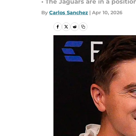
• The Jaguars are in a positi
By
Carlos Sanchez
|
Apr 10, 2026