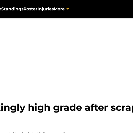
e
Standings
Roster
Injuries
More
ingly high grade after scra