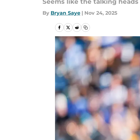
Seems like the talking heads 
By
Bryan Saye
|
Nov 24, 2025