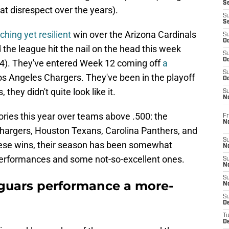
S
that disrespect over the years).
S
S
hing yet resilient
win over the Arizona Cardinals
S
Oc
 the league hit the nail on the head this week
S
Oc
7-4). They've entered Week 12 coming off
a
S
os Angeles Chargers. They've been in the playoff
Oc
they didn't quite look like it.
S
No
ctories this year over teams above .500: the
Fr
N
hargers, Houston Texans, Carolina Panthers, and
S
hese wins, their season has been somewhat
N
performances and some not-so-excellent ones.
S
N
S
guars performance a more-
N
S
D
T
De