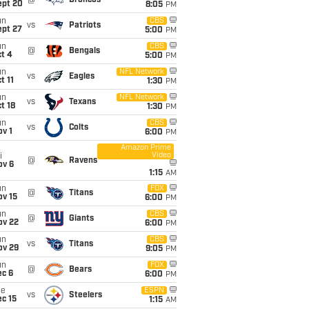
@
Broncos
ept 20
8:05
PM
un
CBS
vs
Patriots
ept 27
5:00
PM
un
CBS
@
Bengals
t 4
5:00
PM
un
NFL Network
vs
Eagles
t 11
1:30
PM
un
NFL Network
vs
Texans
t 18
1:30
PM
un
CBS
vs
Colts
v 1
6:00
PM
Amazon Prime
Video
i
@
Ravens
ov 6
1:15
AM
un
FOX
@
Titans
ov 15
6:00
PM
un
CBS
@
Giants
ov 22
6:00
PM
un
CBS
vs
Titans
ov 29
9:05
PM
un
FOX
@
Bears
ec 6
6:00
PM
ue
ESPN
vs
Steelers
c 15
1:15
AM