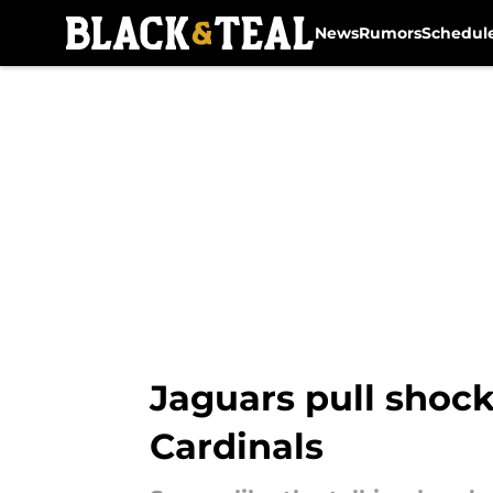
News
Rumors
Schedul
Skip to main content
Jaguars pull shock
Cardinals