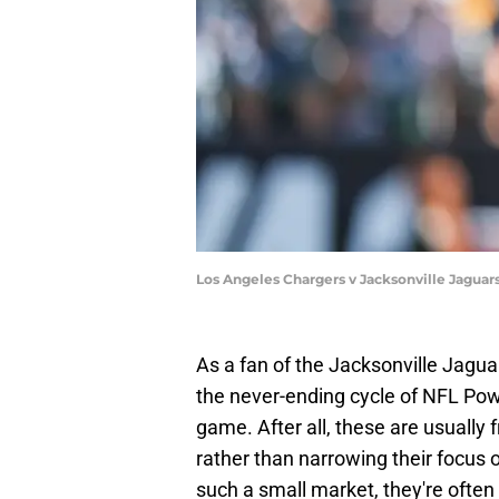
Los Angeles Chargers v Jacksonville Jaguars
As a fan of the Jacksonville Jaguar
the never-ending cycle of NFL Powe
game. After all, these are usually 
rather than narrowing their focus 
such a small market, they're ofte