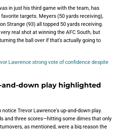
as in just his third game with the team, has
avorite targets. Meyers (50 yards receiving),
n Strange (93) all topped 50 yards receiving.
very real shot at winning the AFC South, but
rning the ball over if that's actually going to
vor Lawrence strong vote of confidence despite
-and-down play highlighted
o notice Trevor Lawrence's up-and-down play.
ds and three scores—hitting some dimes that only
 turnovers, as mentioned, were a big reason the