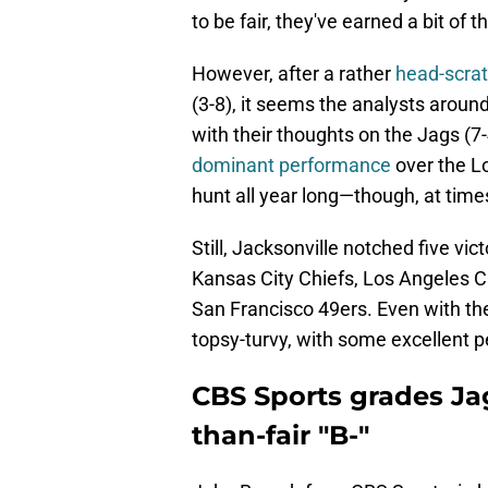
to be fair, they've earned a bit of 
However, after a rather
head-scratc
(3-8), it seems the analysts around
with their thoughts on the Jags (
dominant performance
over the L
hunt all year long—though, at times, 
Still, Jacksonville notched five vi
Kansas City Chiefs, Los Angeles C
San Francisco 49ers. Even with t
topsy-turvy, with some excellent 
CBS Sports grades Ja
than-fair "B-"