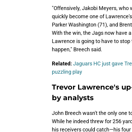
"Offensively, Jakobi Meyers, who w
quickly become one of Lawrence's f
Parker Washington (71), and Brento
With the win, the Jags now have a 
Lawrence is going to have to stop tu
happen," Breech said.
Related:
Jaguars HC just gave Tre
puzzling play
Trevor Lawrence's up
by analysts
John Breech wasn't the only one t
While he indeed threw for 256 yar
his receivers could catch—his four