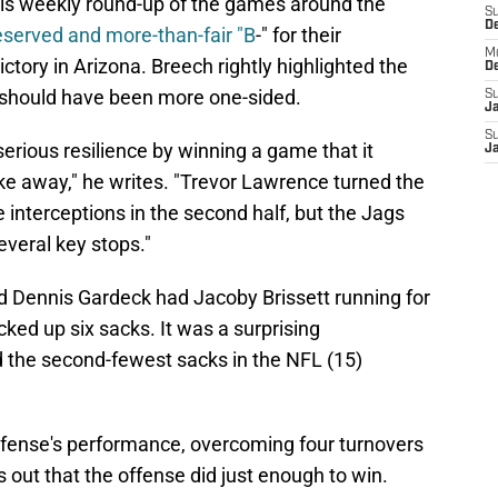
his weekly round-up of the games around the
S
D
eserved and more-than-fair "B
-" for their
M
ctory in Arizona. Breech rightly highlighted the
D
t should have been more one-sided.
S
J
S
rious resilience by winning a game that it
J
ke away," he writes. "Trevor Lawrence turned the
ee interceptions in the second half, but the Jags
veral key stops."
d Dennis Gardeck had Jacoby Brissett running for
cked up six sacks. It was a surprising
 the second-fewest sacks in the NFL (15)
ense's performance, overcoming four turnovers
 out that the offense did just enough to win.