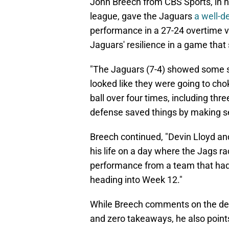
John Breech from CBS Sports, in 
league, gave the Jaguars
a well-d
performance in a 27-24 overtime vi
Jaguars' resilience in a game tha
"The Jaguars (7-4) showed some se
looked like they were going to cho
ball over four times, including thr
defense saved things by making se
Breech continued, "Devin Lloyd an
his life on a day where the Jags ra
performance from a team that had
heading into Week 12."
While Breech comments on the def
and zero takeaways, he also points