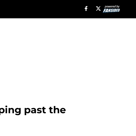
ping past the