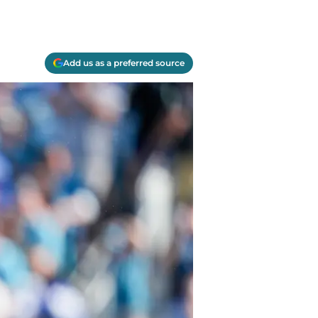
Add us as a preferred source