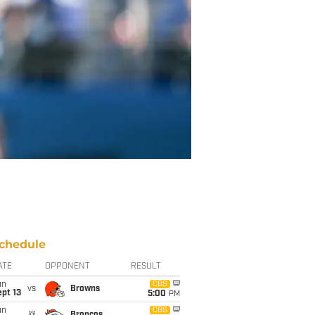
chedule
ATE
OPPONENT
RESULT
un
CBS
vs
Browns
pt 13
5:00
PM
un
CBS