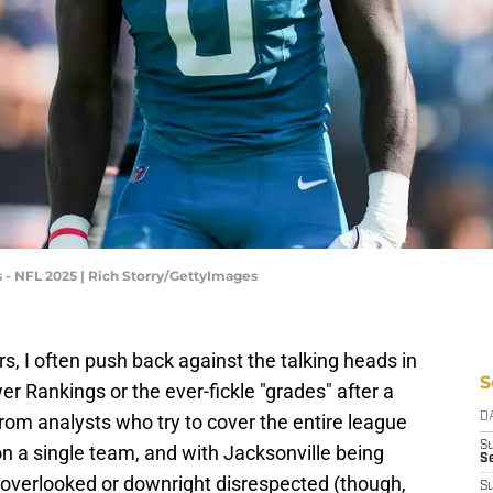
 - NFL 2025 | Rich Storry/GettyImages
s, I often push back against the talking heads in
S
r Rankings or the ever-fickle "grades" after a
from analysts who try to cover the entire league
D
S
on a single team, and with Jacksonville being
Se
n overlooked or downright disrespected (though,
S