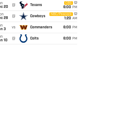
un
CBS
@
Texans
ec 20
6:00
PM
on
NBC/Peacock
@
Cowboys
ec 28
1:20
AM
un
vs
Commanders
6:00
PM
an 3
un
@
Colts
6:00
PM
an 10