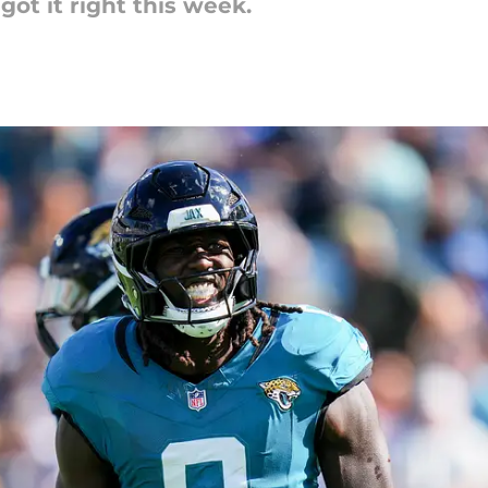
got it right this week.