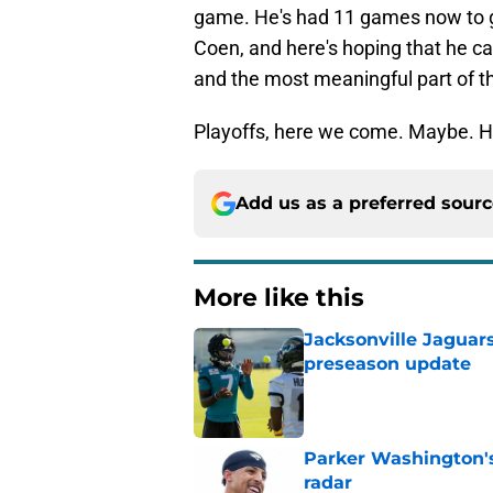
game. He's had 11 games now to g
Coen, and here's hoping that he 
and the most meaningful part of t
Playoffs, here we come. Maybe. Ho
Add us as a preferred sour
More like this
Jacksonville Jaguars
preseason update
Published by on Invalid Dat
Parker Washington's
radar