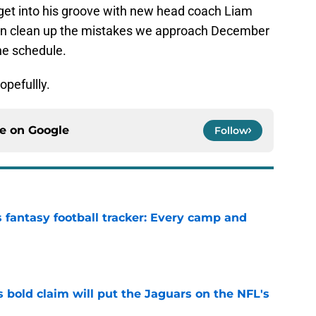
et into his groove with new head coach Liam
can clean up the mistakes we approach December
he schedule.
pefullly.
ce on
Google
Follow
 fantasy football tracker: Every camp and
e
 bold claim will put the Jaguars on the NFL's