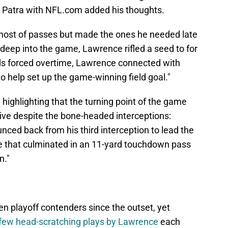
f Patra with NFL.com added his thoughts.
host of passes but made the ones he needed late
deep into the game, Lawrence rifled a seed to for
ds forced overtime, Lawrence connected with
o help set up the game-winning field goal."
, highlighting that the turning point of the game
rive despite the bone-headed interceptions:
ced back from his third interception to lead the
ve that culminated in an 11-yard touchdown pass
n."
n playoff contenders since the outset, yet
few head-scratching plays by Lawrence
each