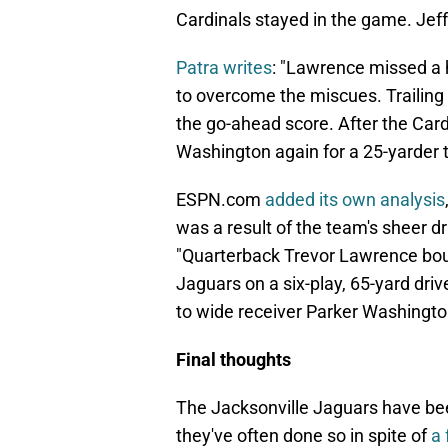
Cardinals stayed in the game. Jef
Patra writes
: "Lawrence missed a 
to overcome the miscues. Trailing 
the go-ahead score. After the Car
Washington again for a 25-yarder t
ESPN.com
added its own analysis
was a result of the team's sheer d
"Quarterback Trevor Lawrence boun
Jaguars on a six-play, 65-yard dri
to wide receiver Parker Washingto
Final thoughts
The Jacksonville Jaguars have bee
they've often done so in spite of
a 