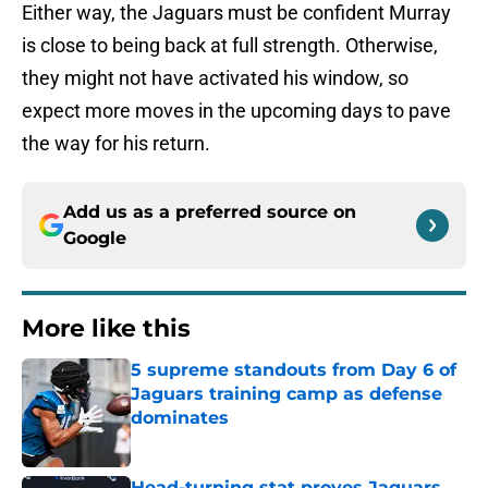
Either way, the Jaguars must be confident Murray
is close to being back at full strength. Otherwise,
they might not have activated his window, so
expect more moves in the upcoming days to pave
the way for his return.
Add us as a preferred source on
Google
More like this
5 supreme standouts from Day 6 of
Jaguars training camp as defense
dominates
Published by on Invalid Date
Head-turning stat proves Jaguars