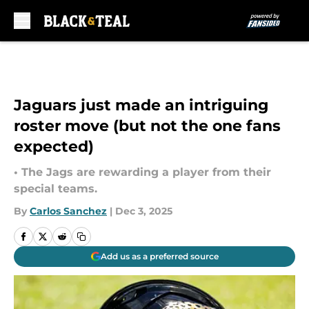
Skip to main content
Jaguars just made an intriguing
roster move (but not the one fans
expected)
• The Jags are rewarding a player from their
special teams.
By
Carlos Sanchez
|
Dec 3, 2025
Add us as a preferred source