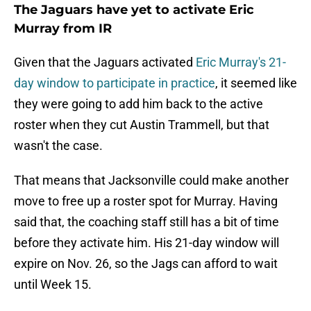
The Jaguars have yet to activate Eric
Murray from IR
Given that the Jaguars activated
Eric Murray's 21-
day window to participate in practice
, it seemed like
they were going to add him back to the active
roster when they cut Austin Trammell, but that
wasn't the case.
That means that Jacksonville could make another
move to free up a roster spot for Murray. Having
said that, the coaching staff still has a bit of time
before they activate him. His 21-day window will
expire on Nov. 26, so the Jags can afford to wait
until Week 15.