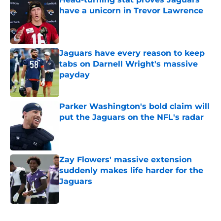
have a unicorn in Trevor Lawrence
Published by on Invalid Date
Jaguars have every reason to keep
tabs on Darnell Wright's massive
payday
Published by on Invalid Date
Parker Washington's bold claim will
put the Jaguars on the NFL's radar
Published by on Invalid Date
Zay Flowers' massive extension
suddenly makes life harder for the
Jaguars
Published by on Invalid Date
5 related articles loaded