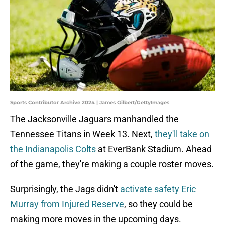
Sports Contributor Archive 2024 | James Gilbert/GettyImages
The Jacksonville Jaguars manhandled the
Tennessee Titans in Week 13. Next,
they'll take on
the Indianapolis Colts
at EverBank Stadium. Ahead
of the game, they're making a couple roster moves.
Surprisingly, the Jags didn't
activate safety Eric
Murray from Injured Reserve
, so they could be
making more moves in the upcoming days.