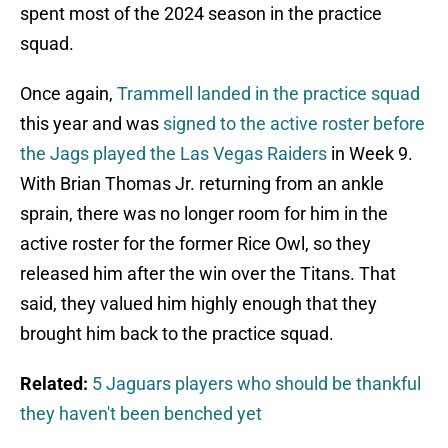
spent most of the 2024 season in the practice
squad.
Once again,
Trammell landed in the practice squad
this year and was
signed to the active roster before
the Jags played the Las Vegas Raiders
in Week 9.
With Brian Thomas Jr. returning from an ankle
sprain, there was no longer room for him in the
active roster for the former Rice Owl, so they
released him after the win over the Titans. That
said, they valued him highly enough that they
brought him back to the practice squad.
Related:
5 Jaguars players who should be thankful
they haven't been benched yet