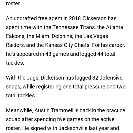
roster.
An undrafted free agent in 2018, Dickerson has
spent time with the Tennessee Titans, the Atlanta
Falcons, the Miami Dolphins, the Las Vegas
Raiders, and the Kansas City Chiefs. For his career,
he's appeared in 43 games and logged 44 total
tackles.
With the Jags, Dickerson has logged 32 defensive
snaps, while registering one total pressure and two
total tackles.
Meanwhile, Austin Trammell is back in the practice
squad after spending five games on the active
roster. He signed with Jacksonville last year and