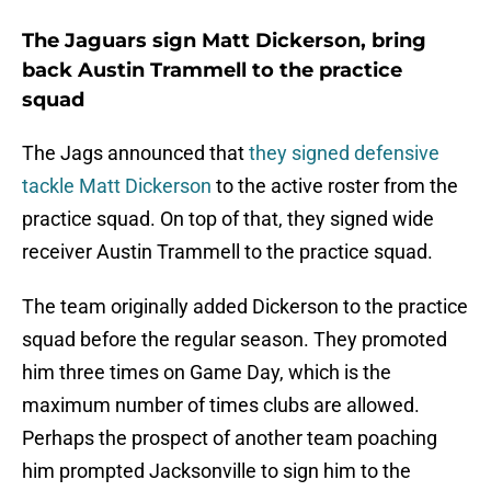
The Jaguars sign Matt Dickerson, bring
back Austin Trammell to the practice
squad
The Jags announced that
they signed defensive
tackle Matt Dickerson
to the active roster from the
practice squad. On top of that, they signed wide
receiver Austin Trammell to the practice squad.
The team originally added Dickerson to the practice
squad before the regular season. They promoted
him three times on Game Day, which is the
maximum number of times clubs are allowed.
Perhaps the prospect of another team poaching
him prompted Jacksonville to sign him to the