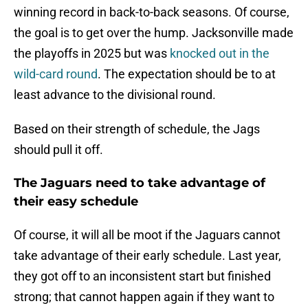
winning record in back-to-back seasons. Of course,
the goal is to get over the hump. Jacksonville made
the playoffs in 2025 but was
knocked out in the
wild-card round
. The expectation should be to at
least advance to the divisional round.
Based on their strength of schedule, the Jags
should pull it off.
The Jaguars need to take advantage of
their easy schedule
Of course, it will all be moot if the Jaguars cannot
take advantage of their early schedule. Last year,
they got off to an inconsistent start but finished
strong; that cannot happen again if they want to