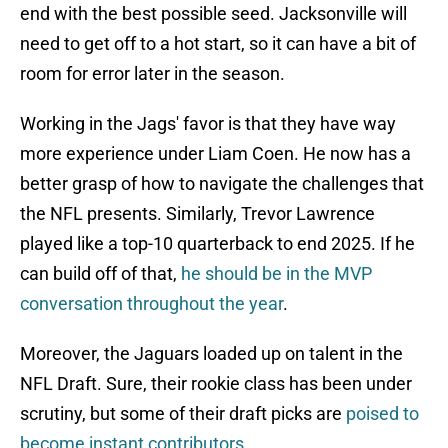
end with the best possible seed. Jacksonville will
need to get off to a hot start, so it can have a bit of
room for error later in the season.
Working in the Jags' favor is that they have way
more experience under Liam Coen. He now has a
better grasp of how to navigate the challenges that
the NFL presents. Similarly, Trevor Lawrence
played like a top-10 quarterback to end 2025. If he
can build off of that,
he should be in the MVP
conversation throughout the year
.
Moreover, the Jaguars loaded up on talent in the
NFL Draft. Sure, their rookie class has been under
scrutiny, but some of their draft picks are
poised to
become instant contributors
.