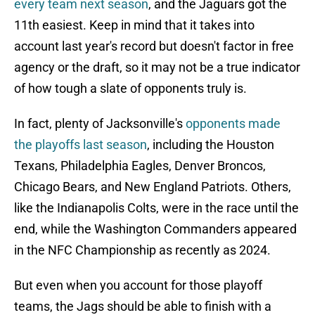
every team next season
, and the Jaguars got the
11th easiest. Keep in mind that it takes into
account last year's record but doesn't factor in free
agency or the draft, so it may not be a true indicator
of how tough a slate of opponents truly is.
In fact, plenty of Jacksonville's
opponents made
the playoffs last season
, including the Houston
Texans, Philadelphia Eagles, Denver Broncos,
Chicago Bears, and New England Patriots. Others,
like the Indianapolis Colts, were in the race until the
end, while the Washington Commanders appeared
in the NFC Championship as recently as 2024.
But even when you account for those playoff
teams, the Jags should be able to finish with a