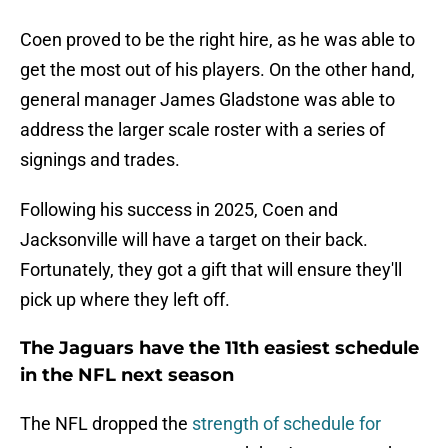
Coen proved to be the right hire, as he was able to
get the most out of his players. On the other hand,
general manager James Gladstone was able to
address the larger scale roster with a series of
signings and trades.
Following his success in 2025, Coen and
Jacksonville will have a target on their back.
Fortunately, they got a gift that will ensure they'll
pick up where they left off.
The Jaguars have the 11th easiest schedule
in the NFL next season
The NFL dropped the
strength of schedule for