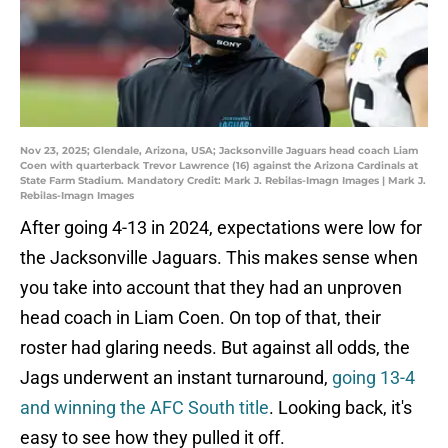
Nov 23, 2025; Glendale, Arizona, USA; Jacksonville Jaguars head coach Liam
Coen with quarterback Trevor Lawrence (16) against the Arizona Cardinals at
State Farm Stadium. Mandatory Credit: Mark J. Rebilas-Imagn Images | Mark J.
Rebilas-Imagn Images
After going 4-13 in 2024, expectations were low for
the Jacksonville Jaguars. This makes sense when
you take into account that they had an unproven
head coach in Liam Coen. On top of that, their
roster had glaring needs. But against all odds, the
Jags underwent an instant turnaround,
going 13-4
and winning the AFC South title
. Looking back, it's
easy to see how they pulled it off.