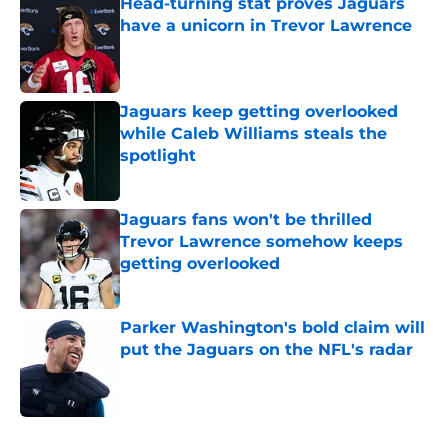
Head-turning stat proves Jaguars
have a unicorn in Trevor Lawrence
Published by on Invalid Date
Jaguars keep getting overlooked
while Caleb Williams steals the
spotlight
Published by on Invalid Date
Jaguars fans won't be thrilled
Trevor Lawrence somehow keeps
getting overlooked
Published by on Invalid Date
Parker Washington's bold claim will
put the Jaguars on the NFL's radar
Published by on Invalid Date
5 related articles loaded