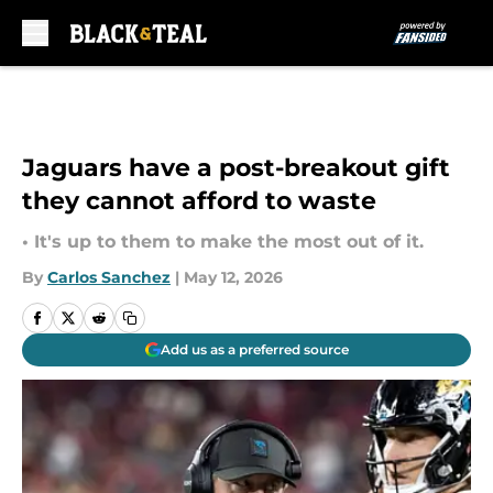
Skip to main content
Jaguars have a post-breakout gift
they cannot afford to waste
• It's up to them to make the most out of it.
By
Carlos Sanchez
|
May 12, 2026
Add us as a preferred source