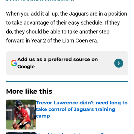
When you add it all up, the Jaguars are in a position
to take advantage of their easy schedule. If they
do, they should be able to take another step
forward in Year 2 of the Liam Coen era.
Add us as a preferred source on
Google
More like this
Trevor Lawrence didn't need long to
take control of Jaguars training
camp
Published by on Invalid Date