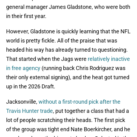
general manager James Gladstone, who were both
in their first year.
However, Gladstone is quickly learning that the NFL
world is pretty fickle. All of the praise that was
headed his way has already turned to questioning.
That started when the Jags were
relatively inactive
in free agency
(running back Chris Rodriguez was
their only external signing), and the heat got turned
up in the 2026 Draft.
Jacksonville,
without a first-round pick after the
Travis Hunter trade
, put together a class that had a
lot of people scratching their heads. The first pick
of the group was tight end Nate Boerkircher, and he