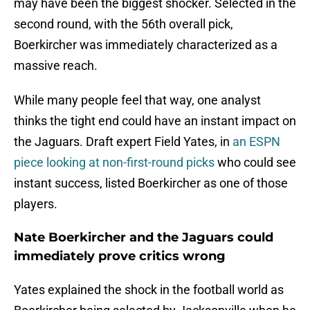
may have been the biggest shocker. Selected in the
second round, with the 56th overall pick,
Boerkircher was immediately characterized as a
massive reach.
While many people feel that way, one analyst
thinks the tight end could have an instant impact on
the Jaguars. Draft expert Field Yates, in
an ESPN
piece looking at non-first-round picks
who could see
instant success, listed Boerkircher as one of those
players.
Nate Boerkircher and the Jaguars could
immediately prove critics wrong
Yates explained the shock in the football world as