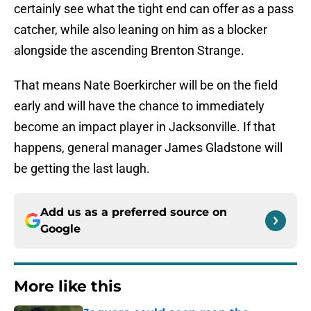
certainly see what the tight end can offer as a pass
catcher, while also leaning on him as a blocker
alongside the ascending Brenton Strange.
That means Nate Boerkircher will be on the field
early and will have the chance to immediately
become an impact player in Jacksonville. If that
happens, general manager James Gladstone will
be getting the last laugh.
Add us as a preferred source on
Google
More like this