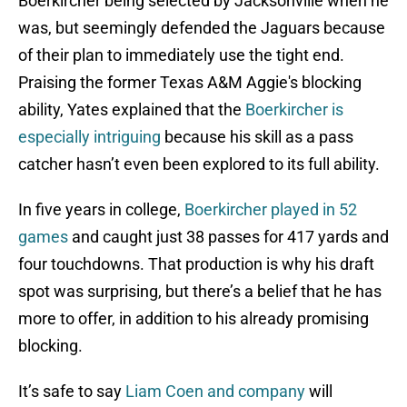
Boerkircher being selected by Jacksonville when he
was, but seemingly defended the Jaguars because
of their plan to immediately use the tight end.
Praising the former Texas A&M Aggie's blocking
ability, Yates explained that the
Boerkircher is
especially intriguing
because his skill as a pass
catcher hasn’t even been explored to its full ability.
In five years in college,
Boerkircher played in 52
games
and caught just 38 passes for 417 yards and
four touchdowns. That production is why his draft
spot was surprising, but there’s a belief that he has
more to offer, in addition to his already promising
blocking.
It’s safe to say
Liam Coen and company
will