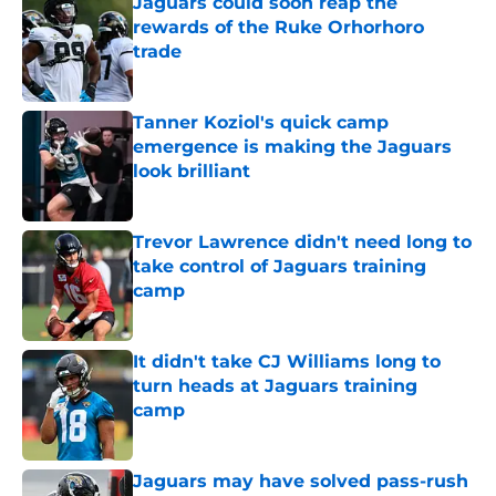
Jaguars could soon reap the
rewards of the Ruke Orhorhoro
trade
Published by on Invalid Date
Tanner Koziol's quick camp
emergence is making the Jaguars
look brilliant
Published by on Invalid Date
Trevor Lawrence didn't need long to
take control of Jaguars training
camp
Published by on Invalid Date
It didn't take CJ Williams long to
turn heads at Jaguars training
camp
Published by on Invalid Date
Jaguars may have solved pass-rush