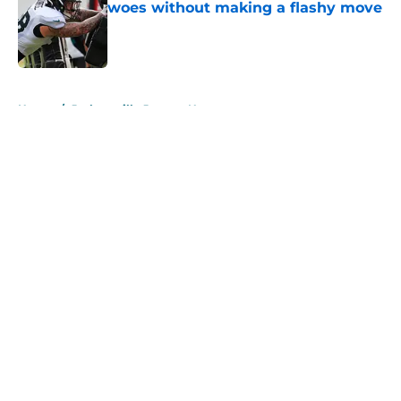
woes without making a flashy move
Published by on Invalid Date
5 related articles loaded
Home
/
Jacksonville Jaguars News
About
Openings
Contact
Our 300+ Sites
Mobile Apps
FanSided Daily
Pitch a Story
Privacy Policy
Terms of Use
Cookie Policy
Legal Disclaimer
Accessibility Statement