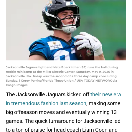
Jacksonville Jaguars tight end Nate Boerkircher (87) runs the ball during
rookie minicamp at the Miller Electric Center, Saturday, May 9, 2026 in
Jacksonville, Fla. Today was the second of a three day camp concluding
Sunday. | Corey Perrine/Florida Times-Union / USA TODAY NETWORK via
Imagn Images
The Jacksonville Jaguars kicked off
their new era
in tremendous fashion last season
, making some
big offseason moves and eventually winning 13
games. The quick turnaround for Jacksonville led
to a ton of praise for head coach Liam Coen and