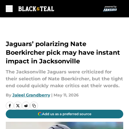
Skip to main content
Jaguars’ polarizing Nate
Boerkircher pick may have instant
impact in Jacksonville
The Jacksonville Jaguars were criticized for
their selection of Nate Boerkircher, but the tight
end could quickly make critics eat their words.
By
Jaleel Grandberry
|
May 11, 2026
Add us as a preferred source