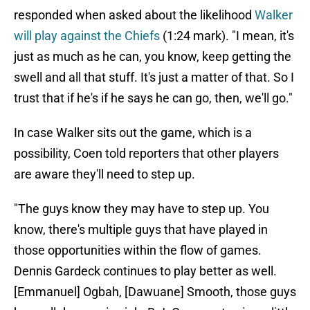
responded when asked about the likelihood
Walker
will play against the Chiefs
(1:24 mark). "I mean, it's
just as much as he can, you know, keep getting the
swell and all that stuff. It's just a matter of that. So I
trust that if he's if he says he can go, then, we'll go."
In case Walker sits out the game, which is a
possibility, Coen told reporters that other players
are aware they'll need to step up.
"The guys know they may have to step up. You
know, there's multiple guys that have played in
those opportunities within the flow of games.
Dennis Gardeck continues to play better as well.
[Emmanuel] Ogbah, [Dawuane] Smooth, those guys