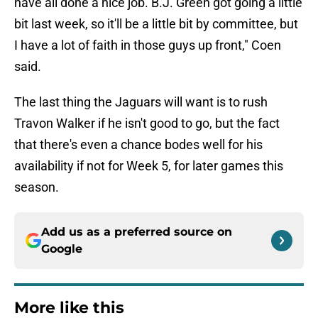
have all done a nice job. B.J. Green got going a little
bit last week, so it'll be a little bit by committee, but
I have a lot of faith in those guys up front," Coen
said.
The last thing the Jaguars will want is to rush
Travon Walker if he isn't good to go, but the fact
that there's even a chance bodes well for his
availability if not for Week 5, for later games this
season.
Add us as a preferred source on
Google
More like this