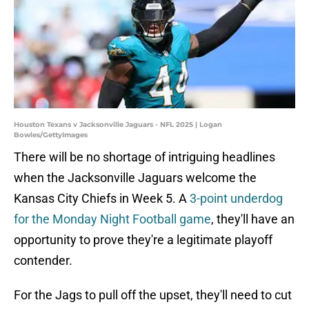
Houston Texans v Jacksonville Jaguars - NFL 2025 | Logan
Bowles/GettyImages
There will be no shortage of intriguing headlines
when the Jacksonville Jaguars welcome the
Kansas City Chiefs in Week 5. A
3-point underdog
for the Monday Night Football game
, they'll have an
opportunity to prove they're a legitimate playoff
contender.
For the Jags to pull off the upset, they'll need to cut