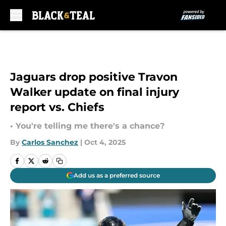
Skip to main content
Jaguars drop positive Travon
Walker update on final injury
report vs. Chiefs
• You're telling me there's a chance?
By
Carlos Sanchez
|
Oct 4, 2025
Add us as a preferred source