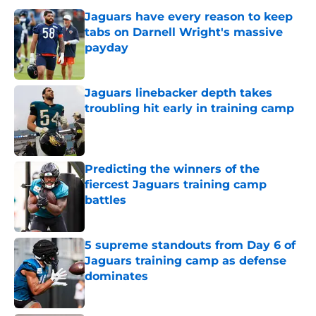
Jaguars have every reason to keep
tabs on Darnell Wright's massive
payday
Published by on Invalid Date
Jaguars linebacker depth takes
troubling hit early in training camp
Published by on Invalid Date
Predicting the winners of the
fiercest Jaguars training camp
battles
Published by on Invalid Date
5 supreme standouts from Day 6 of
Jaguars training camp as defense
dominates
Published by on Invalid Date