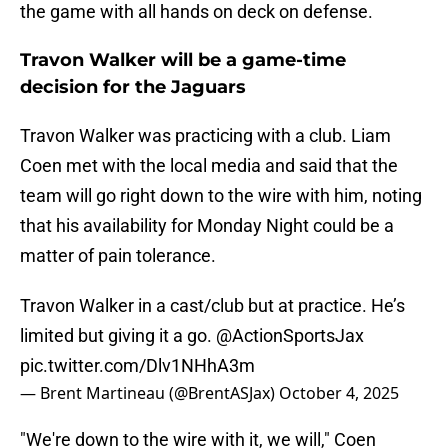
the game with all hands on deck on defense.
Travon Walker will be a game-time
decision for the Jaguars
Travon Walker was practicing with a club. Liam
Coen met with the local media and said that the
team will go right down to the wire with him, noting
that his availability for Monday Night could be a
matter of pain tolerance.
Travon Walker in a cast/club but at practice. He’s
limited but giving it a go.
@ActionSportsJax
pic.twitter.com/Dlv1NHhA3m
— Brent Martineau (@BrentASJax)
October 4, 2025
"We're down to the wire with it, we will," Coen