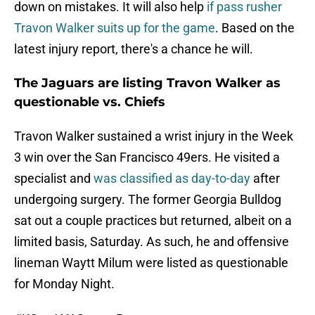
down on mistakes. It will also help
if pass rusher
Travon Walker suits up for the game
. Based on the
latest injury report, there's a chance he will.
The Jaguars are listing Travon Walker as
questionable vs. Chiefs
Travon Walker sustained a wrist injury in the Week
3 win over the San Francisco 49ers. He visited a
specialist and
was classified as day-to-day
after
undergoing surgery. The former Georgia Bulldog
sat out a couple practices but returned, albeit on a
limited basis, Saturday. As such, he and offensive
lineman Waytt Milum were listed as questionable
for Monday Night.