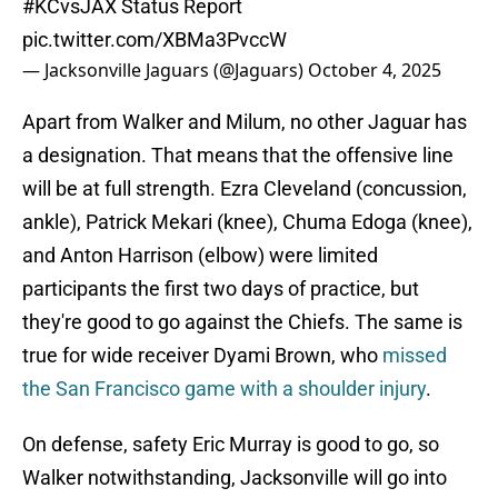
#KCvsJAX
Status Report
pic.twitter.com/XBMa3PvccW
— Jacksonville Jaguars (@Jaguars)
October 4, 2025
Apart from Walker and Milum, no other Jaguar has
a designation. That means that the offensive line
will be at full strength. Ezra Cleveland (concussion,
ankle), Patrick Mekari (knee), Chuma Edoga (knee),
and Anton Harrison (elbow) were limited
participants the first two days of practice, but
they're good to go against the Chiefs. The same is
true for wide receiver Dyami Brown, who
missed
the San Francisco game with a shoulder injury
.
On defense, safety Eric Murray is good to go, so
Walker notwithstanding, Jacksonville will go into