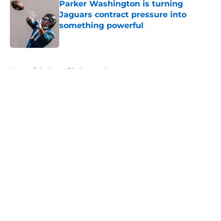
Parker Washington is turning
Jaguars contract pressure into
something powerful
Published by on Invalid Date
5 related articles loaded
Home
/
Jacksonville Jaguars News
About
Openings
Contact
Our 300+ Sites
Mobile Apps
FanSided Daily
Pitch a Story
Privacy Policy
Terms of Use
Cookie Policy