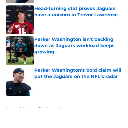
Head-turning stat proves Jaguars
have a unicorn in Trevor Lawrence
Published by on Invalid Date
Parker Washington isn't backing
down as Jaguars workload keeps
growing
Published by on Invalid Date
Parker Washington's bold claim will
put the Jaguars on the NFL's radar
Published by on Invalid Date
5 related articles loaded
Home
/
Jacksonville Jaguars News