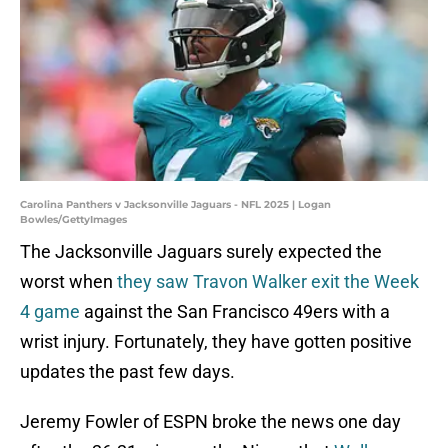
Carolina Panthers v Jacksonville Jaguars - NFL 2025 | Logan
Bowles/GettyImages
The Jacksonville Jaguars surely expected the
worst when
they saw Travon Walker exit the Week
4 game
against the San Francisco 49ers with a
wrist injury. Fortunately, they have gotten positive
updates the past few days.
Jeremy Fowler of ESPN broke the news one day