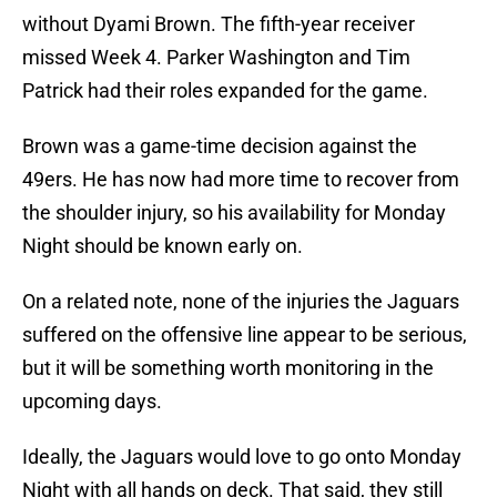
without Dyami Brown. The fifth-year receiver
missed Week 4. Parker Washington and Tim
Patrick had their roles expanded for the game.
Brown was a game-time decision against the
49ers. He has now had more time to recover from
the shoulder injury, so his availability for Monday
Night should be known early on.
On a related note, none of the injuries the Jaguars
suffered on the offensive line appear to be serious,
but it will be something worth monitoring in the
upcoming days.
Ideally, the Jaguars would love to go onto Monday
Night with all hands on deck. That said, they still