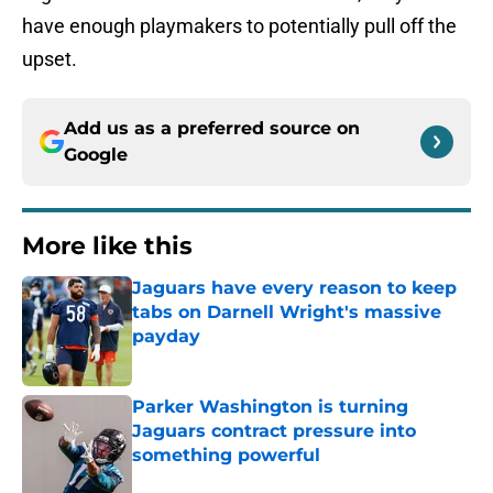
have enough playmakers to potentially pull off the
upset.
Add us as a preferred source on
Google
More like this
Jaguars have every reason to keep
tabs on Darnell Wright's massive
payday
Published by on Invalid Date
Parker Washington is turning
Jaguars contract pressure into
something powerful
Published by on Invalid Date