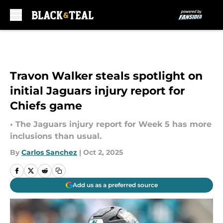
Skip to main content
Travon Walker steals spotlight on
initial Jaguars injury report for
Chiefs game
• The Jaguars injury report for Week 5 has more
inclusions than usual.
By
Carlos Sanchez
|
Oct 2, 2025
Add us as a preferred source