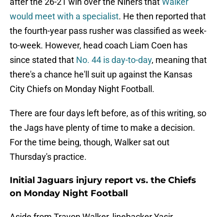
after the 26-21 win over the Niners that
Walker
would meet with a specialist
. He then reported that
the fourth-year pass rusher was classified as week-
to-week. However, head coach Liam Coen has
since stated that
No. 44 is day-to-day
, meaning that
there's a chance he'll suit up against the Kansas
City Chiefs on Monday Night Football.
There are four days left before, as of this writing, so
the Jags have plenty of time to make a decision.
For the time being, though, Walker sat out
Thursday's practice.
Initial Jaguars injury report vs. the Chiefs
on Monday Night Football
Aside from Travon Walker, linebacker Yasir