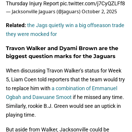
Thursday Injury Report
pic.twitter.com/j7CyQZLFf8
— Jacksonville Jaguars (@Jaguars)
October 2, 2025
Related:
the Jags quietly win a big offseason trade
they were mocked for
Travon Walker and Dyami Brown are the
biggest question marks for the Jaguars
When discussing Travon Walker's status for Week
5, Liam Coen told reporters that the team would try
to replace him with
a combination of Emmanuel
Ogbah and Dawuane Smoot
if he missed any time.
Similarly, rookie B.J. Green would see an uptick in
playing time.
But aside from Walker, Jacksonville could be