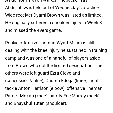
Abdullah was held out of Wednesday's practice.
Wide receiver Dyami Brown was listed as limited.
He originally suffered a shoulder injury in Week 3
and missed the 49ers game.
Rookie offensive lineman Wyatt Milum is still
dealing with the knee injury he sustained in training
camp and was one of a handful of players aside
from Brown who got the limited designation. The
others were left guard Ezra Cleveland
(concussion/ankle), Chuma Edoga (knee), right
tackle Anton Harrison (elbow), offensive lineman
Patrick Mekari (knee), safety Eric Murray (neck),
and Bhayshul Tuten (shoulder).