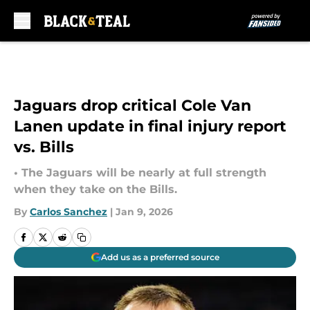
Skip to main content
Jaguars drop critical Cole Van
Lanen update in final injury report
vs. Bills
• The Jaguars will be nearly at full strength
when they take on the Bills.
By
Carlos Sanchez
|
Jan 9, 2026
Add us as a preferred source