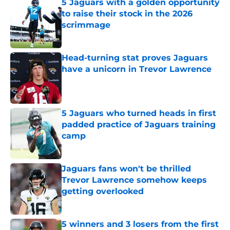
5 Jaguars with a golden opportunity
to raise their stock in the 2026
scrimmage
Published by on Invalid Date
Head-turning stat proves Jaguars
have a unicorn in Trevor Lawrence
Published by on Invalid Date
5 Jaguars who turned heads in first
padded practice of Jaguars training
camp
Published by on Invalid Date
Jaguars fans won't be thrilled
Trevor Lawrence somehow keeps
getting overlooked
Published by on Invalid Date
5 winners and 3 losers from the first