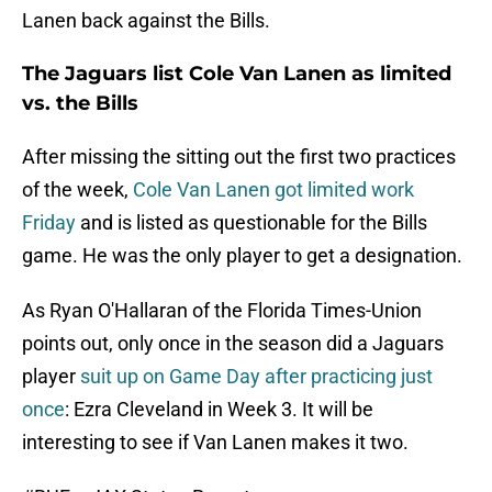
Lanen back against the Bills.
The Jaguars list Cole Van Lanen as limited
vs. the Bills
After missing the sitting out the first two practices
of the week,
Cole Van Lanen got limited work
Friday
and is listed as questionable for the Bills
game. He was the only player to get a designation.
As Ryan O'Hallaran of the Florida Times-Union
points out, only once in the season did a Jaguars
player
suit up on Game Day after practicing just
once
: Ezra Cleveland in Week 3. It will be
interesting to see if Van Lanen makes it two.