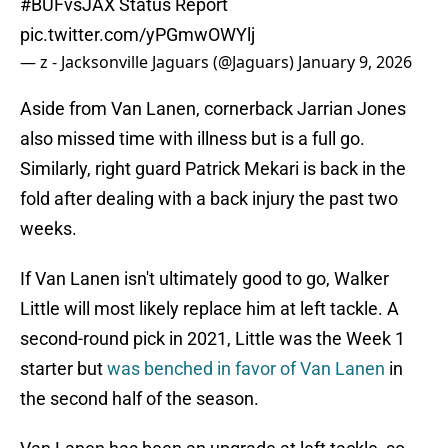
#BUFvsJAX
Status Report
pic.twitter.com/yPGmwOWYlj
— z - Jacksonville Jaguars (@Jaguars)
January 9, 2026
Aside from Van Lanen, cornerback Jarrian Jones
also missed time with illness but is a full go.
Similarly, right guard Patrick Mekari is back in the
fold after dealing with a back injury the past two
weeks.
If Van Lanen isn't ultimately good to go, Walker
Little will most likely replace him at left tackle. A
second-round pick in 2021, Little was the Week 1
starter but
was benched in favor of Van Lanen
in
the second half of the season.