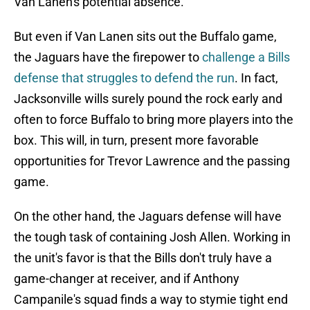
Van Lanen's potential absence.
But even if Van Lanen sits out the Buffalo game,
the Jaguars have the firepower to
challenge a Bills
defense that struggles to defend the run
. In fact,
Jacksonville wills surely pound the rock early and
often to force Buffalo to bring more players into the
box. This will, in turn, present more favorable
opportunities for Trevor Lawrence and the passing
game.
On the other hand, the Jaguars defense will have
the tough task of containing Josh Allen. Working in
the unit's favor is that the Bills don't truly have a
game-changer at receiver, and if Anthony
Campanile's squad finds a way to stymie tight end