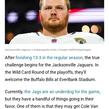
Jacksonville Jaguars v Indianapolis Colts | Cooper Neill/GettyImages
After
finishing 13-3 in the regular season
, the true
challenge begins for the Jacksonville Jaguars. In
the Wild Card Round of the playoffs, they'll
welcome the Buffalo Bills at EverBank Stadium.
Currently,
the Jags are an underdog for the game
,
but they have a handful of things going in their
favor. One of them is that they may get Cole Van