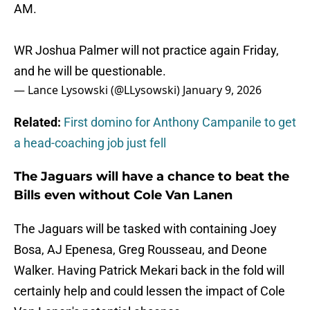
AM.
WR Joshua Palmer will not practice again Friday,
and he will be questionable.
— Lance Lysowski (@LLysowski)
January 9, 2026
Related:
First domino for Anthony Campanile to get
a head-coaching job just fell
The Jaguars will have a chance to beat the
Bills even without Cole Van Lanen
The Jaguars will be tasked with containing Joey
Bosa, AJ Epenesa, Greg Rousseau, and Deone
Walker. Having Patrick Mekari back in the fold will
certainly help and could lessen the impact of Cole