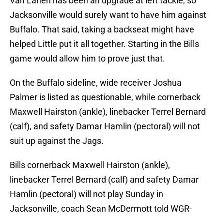
Van Lanen has been an upgrade at left tackle, so
Jacksonville would surely want to have him against
Buffalo. That said, taking a backseat might have
helped Little put it all together. Starting in the Bills
game would allow him to prove just that.
On the Buffalo sideline, wide receiver Joshua
Palmer is listed as questionable, while cornerback
Maxwell Hairston (ankle), linebacker Terrel Bernard
(calf), and safety Damar Hamlin (pectoral) will not
suit up against the Jags.
Bills cornerback Maxwell Hairston (ankle),
linebacker Terrel Bernard (calf) and safety Damar
Hamlin (pectoral) will not play Sunday in
Jacksonville, coach Sean McDermott told WGR-