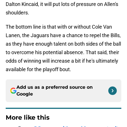
Dalton Kincaid, it will put lots of pressure on Allen's
shoulders.
The bottom line is that with or without Cole Van
Lanen, the Jaguars have a chance to repel the Bills,
as they have enough talent on both sides of the ball
to overcome his potential absence. That said, their
odds of winning will increase a bit if he's ultimately
available for the playoff bout.
Add us as a preferred source on
Google
More like this