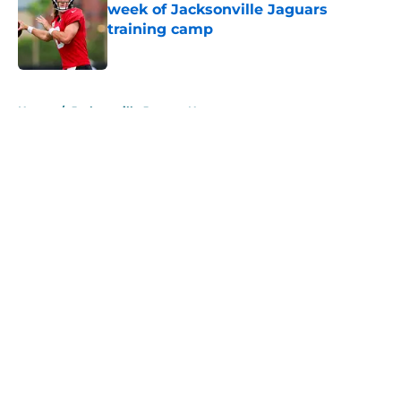
week of Jacksonville Jaguars
training camp
Published by on Invalid Date
5 related articles loaded
Home
/
Jacksonville Jaguars News
About
Openings
Contact
Our 300+ Sites
Mobile Apps
FanSided Daily
Pitch a Story
Privacy Policy
Terms of Use
Cookie Policy