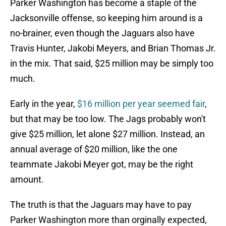
Parker Washington has become a staple of the
Jacksonville offense, so keeping him around is a
no-brainer, even though the Jaguars also have
Travis Hunter, Jakobi Meyers, and Brian Thomas Jr.
in the mix. That said, $25 million may be simply too
much.
Early in the year,
$16 million per year seemed fair
,
but that may be too low. The Jags probably won't
give $25 million, let alone $27 million. Instead, an
annual average of $20 million, like the one
teammate Jakobi Meyer got, may be the right
amount.
The truth is that the Jaguars may have to pay
Parker Washington more than orginally expected,