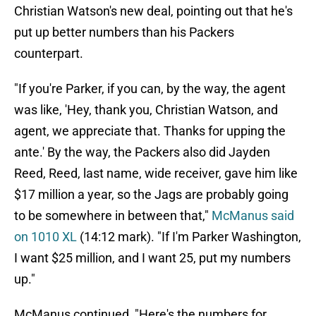
Christian Watson's new deal, pointing out that he's
put up better numbers than his Packers
counterpart.
"If you're Parker, if you can, by the way, the agent
was like, 'Hey, thank you, Christian Watson, and
agent, we appreciate that. Thanks for upping the
ante.' By the way, the Packers also did Jayden
Reed, Reed, last name, wide receiver, gave him like
$17 million a year, so the Jags are probably going
to be somewhere in between that,"
McManus said
on 1010 XL
(14:12 mark). "If I'm Parker Washington,
I want $25 million, and I want 25, put my numbers
up."
McManus continued, "Here's the numbers for