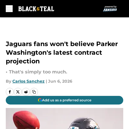
Skip to main content
Jaguars fans won't believe Parker
Washington's latest contract
projection
• That's simply too much.
By
Carlos Sanchez
|
Jun 6, 2026
Add us as a preferred source