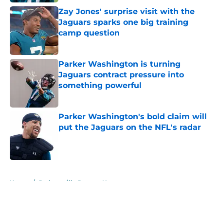
Zay Jones' surprise visit with the
Jaguars sparks one big training
camp question
Published by on Invalid Date
Parker Washington is turning
Jaguars contract pressure into
something powerful
Published by on Invalid Date
Parker Washington's bold claim will
put the Jaguars on the NFL's radar
Published by on Invalid Date
5 related articles loaded
Home
/
Jacksonville Jaguars News