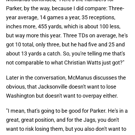
Parker, by the way, because I did compare: Three-
year average, 14 games a year, 35 receptions,
inches more, 455 yards, which is about 100 less,
but way more this year. Three TDs on average, he's
got 10 total, only three, but he had five and 25 and
about 13 yards a catch. So, you're telling me that's
not comparable to what Christian Watts just got?"
Later in the conversation, McManus discusses the
obvious, that Jacksonville doesn't want to lose
Washington but doesn't want to overpay either.
"I mean, that's going to be good for Parker. He's in a
great, great position, and for the Jags, you don't
want to risk losing them, but you also don't want to