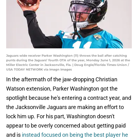
Jaguars wide receiver Parker Washington (11) throws the ball after catching
punts during the Jaguars’ fourth OTA of the year, Monday June 1, 2026 at the
Miller Electric Center in Jacksonville, Fla. | Doug Engle/Florida Times-Union /
USA TODAY NETWORK via Imagn Images
In the aftermath of the jaw-dropping Christian
Watson extension, Parker Washington got the
spotlight because he's entering a contract year, and
the Jacksonville Jaguars are making an effort to
lock him up. For his part, Washington doesn't
appear to be overly concerned about getting paid
and is
instead focused on being the best player he