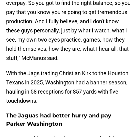
overpay. So you got to find the right balance, so you
pay that you know you're going to get tremendous
production. And I fully believe, and I don't know
these guys personally, just by what I watch, what I
see, my own two eyes practice, games, how they
hold themselves, how they are, what I hear all, that
stuff," McManus said.
With the Jags trading Christian Kirk to the Houston
Texans in 2025, Washington had a banner season,
hauling in 58 receptions for 857 yards with five
touchdowns.
The Jaguas had better hurry and pay
Parker Washington