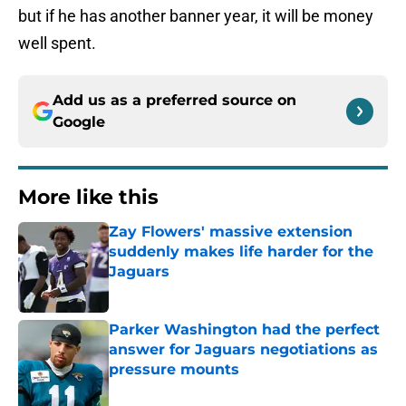
but if he has another banner year, it will be money
well spent.
Add us as a preferred source on
Google
More like this
Zay Flowers' massive extension
suddenly makes life harder for the
Jaguars
Published by on Invalid Date
Parker Washington had the perfect
answer for Jaguars negotiations as
pressure mounts
Published by on Invalid Date