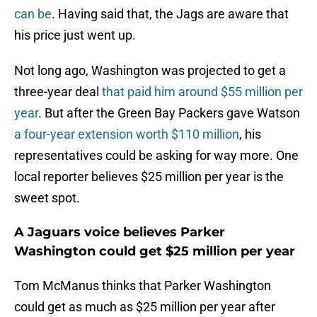
can be
. Having said that, the Jags are aware that
his price just went up.
Not long ago, Washington was projected to get a
three-year deal
that paid him around $55 million per
year
. But after the Green Bay Packers gave Watson
a four-year extension worth $110 million
, his
representatives could be asking for way more. One
local reporter believes $25 million per year is the
sweet spot.
A Jaguars voice believes Parker
Washington could get $25 million per year
Tom McManus thinks that Parker Washington
could get as much as $25 million per year after