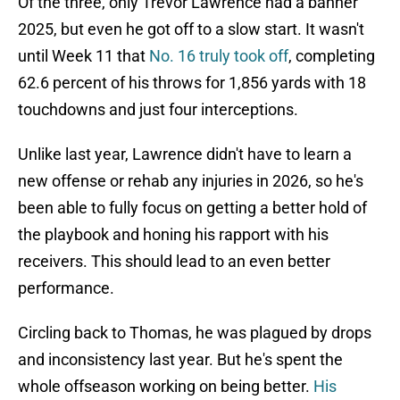
Of the three, only Trevor Lawrence had a banner
2025, but even he got off to a slow start. It wasn't
until Week 11 that
No. 16 truly took off
, completing
62.6 percent of his throws for 1,856 yards with 18
touchdowns and just four interceptions.
Unlike last year, Lawrence didn't have to learn a
new offense or rehab any injuries in 2026, so he's
been able to fully focus on getting a better hold of
the playbook and honing his rapport with his
receivers. This should lead to an even better
performance.
Circling back to Thomas, he was plagued by drops
and inconsistency last year. But he's spent the
whole offseason working on being better.
His