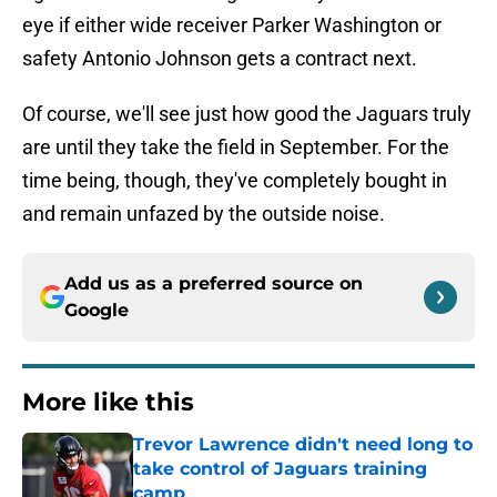
eye if either wide receiver Parker Washington or
safety Antonio Johnson gets a contract next.
Of course, we'll see just how good the Jaguars truly
are until they take the field in September. For the
time being, though, they've completely bought in
and remain unfazed by the outside noise.
Add us as a preferred source on
Google
More like this
Trevor Lawrence didn't need long to
take control of Jaguars training
camp