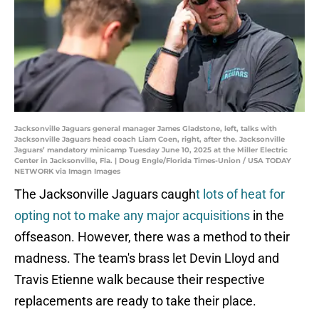
Jacksonville Jaguars general manager James Gladstone, left, talks with
Jacksonville Jaguars head coach Liam Coen, right, after the. Jacksonville
Jaguars’ mandatory minicamp Tuesday June 10, 2025 at the Miller Electric
Center in Jacksonville, Fla. | Doug Engle/Florida Times-Union / USA TODAY
NETWORK via Imagn Images
The Jacksonville Jaguars caugh
t lots of heat for
opting not to make any major acquisitions
in the
offseason. However, there was a method to their
madness. The team's brass let Devin Lloyd and
Travis Etienne walk because their respective
replacements are ready to take their place.