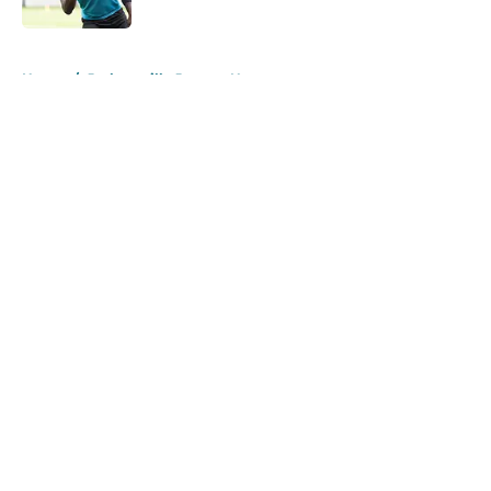
Published by on Invalid Date
5 related articles loaded
Home
/
Jacksonville Jaguars News
About
Openings
Contact
Our 300+ Sites
Mobile Apps
FanSided Daily
Pitch a Story
Privacy Policy
Terms of Use
Cookie Policy
Legal Disclaimer
Accessibility Statement
A-Z Index
Cookies Settings