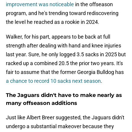
improvement was noticeable
in the offseason
program, and he's trending toward rediscovering
the level he reached as a rookie in 2024.
Walker, for his part, appears to be back at full
strength after dealing with hand and knee injuries
last year. Sure, he only logged 3.5 sacks in 2025 but
racked up a combined 20.5 the prior two years. It's
fair to assume that the former Georgia Bulldog has
a chance to record 10 sacks next season
.
The Jaguars didn't have to make nearly as
many offseason additions
Just like Albert Breer suggested, the Jaguars didn't
undergo a substantial makeover because they