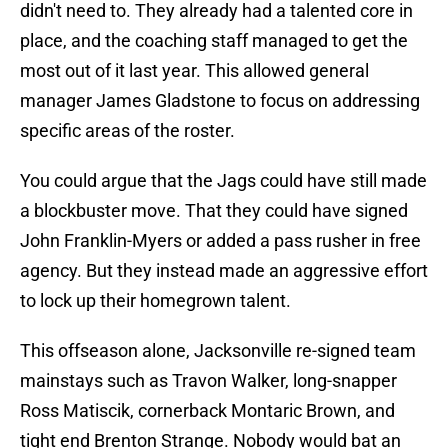
didn't need to. They already had a talented core in
place, and the coaching staff managed to get the
most out of it last year. This allowed general
manager James Gladstone to focus on addressing
specific areas of the roster.
You could argue that the Jags could have still made
a blockbuster move. That they could have signed
John Franklin-Myers or added a pass rusher in free
agency. But they instead made an aggressive effort
to lock up their homegrown talent.
This offseason alone, Jacksonville re-signed team
mainstays such as Travon Walker, long-snapper
Ross Matiscik, cornerback Montaric Brown, and
tight end Brenton Strange. Nobody would bat an