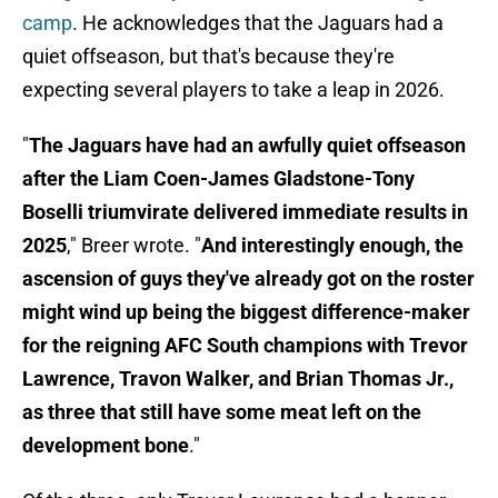
camp
. He acknowledges that the Jaguars had a
quiet offseason, but that's because they're
expecting several players to take a leap in 2026.
"
The Jaguars have had an awfully quiet offseason
after the Liam Coen-James Gladstone-Tony
Boselli triumvirate delivered immediate results in
2025
," Breer wrote. "
And interestingly enough, the
ascension of guys they've already got on the roster
might wind up being the biggest difference-maker
for the reigning AFC South champions with Trevor
Lawrence, Travon Walker, and Brian Thomas Jr.,
as three that still have some meat left on the
development bone
."