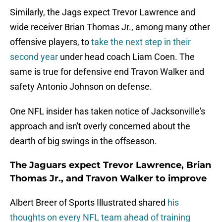
Similarly, the Jags expect Trevor Lawrence and
wide receiver Brian Thomas Jr., among many other
offensive players, to
take the next step in their
second year
under head coach Liam Coen. The
same is true for defensive end Travon Walker and
safety Antonio Johnson on defense.
One NFL insider has taken notice of Jacksonville's
approach and isn't overly concerned about the
dearth of big swings in the offseason.
The Jaguars expect Trevor Lawrence, Brian
Thomas Jr., and Travon Walker to improve
Albert Breer of Sports Illustrated shared
his
thoughts on every NFL team ahead of training