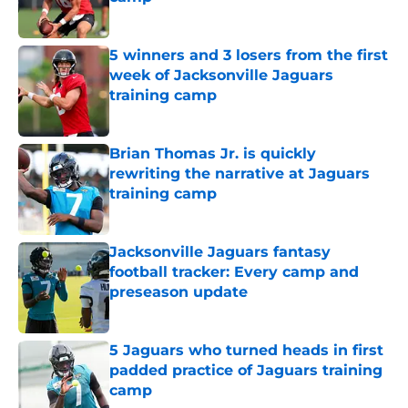
Published by on Invalid Date
5 winners and 3 losers from the first
week of Jacksonville Jaguars
training camp
Published by on Invalid Date
Brian Thomas Jr. is quickly
rewriting the narrative at Jaguars
training camp
Published by on Invalid Date
Jacksonville Jaguars fantasy
football tracker: Every camp and
preseason update
Published by on Invalid Date
5 Jaguars who turned heads in first
padded practice of Jaguars training
camp