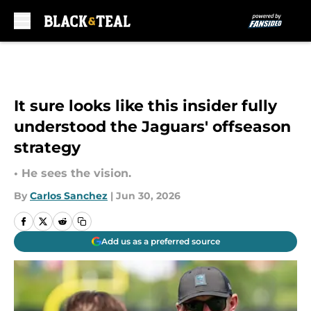
Skip to main content
It sure looks like this insider fully
understood the Jaguars' offseason
strategy
• He sees the vision.
By
Carlos Sanchez
|
Jun 30, 2026
Add us as a preferred source