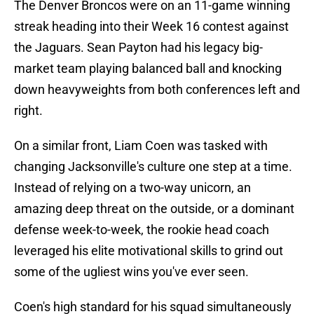
The Denver Broncos were on an 11-game winning
streak heading into their Week 16 contest against
the Jaguars. Sean Payton had his legacy big-
market team playing balanced ball and knocking
down heavyweights from both conferences left and
right.
On a similar front, Liam Coen was tasked with
changing Jacksonville's culture one step at a time.
Instead of relying on a two-way unicorn, an
amazing deep threat on the outside, or a dominant
defense week-to-week, the rookie head coach
leveraged his elite motivational skills to grind out
some of the ugliest wins you've ever seen.
Coen's high standard for his squad simultaneously