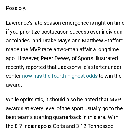
Possibly.
Lawrence's late-season emergence is right on time
if you prioritize postseason success over individual
accolades. and Drake Maye and Matthew Stafford
made the MVP race a two-man affair a long time
ago. However, Peter Dewey of Sports Illustrated
recently reported that Jacksonville's starter under
center
now has the fourth-highest odds
to win the
award.
While optimistic, it should also be noted that MVP
awards at every level of the sport usually go to the
best team's starting quarterback in this era. With
the 8-7 Indianapolis Colts and 3-12 Tennessee