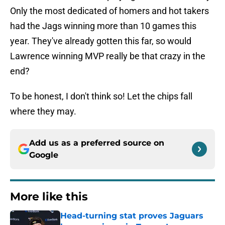
Only the most dedicated of homers and hot takers
had the Jags winning more than 10 games this
year. They've already gotten this far, so would
Lawrence winning MVP really be that crazy in the
end?
To be honest, I don't think so! Let the chips fall
where they may.
Add us as a preferred source on
Google
More like this
Head-turning stat proves Jaguars