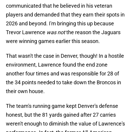
communicated that he believed in his veteran
players and demanded that they earn their spots in
2026 and beyond. I'm bringing this up because
Trevor Lawrence
was not
the reason the Jaguars
were winning games earlier this season.
That wasn't the case in Denver, though! In a hostile
environment, Lawrence found the end zone
another four times and was responsible for 28 of
the 34 points needed to take down the Broncos in
their own house.
The team's running game kept Denver's defense
honest, but the 81 yards gained after 27 carries
weren't enough to diminish the value of Lawrence's