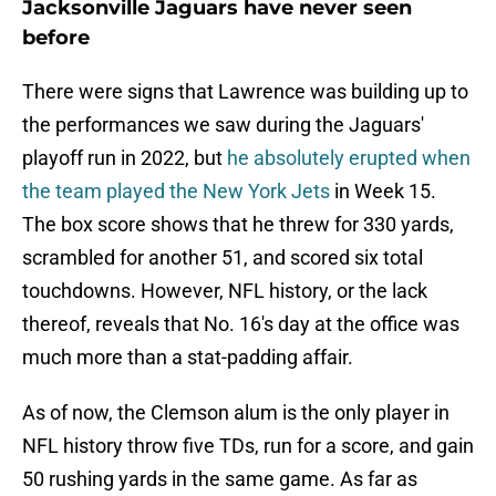
Jacksonville Jaguars have never seen
before
There were signs that Lawrence was building up to
the performances we saw during the Jaguars'
playoff run in 2022, but
he absolutely erupted when
the team played the New York Jets
in Week 15.
The box score shows that he threw for 330 yards,
scrambled for another 51, and scored six total
touchdowns. However, NFL history, or the lack
thereof, reveals that No. 16's day at the office was
much more than a stat-padding affair.
As of now, the Clemson alum is the only player in
NFL history throw five TDs, run for a score, and gain
50 rushing yards in the same game. As far as