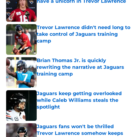
have a unicorn in Trevor Lawrence
Published by on Invalid Date
Trevor Lawrence didn't need long to
take control of Jaguars training
camp
Published by on Invalid Date
Brian Thomas Jr. is quickly
rewriting the narrative at Jaguars
training camp
Published by on Invalid Date
Jaguars keep getting overlooked
while Caleb Williams steals the
spotlight
Published by on Invalid Date
Jaguars fans won't be thrilled
Trevor Lawrence somehow keeps