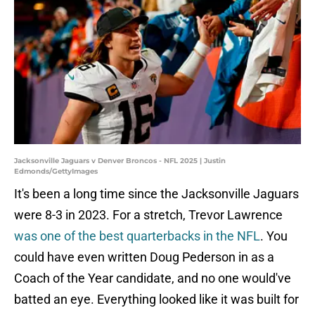
Jacksonville Jaguars v Denver Broncos - NFL 2025 | Justin
Edmonds/GettyImages
It's been a long time since the Jacksonville Jaguars
were 8-3 in 2023. For a stretch, Trevor Lawrence
was one of the best quarterbacks in the NFL
. You
could have even written Doug Pederson in as a
Coach of the Year candidate, and no one would've
batted an eye. Everything looked like it was built for