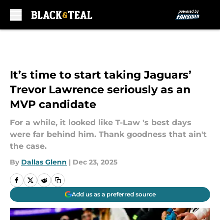
Skip to main content
It’s time to start taking Jaguars’
Trevor Lawrence seriously as an
MVP candidate
For a while, it looked like T-Law 's best days
were far behind him. Thank goodness that ain't
the case.
By
Dallas Glenn
|
Dec 23, 2025
Add us as a preferred source