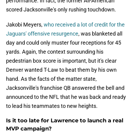
performance. In fact, the former All-American
scored Jacksonville's only rushing touchdown.
Jakobi Meyers,
who received a lot of credit for the
Jaguars' offensive resurgence
, was blanketed all
day and could only muster four receptions for 45
yards. Again, the context surrounding his
pedestrian box score is important, but it's clear
Denver wanted T-Law to beat them by his own
hand. As the facts of the matter state,
Jacksonville's franchise QB answered the bell and
announced to the NFL that he was back and ready
to lead his teammates to new heights.
Is it too late for Lawrence to launch a real
MVP campaign?