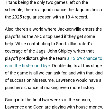
Titans being the only two games left on the
schedule, there's a good chance the Jaguars finish
the 2025 regular season with a 13-4 record.
Also, there's a world where Jacksonville enters the
playoffs as the AFC's top seed if they get some
help. While contributing to Sports Illustrated's
coverage of the Jags, John Shipley writes that
playoff predictors give the team
a 13.6% chance to
earn the first-round bye
. Double digits at this stage
of the game is all we can ask for, and with that kind
of success on his resume, Lawrence would have a
puncher's chance at making even more history.
Going into the final two weeks of the season,
Lawrence and Coen are playing with house money.