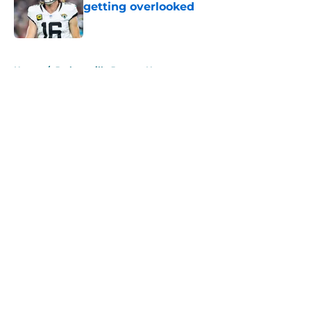
getting overlooked
Published by on Invalid Date
5 related articles loaded
Home
/
Jacksonville Jaguars News
About
Openings
Contact
Our 300+ Sites
Mobile Apps
FanSided Daily
Pitch a Story
Privacy Policy
Terms of Use
Cookie Policy
Legal Disclaimer
Accessibility Statement