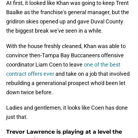
At first, it looked like Khan was going to keep Trent
Baalke as the franchise's general manager, but the
gridiron skies opened up and gave Duval County
the biggest break we've seen in a while.
With the house freshly cleaned, Khan was able to
convince then-Tampa Bay Buccaneers offensive
coordinator Liam Coen to leave
one of the best
contract offers ever
and take on a job that involved
rebuilding a generational prospect who'd been let
down twice before.
Ladies and gentlemen, it looks like Coen has done
just that.
Trevor Lawrence is playing at a level the