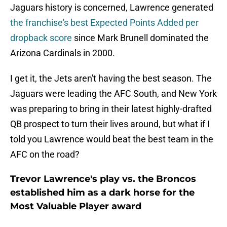
Jaguars history is concerned, Lawrence generated
the franchise's best Expected Points Added per
dropback score
since Mark Brunell dominated the
Arizona Cardinals in 2000.
I get it, the Jets aren't having the best season. The
Jaguars were leading the AFC South, and New York
was preparing to bring in their latest highly-drafted
QB prospect to turn their lives around, but what if I
told you Lawrence would beat the best team in the
AFC on the road?
Trevor Lawrence's play vs. the Broncos
established him as a dark horse for the
Most Valuable Player award