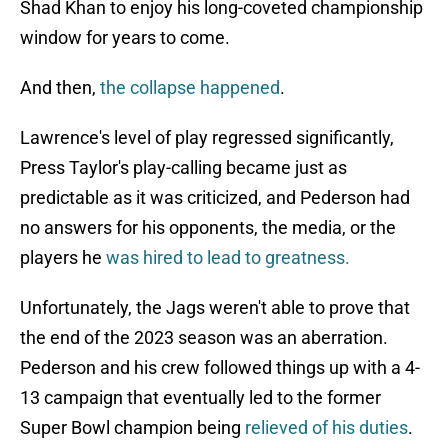
Shad Khan to enjoy his long-coveted championship
window for years to come.
And then,
the collapse happened
.
Lawrence's level of play regressed significantly,
Press Taylor's play-calling became just as
predictable as it was criticized, and Pederson had
no answers for his opponents, the media, or the
players he
was hired to lead to greatness.
Unfortunately, the Jags weren't able to prove that
the end of the 2023 season was an aberration.
Pederson and his crew followed things up with a 4-
13 campaign that eventually led to the former
Super Bowl champion being
relieved of his duties
.