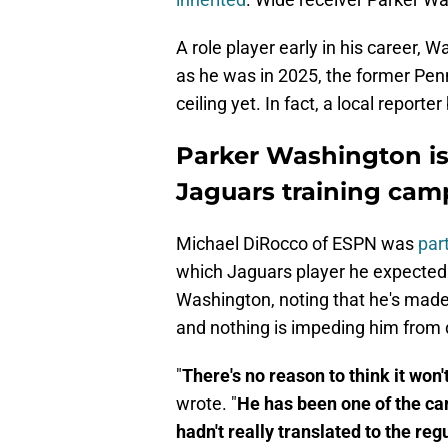
A role player early in his career,
as he was in 2025, the former Pen
ceiling yet. In fact, a local reporte
Parker Washington is
Jaguars training cam
Michael DiRocco of ESPN was
part
which Jaguars player he expected 
Washington, noting that he's made 
and nothing is impeding him from d
"
There's no reason to think it won
wrote. "
He has been one of the cam
hadn't really translated to the re