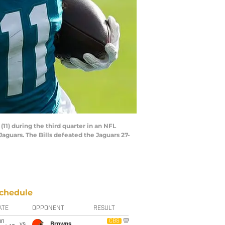
11) during the third quarter in an NFL
 Jaguars. The Bills defeated the Jaguars 27-
chedule
ATE
OPPONENT
RESULT
un
CBS
vs
Browns