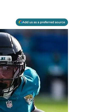
Add us as a preferred source