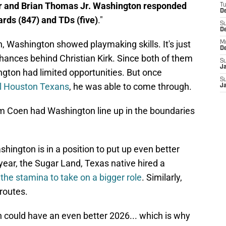
ter and Brian Thomas Jr. Washington responded
T
De
ards (847) and TDs (five)
."
S
D
, Washington showed playmaking skills. It's just
M
D
chances behind Christian Kirk. Since both of them
S
J
ngton had limited opportunities. But once
S
val Houston Texans
, he was able to come through.
J
am Coen had Washington line up in the boundaries
hington is in a position to put up even better
ear, the Sugar Land, Texas native hired a
the stamina to take on a bigger role
. Similarly,
 routes.
n could have an even better 2026... which is why