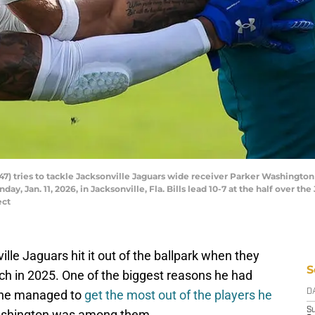
47) tries to tackle Jacksonville Jaguars wide receiver Parker Washington (
y, Jan. 11, 2026, in Jacksonville, Fla. Bills lead 10-7 at the half over the
ect
lle Jaguars hit it out of the ballpark when they
S
ch in 2025. One of the biggest reasons he had
t he managed to
get the most out of the players he
D
S
Washington was among them.