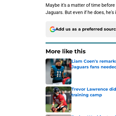
Maybe it's a matter of time before
Jaguars. But even if he does, he's 
Add us as a preferred sour
More like this
Liam Coen's remarks
Jaguars fans neede
Published by on Invalid Dat
Trevor Lawrence didn
training camp
Published by on Invalid Dat