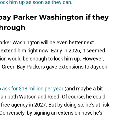
lock him up as soon as they can
.
pay Parker Washington if they
through
Parker Washington will be even better next
extend him right now. Early in 2026, it seemed
llion would be enough to lock him up. However,
e Green Bay Packers gave extensions to Jayden
o ask for $18 million per year
(and maybe a bit
than both Watson and Reed. Of course, he could
 free agency in 2027. But by doing so, he's at risk
 Conversely, by signing an extension now, he's