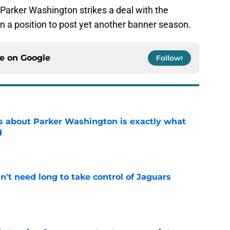
 Parker Washington strikes a deal with the
in a position to post yet another banner season.
ce on
Google
Follow
 about Parker Washington is exactly what
d
e
't need long to take control of Jaguars
e