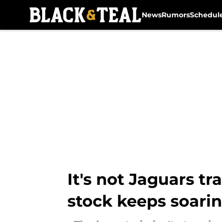
News
Rumors
Schedul
Skip to main content
It's not Jaguars t
stock keeps soari