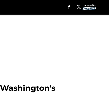
r Washington's