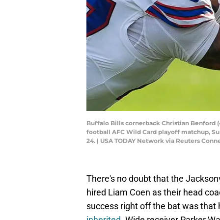
Buffalo Bills cornerback Christian Benford (
football AFC Wild Card playoff matchup, Sunda
24. | USA TODAY Network via Reuters Conn
There's no doubt that the Jacksonvi
hired Liam Coen as their head coa
success right off the bat was tha
inherited
. Wide receiver Parker 