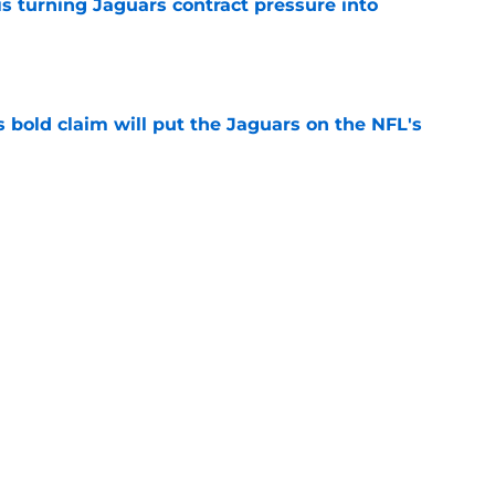
s turning Jaguars contract pressure into
e
 bold claim will put the Jaguars on the NFL's
e
e extension suddenly makes life harder for
e