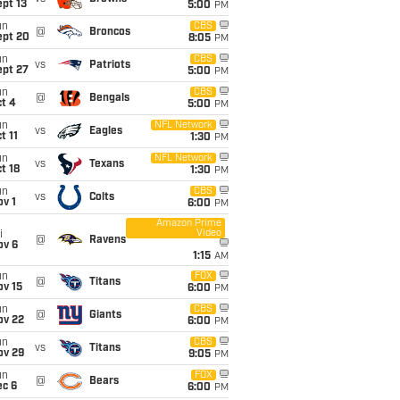
pt 13
5:00
PM
un
CBS
@
Broncos
ept 20
8:05
PM
un
CBS
vs
Patriots
ept 27
5:00
PM
un
CBS
@
Bengals
t 4
5:00
PM
un
NFL Network
vs
Eagles
t 11
1:30
PM
un
NFL Network
vs
Texans
t 18
1:30
PM
un
CBS
vs
Colts
v 1
6:00
PM
Amazon Prime
Video
i
@
Ravens
ov 6
1:15
AM
un
FOX
@
Titans
ov 15
6:00
PM
un
CBS
@
Giants
ov 22
6:00
PM
un
CBS
vs
Titans
ov 29
9:05
PM
un
FOX
@
Bears
ec 6
6:00
PM