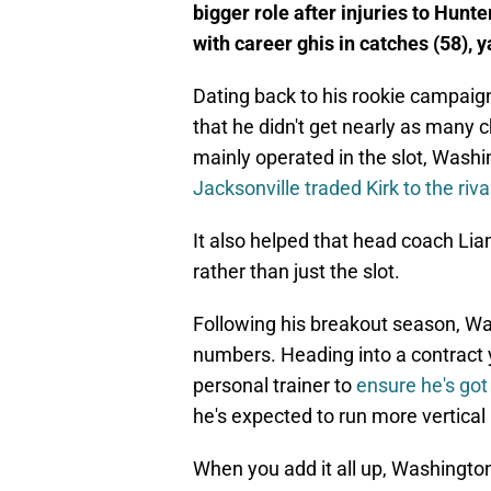
bigger role after injuries to Hun
with career ghis in catches (58), y
Dating back to his rookie campaign
that he didn't get nearly as many 
mainly operated in the slot, Washi
Jacksonville traded Kirk to the ri
It also helped that head coach Li
rather than just the slot.
Following his breakout season, Was
numbers. Heading into a contract y
personal trainer to
ensure he's got 
he's expected to run more vertical
When you add it all up, Washingto