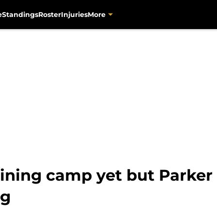
e
Standings
Roster
Injuries
More
raining camp yet but Parke
ng