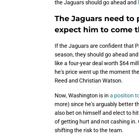
the Jaguars should go ahead and
The Jaguars need to 
expect him to come 
If the Jaguars are confident that 
season, they should go ahead and 
like a four-year deal worth $64 mi
he's price went up the moment th
Reed and Christian Watson.
Now, Washington is in
a position t
more) since he's arguably better 
also bet on himself and elect to hit
of getting hurt and not cashing in.
shifting the risk to the team.