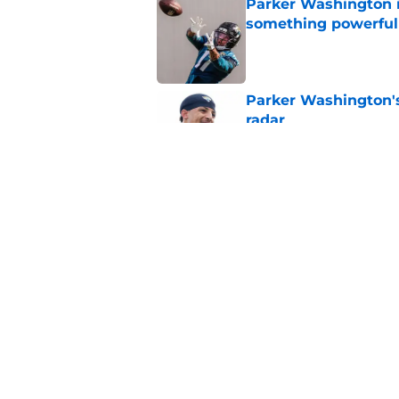
Parker Washington i
something powerful
Published by on Invalid Dat
Parker Washington's
radar
Published by on Invalid Dat
Zay Flowers' massiv
the Jaguars
Published by on Invalid Dat
5 related articles loaded
Home
/
Jacksonville Jaguars News