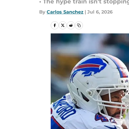
• The hype train isn't stoppin
By
Carlos Sanchez
|
Jul 6, 2026