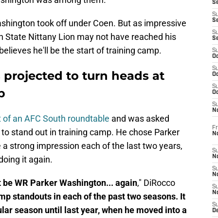
Se
S
S
 Washington took off under Coen. But as impressive
S
n State Nittany Lion may not have reached his
S
r believes he'll be the start of training camp.
S
Oc
S
 projected to turn heads at
Oc
S
p
Oc
S
No
 of an AFC South roundtable
and was asked
Fr
to stand out in training camp. He chose Parker
N
a strong impression each of the last two years,
S
N
oing it again.
S
N
't be WR Parker Washington... again
," DiRocco
S
N
p standouts in each of the past two seasons. It
S
gular season until last year, when he moved into a
D