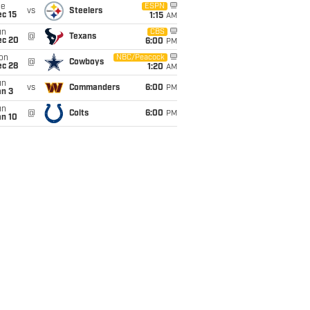
ue
ESPN
vs
Steelers
c 15
1:15
AM
un
CBS
@
Texans
ec 20
6:00
PM
on
NBC/Peacock
@
Cowboys
ec 28
1:20
AM
un
vs
Commanders
6:00
PM
an 3
un
@
Colts
6:00
PM
an 10