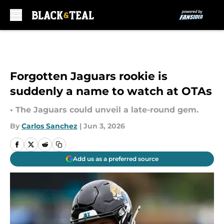
Skip to main content
Forgotten Jaguars rookie is
suddenly a name to watch at OTAs
• The Jaguars could unveil a late-round gem.
By
Carlos Sanchez
|
Jun 3, 2026
Add us as a preferred source