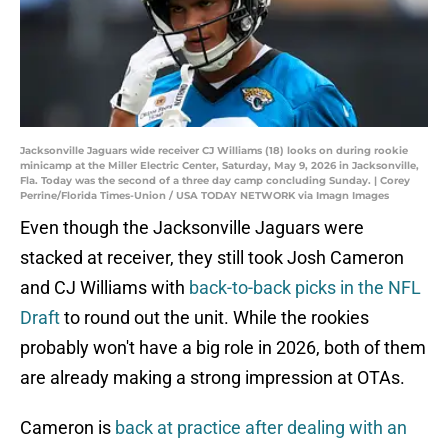
Jacksonville Jaguars wide receiver CJ Williams (18) looks on during rookie
minicamp at the Miller Electric Center, Saturday, May 9, 2026 in Jacksonville,
Fla. Today was the second of a three day camp concluding Sunday. | Corey
Perrine/Florida Times-Union / USA TODAY NETWORK via Imagn Images
Even though the Jacksonville Jaguars were
stacked at receiver, they still took Josh Cameron
and CJ Williams with
back-to-back picks in the NFL
Draft
to round out the unit. While the rookies
probably won't have a big role in 2026, both of them
are already making a strong impression at OTAs.
Cameron is
back at practice after dealing with an