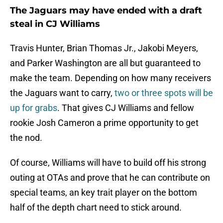
The Jaguars may have ended with a draft
steal in CJ Williams
Travis Hunter, Brian Thomas Jr., Jakobi Meyers,
and Parker Washington are all but guaranteed to
make the team. Depending on how many receivers
the Jaguars want to carry,
two or three spots will be
up for grabs
. That gives CJ Williams and fellow
rookie Josh Cameron a prime opportunity to get
the nod.
Of course, Williams will have to build off his strong
outing at OTAs and prove that he can contribute on
special teams, an key trait player on the bottom
half of the depth chart need to stick around.