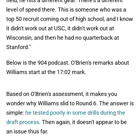
field, he hits a different gear. There's a different
level of speed there. This is someone who was a
top 50 recruit coming out of high school, and I know
it didn't work out at USC, it didn't work out at
Wisconsin, and then he had no quarterback at
Stanford."
Below is the 904 podcast. O'Brien's remarks about
Williams start at the 17:02 mark.
Based on O'Brien's assessment, it makes you
wonder why Williams slid to Round 6. The answer is
simple:
he tested poorly in some drills during the
draft process
. Then again, it doesn't appear to be
an issue thus far.