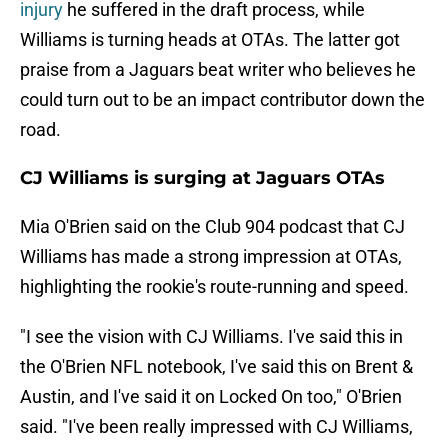
injury
he suffered in the draft process, while
Williams is turning heads at OTAs. The latter got
praise from a Jaguars beat writer who believes he
could turn out to be an impact contributor down the
road.
CJ Williams is surging at Jaguars OTAs
Mia O'Brien said on the Club 904 podcast that CJ
Williams has made a strong impression at OTAs,
highlighting the rookie's route-running and speed.
"I see the vision with CJ Williams. I've said this in
the O'Brien NFL notebook, I've said this on Brent &
Austin, and I've said it on Locked On too," O'Brien
said. "I've been really impressed with CJ Williams,