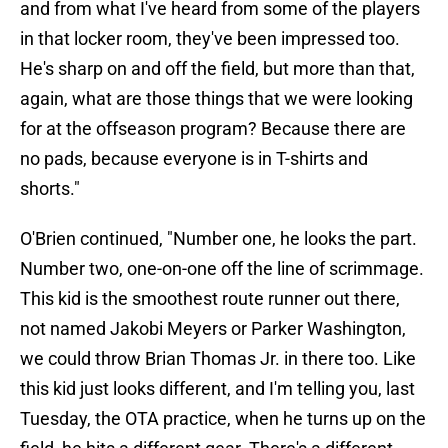
and from what I've heard from some of the players
in that locker room, they've been impressed too.
He's sharp on and off the field, but more than that,
again, what are those things that we were looking
for at the offseason program? Because there are
no pads, because everyone is in T-shirts and
shorts."
O'Brien continued, "Number one, he looks the part.
Number two, one-on-one off the line of scrimmage.
This kid is the smoothest route runner out there,
not named Jakobi Meyers or Parker Washington,
we could throw Brian Thomas Jr. in there too. Like
this kid just looks different, and I'm telling you, last
Tuesday, the OTA practice, when he turns up on the