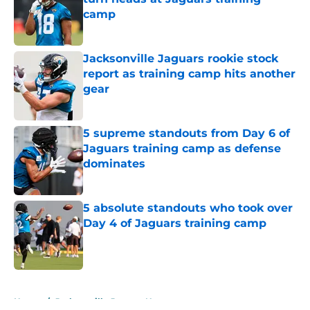
camp
Published by on Invalid Date
Jacksonville Jaguars rookie stock
report as training camp hits another
gear
Published by on Invalid Date
5 supreme standouts from Day 6 of
Jaguars training camp as defense
dominates
Published by on Invalid Date
5 absolute standouts who took over
Day 4 of Jaguars training camp
Published by on Invalid Date
5 related articles loaded
Home
/
Jacksonville Jaguars News