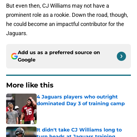
But even then, CJ Williams may not have a
prominent role as a rookie. Down the road, though,
he could become an impactful contributor for the
Jaguars.
Add us as a preferred source on
Google
More like this
4 Jaguars players who outright
dominated Day 3 of training camp
Published by on Invalid Date
It didn't take CJ Williams long to
turn heads at Jaguars training