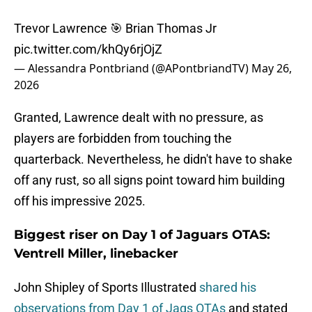
Trevor Lawrence 🎯 Brian Thomas Jr
pic.twitter.com/khQy6rjOjZ
— Alessandra Pontbriand (@APontbriandTV)
May 26,
2026
Granted, Lawrence dealt with no pressure, as
players are forbidden from touching the
quarterback. Nevertheless, he didn't have to shake
off any rust, so all signs point toward him building
off his impressive 2025.
Biggest riser on Day 1 of Jaguars OTAS:
Ventrell Miller, linebacker
John Shipley of Sports Illustrated
shared his
observations from Day 1 of Jags OTAs
and stated