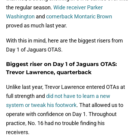
the regular season.
Wide receiver Parker
Washington
and
cornerback Montaric Brown
proved as much last year.
With this in mind, here are the biggest risers from
Day 1 of Jaguars OTAS.
Biggest riser on Day 1 of Jaguars OTAS:
Trevor Lawrence, quarterback
Unlike last year, Trevor Lawrence entered OTAs at
full strength and
did not have to learn a new
system or tweak his footwork
. That allowed us to
operate with confidence on Day 1. Throughout
practice, No. 16 had no trouble finding his
receivers.