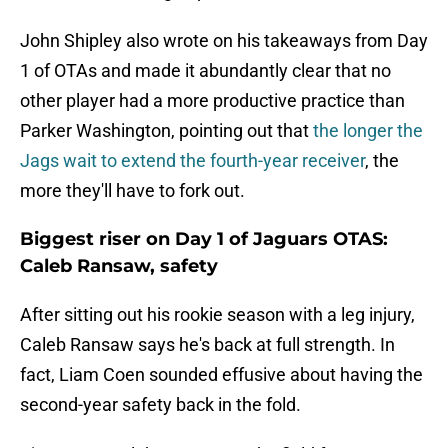
John Shipley also wrote on his takeaways from Day
1 of OTAs and made it abundantly clear that no
other player had a more productive practice than
Parker Washington, pointing out that
the longer the
Jags wait to extend the fourth-year receiver
, the
more they'll have to fork out.
Biggest riser on Day 1 of Jaguars OTAS:
Caleb Ransaw, safety
After sitting out his rookie season with a leg injury,
Caleb Ransaw says he's back at full strength. In
fact, Liam Coen sounded effusive about having the
second-year safety back in the fold.