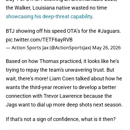
the Walker, Louisiana native wasted no time
showcasing his deep-threat capability
.
BTJ showing off his speed OTA’s for the
#Jaguars
.
pic.twitter.com/TETF6ayRVB
— Action Sports Jax (@ActionSportsJax)
May 26, 2026
Based on how Thomas practiced, it looks like he's
trying to repay the team's unwavering trust. But
wait, there's more! Liam Coen talked about how he
wants the third-year receiver to develop a better
connection with Trevor Lawrence because the
Jags want to dial up more deep shots next season.
If that's not a sign of confidence, what is it then?