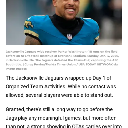
Jacksonville Jaguars wide receiver Parker Washington (11) runs on the field
before an NFL football matchup at EverBank Stadium, Sunday, Jan. 4, 2026,
in Jacksonville, Fla. The Jaguars defeated the Titans 41-7, capturing the AFC
South title. | Corey Perrine/Florida Times-Union / USA TODAY NETWORK via
Imagn Images
The Jacksonville Jaguars wrapped up Day 1 of
Organized Team Activities. While no contact was
allowed, several players were able to stand out.
Granted, there's still a long way to go before the
Jags play any meaningful games, but more often
than not, a strong showing in OTAs carries over into