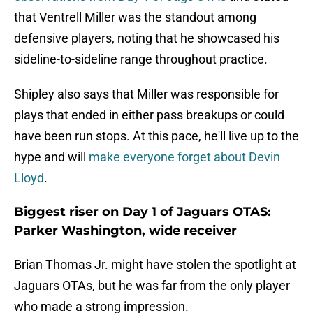
that Ventrell Miller was the standout among
defensive players, noting that he showcased his
sideline-to-sideline range throughout practice.
Shipley also says that Miller was responsible for
plays that ended in either pass breakups or could
have been run stops. At this pace, he'll live up to the
hype and will
make everyone forget about Devin
Lloyd
.
Biggest riser on Day 1 of Jaguars OTAS:
Parker Washington, wide receiver
Brian Thomas Jr. might have stolen the spotlight at
Jaguars OTAs, but he was far from the only player
who made a strong impression.