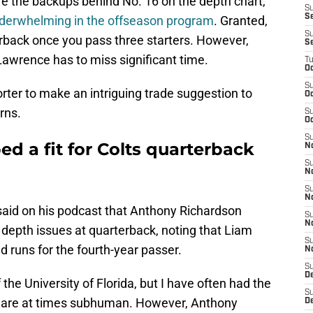
re the backups behind No. 16 on the depth chart,
S
Se
erwhelming in the offseason program
. Granted,
S
rback once you pass three starters. However,
S
 Lawrence has to miss significant time.
T
Oc
S
orter to make an intriguing trade suggestion to
Oc
rns.
S
Oc
S
d a fit for Colts quarterback
N
S
N
S
N
 said on his podcast that Anthony Richardson
S
N
' depth issues at quarterback, noting that Liam
S
runs for the fourth-year passer.
N
S
D
 the University of Florida, but I have often had the
S
ts are at times subhuman. However, Anthony
D