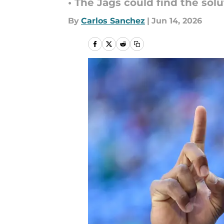
• The Jags could find the sol
By
Carlos Sanchez
|
Jun 14, 2026