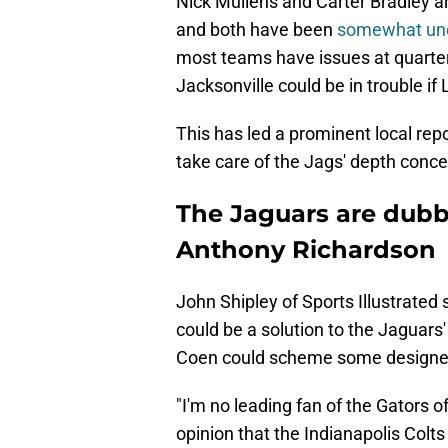
Nick Mullens and Carter Bradley a
and both have been
somewhat und
most teams have issues at quarte
Jacksonville could be in trouble if
This has led a prominent local rep
take care of the Jags' depth conce
The Jaguars are dubbe
Anthony Richardson
John Shipley of Sports Illustrated
could be a solution to the Jaguars
Coen could scheme some designed 
"I'm no leading fan of the Gators of
opinion that the Indianapolis Col