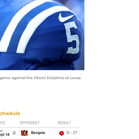
a game against the Miami Dolphins at Lucas
chedule
ATE
OPPONENT
RESULT
un
@
Bengals
31 - 27
L
ept 14