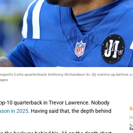
dianapolis Colts quarterback Anthony Richardson Sr. (5) warms up before 
mages
top-10 quarterback in Trevor Lawrence. Nobody
S
ason in 2025
. Having said that, the depth behind
D
S
S