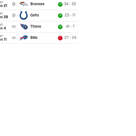
un
@
Broncos
34 - 20
W
c 21
un
@
Colts
23 - 17
W
ec 28
un
vs
Titans
41 - 7
W
an 4
un
vs
Bills
27 - 24
L
n 11