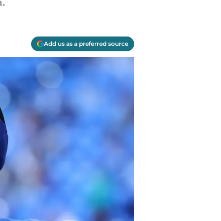
.
Add us as a preferred source