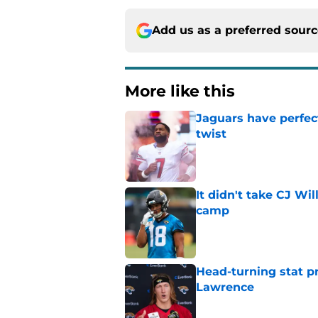
Add us as a preferred sour
More like this
Jaguars have perfect
twist
Published by on Invalid Dat
It didn't take CJ Wi
camp
Published by on Invalid Dat
Head-turning stat p
Lawrence
Published by on Invalid Dat