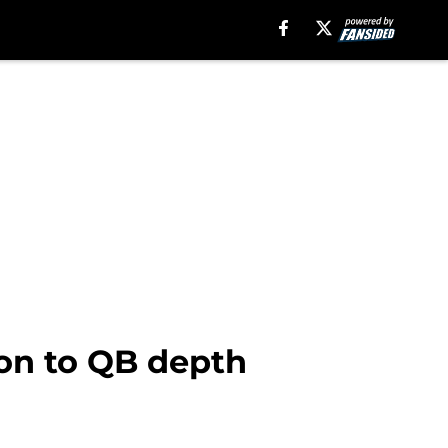
ion to QB depth