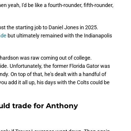
n yeah, I'd be like a fourth-rounder, fifth-rounder,
st the starting job to Daniel Jones in 2025.
rade
but ultimately remained with the Indianapolis
ichardson was raw coming out of college.
de. Unfortunately, the former Florida Gator was
Indy. On top of that, he's dealt with a handful of
ou add it all up, his days with the Colts could be
ld trade for Anthony