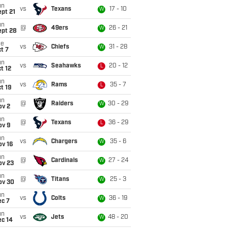
un
vs
Texans
17 - 10
W
pt 21
un
@
49ers
26 - 21
W
ept 28
ue
vs
Chiefs
31 - 28
W
t 7
un
vs
Seahawks
20 - 12
L
t 12
un
vs
Rams
35 - 7
L
t 19
un
@
Raiders
30 - 29
W
ov 2
un
@
Texans
36 - 29
L
ov 9
un
vs
Chargers
35 - 6
W
ov 16
un
@
Cardinals
27 - 24
W
ov 23
un
@
Titans
25 - 3
W
ov 30
un
vs
Colts
36 - 19
W
ec 7
un
vs
Jets
48 - 20
W
ec 14