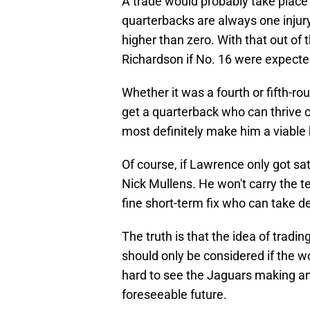
A trade would probably take place
quarterbacks are always one injury 
higher than zero. With that out of 
Richardson if No. 16 were expecte
Whether it was a fourth or fifth-ro
get a quarterback who can thrive o
most definitely make him a viable
Of course, if Lawrence only got sat
Nick Mullens. He won't carry the t
fine short-term fix who can take d
The truth is that the idea of tradi
should only be considered if the wor
hard to see the Jaguars making an
foreseeable future.