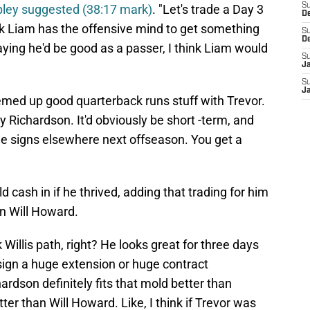
S
pley suggested (38:17 mark)
. "Let's trade a Day 3
De
nk Liam has the offensive mind to get something
S
D
 saying he'd be good as a passer, I think Liam would
S
J
S
Ja
emed up good quarterback runs stuff with Trevor.
ny Richardson. It'd obviously be short -term, and
he signs elsewhere next offseason. You get a
cash in if he thrived, adding that trading for him
n Will Howard.
 Willis path, right? He looks great for three days
sign a huge extension or huge contract
ardson definitely fits that mold better than
ter than Will Howard. Like, I think if Trevor was