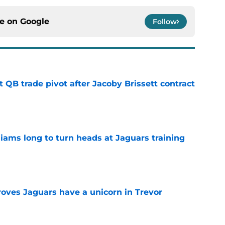
ce on
Google
Follow
 QB trade pivot after Jacoby Brissett contract
e
lliams long to turn heads at Jaguars training
e
roves Jaguars have a unicorn in Trevor
e