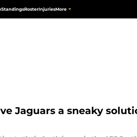
e
Standings
Roster
Injuries
More
ive Jaguars a sneaky solut