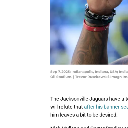
Sep 7, 2025; Indianapolis, Indiana, USA; In
Oil Stadium. | Trevor Ruszkowski-Imagn I
The Jacksonville Jaguars have a 
will refute that
after his banner se
him leaves a bit to be desired.