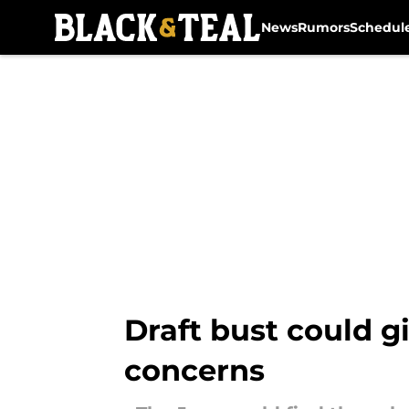
News
Rumors
Schedul
Skip to main content
Draft bust could g
concerns