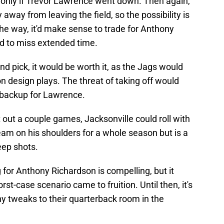
 only if Trevor Lawrence went down. Then again,
away from leaving the field, so the possibility is
the way, it'd make sense to trade for Anthony
d to miss extended time.
und pick, it would be worth it, as the Jags would
n design plays. The threat of taking off would
 backup for Lawrence.
 out a couple games, Jacksonville could roll with
eam on his shoulders for a whole season but is a
eep shots.
ng for Anthony Richardson is compelling, but it
st-case scenario came to fruition. Until then, it's
y tweaks to their quarterback room in the