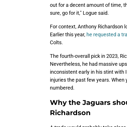
out for a decent amount of time, the
sure, go for it," Logue said.
For context, Anthony Richardson lo
Earlier this year,
he requested a t
Colts.
The fourth-overall pick in 2023, R
Nevertheless, he had massive upsi
inconsistent early in his stint with 
injuries the past few years. When y
numbered.
Why the Jaguars shou
Richardson