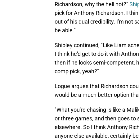
Richardson, why the hell not?"
Shi
pick for Anthony Richardson. I thi
out of his dual credibility. I'm not
be able."
Shipley continued, "Like Liam sch
I think he'd get to do it with Antho
then if he looks semi-competent, 
comp pick, yeah?"
Logue argues that Richardson could 
would be a much better option tha
"What you're chasing is like a Malik
or three games, and then goes to 
elsewhere. So I think Anthony Rich
anyone else available, certainly bet