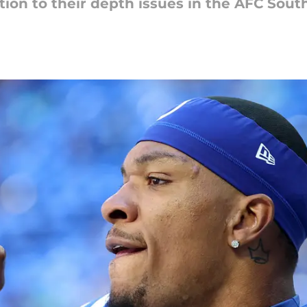
ution to their depth issues in the AFC South