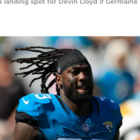
landing spot for Devin Lloyd if Germaine 