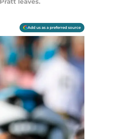
Pratt leaves.
Add us as a preferred source