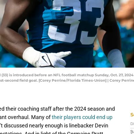
 (33) is introduced before an NFL football matchup Sunday, Oct. 27, 2024
ast-second field goal. [Corey Perrine/Florida Times-Union] | Corey Perr
 their coaching staff after the 2024 season and
S
icant overhaul. Many of
their players could end up
sn't discussed nearly enough is linebacker Devin
D
S
pectations. And in light of the Germaine Pratt