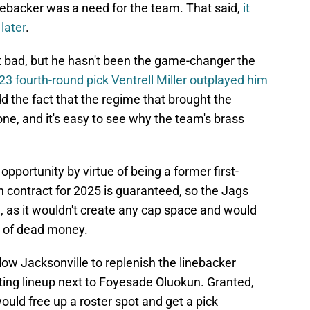
backer was a need for the team. That said,
it
later
.
ght bad, but he hasn't been the game-changer the
23 fourth-round pick Ventrell Miller outplayed him
d the fact that the regime that brought the
ne, and it's easy to see why the team's brass
opportunity by virtue of being a former first-
on contract for 2025 is guaranteed, so the Jags
 as it wouldn't create any cap space and would
t of dead money.
low Jacksonville to replenish the linebacker
arting lineup next to Foyesade Oluokun. Granted,
ould free up a roster spot and get a pick