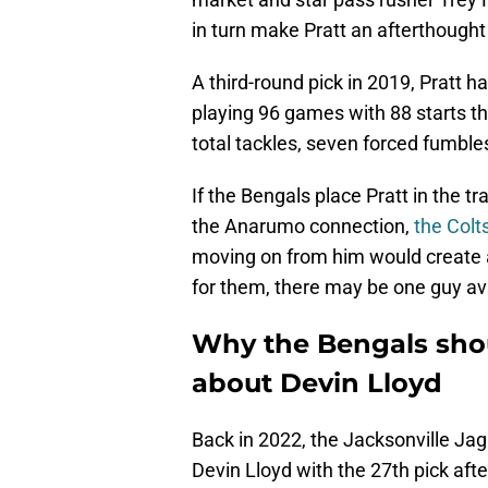
in turn make Pratt an afterthought 
A third-round pick in 2019, Pratt 
playing 96 games with 88 starts th
total tackles, seven forced fumbl
If the Bengals place Pratt in the tr
the Anarumo connection,
the Colt
moving on from him would create a
for them, there may be one guy av
Why the Bengals shou
about Devin Lloyd
Back in 2022, the Jacksonville Jag
Devin Lloyd with the 27th pick after