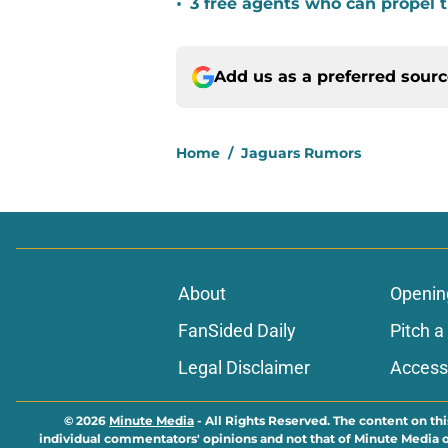
•
3 free agents who can propel 
Add us as a preferred sour
Home
/
Jaguars Rumors
About
Openin
FanSided Daily
Pitch a
Legal Disclaimer
Accessi
© 2026
Minute Media
-
All Rights Reserved. The content on thi
individual commentators' opinions and not that of Minute Media or 