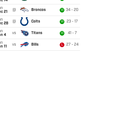
ec 14
un
@
Broncos
34 - 20
W
c 21
un
@
Colts
23 - 17
W
ec 28
un
vs
Titans
41 - 7
W
an 4
un
vs
Bills
27 - 24
L
n 11