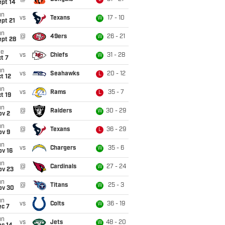
ept 14
un
vs
Texans
17 - 10
W
pt 21
un
@
49ers
26 - 21
W
ept 28
ue
vs
Chiefs
31 - 28
W
t 7
un
vs
Seahawks
20 - 12
L
t 12
un
vs
Rams
35 - 7
L
t 19
un
@
Raiders
30 - 29
W
ov 2
un
@
Texans
36 - 29
L
ov 9
un
vs
Chargers
35 - 6
W
ov 16
un
@
Cardinals
27 - 24
W
ov 23
un
@
Titans
25 - 3
W
ov 30
un
vs
Colts
36 - 19
W
ec 7
un
vs
Jets
48 - 20
W