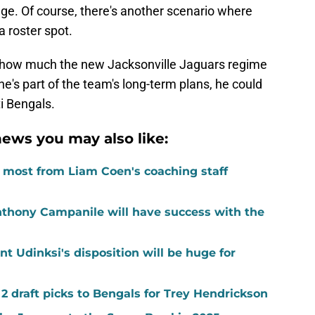
ange. Of course, there's another scenario where
a roster spot.
o how much the new Jacksonville Jaguars regime
k he's part of the team's long-term plans, he could
ti Bengals.
ews you may also like:
e most from Liam Coen's coaching staff
nthony Campanile will have success with the
nt Udinksi's disposition will be huge for
 2 draft picks to Bengals for Trey Hendrickson