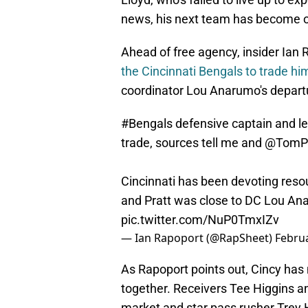
news, his next team has become 
Ahead of free agency, insider Ian
the Cincinnati Bengals to trade hi
coordinator Lou Anarumo's departur
#Bengals
defensive captain and le
trade, sources tell me and
@TomPe
Cincinnati has been devoting resou
and Pratt was close to DC Lou Ana
pic.twitter.com/NuP0TmxIZv
— Ian Rapoport (@RapSheet)
Februa
As Rapoport points out, Cincy has 
together. Receivers Tee Higgins a
market and star pass rusher Trey H