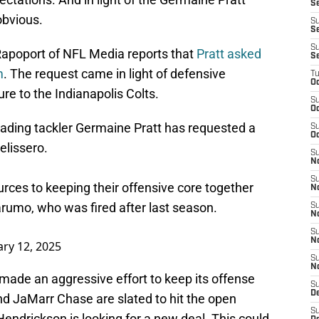
S
obvious.
S
Se
S
 Rapoport of NFL Media reports that
Pratt asked
S
m
. The request came in light of defensive
T
Oc
e to the Indianapolis Colts.
S
Oc
ading tackler Germaine Pratt has requested a
S
Oc
lissero
.
S
N
S
rces to keeping their offensive core together
N
rumo, who was fired after last season.
S
N
S
N
ry 12, 2025
S
N
made an aggressive effort to keep its offense
S
D
nd JaMarr Chase are slated to hit the open
S
endrickson is looking for a new deal. This could