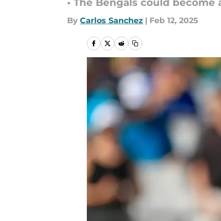
• The Bengals could become a 
By
Carlos Sanchez
|
Feb 12, 2025