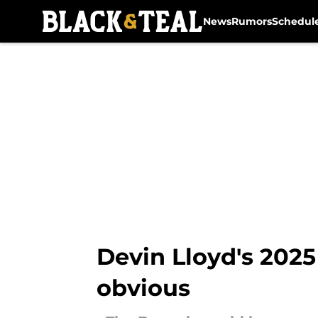
News
Rumors
Schedul
Skip to main content
Devin Lloyd's 2025
obvious