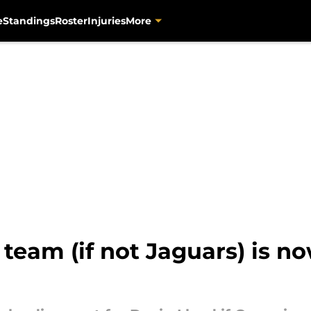
e
Standings
Roster
Injuries
More
 team (if not Jaguars) is no