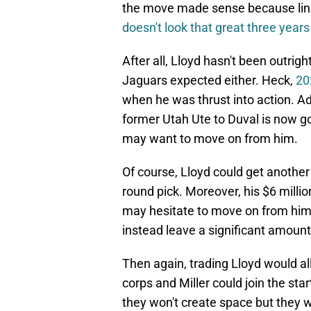
the move made sense because line
doesn't look that great three years 
After all, Lloyd hasn't been outri
Jaguars expected either. Heck,
20
when he was thrust into action. Ad
former Utah Ute to Duval is now go
may want to move on from him.
Of course, Lloyd could get another 
round pick. Moreover, his $6 milli
may hesitate to move on from him,
instead leave a significant amoun
Then again, trading Lloyd would al
corps and Miller could join the st
they won't create space but they w