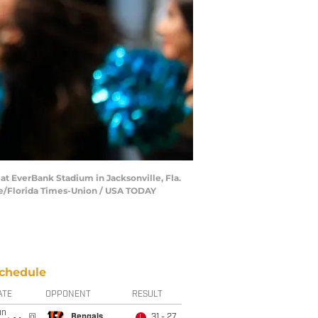
 at EverBank Stadium in Jacksonville, Fla.
ine/Florida Times-Union / USA TODAY
chedule
ATE
OPPONENT
RESULT
un
@
Bengals
31 - 27
L