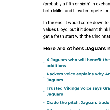
(probably a fifth or sixth) in exch
both Miller and Lloyd compete for 
In the end, it would come down t
values Lloyd, but if it doesn't thin
get a fresh start with the Cincinna
Here are others Jaguars n
4 Jaguars who will benefit th
•
additions
Packers voice explains why A
•
Jaguars
Trusted Vikings voice says Gra
•
Jaguars
•
Grade the pitch: Jaguars trade