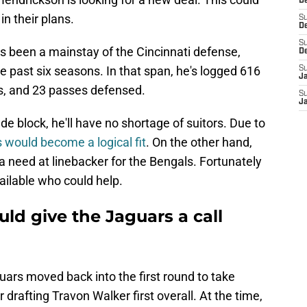
D
in their plans.
S
De
S
has been a mainstay of the Cincinnati defense,
D
e past six seasons. In that span, he's logged 616
S
J
es, and 23 passes defensed.
S
Ja
ade block, he'll have no shortage of suitors. Due to
s would become a logical fit
. On the other hand,
 need at linebacker for the Bengals. Fortunately
ailable who could help.
ld give the Jaguars a call
uars moved back into the first round to take
 drafting Travon Walker first overall. At the time,