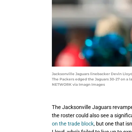
Jacksonville Jaguars linebacker Devin Lloyd
The Packers edged the Jaguars 30-27 on a l
NETWORK via Imagn Images
The Jacksonville Jaguars revamped
the roster could also see a signif
on the trade block
, but one that i
Lloyd, who's failed to live up to ex