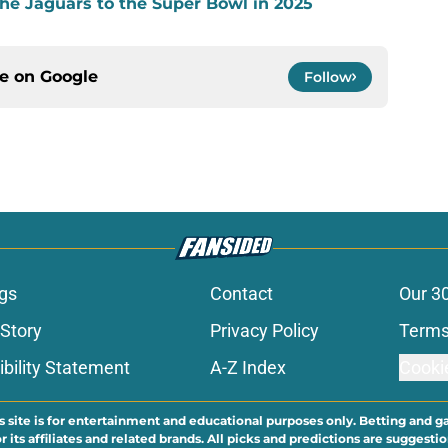
the Jaguars to the Super Bowl in 2025
ce on
Google
Follow
gs
Contact
Our 3
 Story
Privacy Policy
Terms
bility Statement
A-Z Index
Cooki
s site is for entertainment and educational purposes only. Betting and g
its affiliates and related brands. All picks and predictions are suggestio