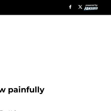
w painfully