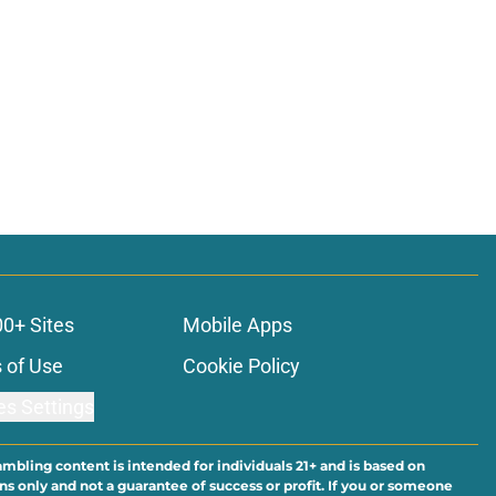
00+ Sites
Mobile Apps
 of Use
Cookie Policy
es Settings
ambling content is intended for individuals 21+ and is based on
ns only and not a guarantee of success or profit. If you or someone