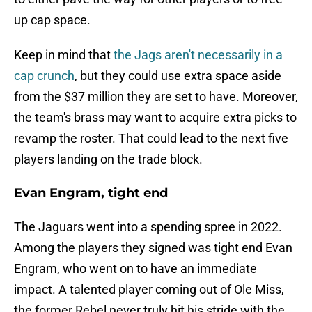
up cap space.
Keep in mind that
the Jags aren't necessarily in a
cap crunch
, but they could use extra space aside
from the $37 million they are set to have. Moreover,
the team's brass may want to acquire extra picks to
revamp the roster. That could lead to the next five
players landing on the trade block.
Evan Engram, tight end
The Jaguars went into a spending spree in 2022.
Among the players they signed was tight end Evan
Engram, who went on to have an immediate
impact. A talented player coming out of Ole Miss,
the former Rebel never truly hit his stride with the