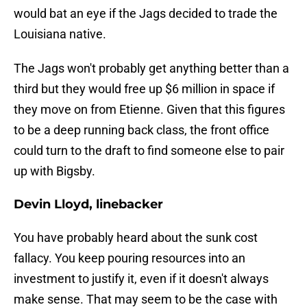
would bat an eye if the Jags decided to trade the
Louisiana native.
The Jags won't probably get anything better than a
third but they would free up $6 million in space if
they move on from Etienne. Given that this figures
to be a deep running back class, the front office
could turn to the draft to find someone else to pair
up with Bigsby.
Devin Lloyd, linebacker
You have probably heard about the sunk cost
fallacy. You keep pouring resources into an
investment to justify it, even if it doesn't always
make sense. That may seem to be the case with