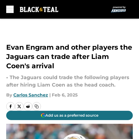
Skip to main content
Evan Engram and other players the
Jaguars can trade after Liam
Coen's arrival
• The Jaguars could trade the following players
after hiring Liam Coen as the head coach.
By
Carlos Sanchez
|
Feb 6, 2025
Add us as a preferred source