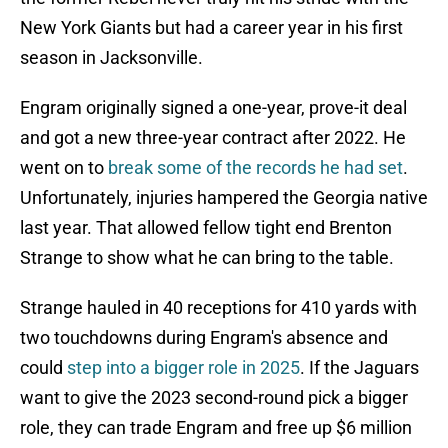
New York Giants but had a career year in his first
season in Jacksonville.
Engram originally signed a one-year, prove-it deal
and got a new three-year contract after 2022. He
went on to
break some of the records he had set
.
Unfortunately, injuries hampered the Georgia native
last year. That allowed fellow tight end Brenton
Strange to show what he can bring to the table.
Strange hauled in 40 receptions for 410 yards with
two touchdowns during Engram's absence and
could
step into a bigger role in 2025
. If the Jaguars
want to give the 2023 second-round pick a bigger
role, they can trade Engram and free up $6 million