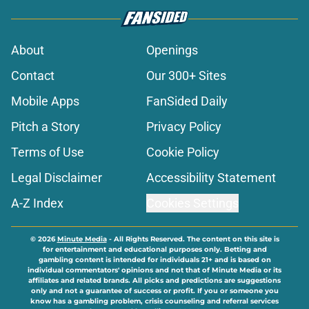
About
Openings
Contact
Our 300+ Sites
Mobile Apps
FanSided Daily
Pitch a Story
Privacy Policy
Terms of Use
Cookie Policy
Legal Disclaimer
Accessibility Statement
A-Z Index
Cookies Settings
© 2026
Minute Media
-
All Rights Reserved. The content on this site is
for entertainment and educational purposes only. Betting and
gambling content is intended for individuals 21+ and is based on
individual commentators' opinions and not that of Minute Media or its
affiliates and related brands. All picks and predictions are suggestions
only and not a guarantee of success or profit. If you or someone you
know has a gambling problem, crisis counseling and referral services