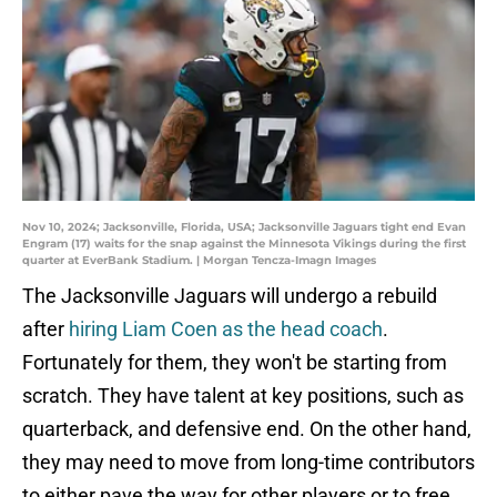
Nov 10, 2024; Jacksonville, Florida, USA; Jacksonville Jaguars tight end Evan
Engram (17) waits for the snap against the Minnesota Vikings during the first
quarter at EverBank Stadium. | Morgan Tencza-Imagn Images
The Jacksonville Jaguars will undergo a rebuild
after
hiring Liam Coen as the head coach
.
Fortunately for them, they won't be starting from
scratch. They have talent at key positions, such as
quarterback, and defensive end. On the other hand,
they may need to move from long-time contributors
to either pave the way for other players or to free