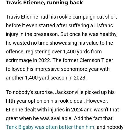
Travis Etienne, running back
Travis Etienne had his rookie campaign cut short
before it even started after suffering a Lisfranc
injury in the preseason. But once he was healthy,
he wasted no time showcasing his value to the
offense, registering over 1,400 yards from
scrimmage in 2022. The former Clemson Tiger
followed his impressive sophomore year with
another 1,400-yard season in 2023.
To nobody's surprise, Jacksonville picked up his
fifth-year option on his rookie deal. However,
Etienne dealt with injuries in 2024 and wasn't that
great when he was available. Add the fact that
Tank Bigsby was often better than him
, and nobody