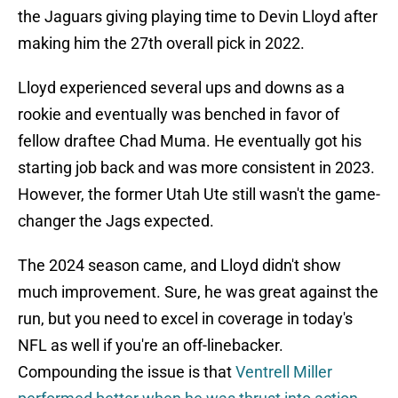
the Jaguars giving playing time to Devin Lloyd after
making him the 27th overall pick in 2022.
Lloyd experienced several ups and downs as a
rookie and eventually was benched in favor of
fellow draftee Chad Muma. He eventually got his
starting job back and was more consistent in 2023.
However, the former Utah Ute still wasn't the game-
changer the Jags expected.
The 2024 season came, and Lloyd didn't show
much improvement. Sure, he was great against the
run, but you need to excel in coverage in today's
NFL as well if you're an off-linebacker.
Compounding the issue is that
Ventrell Miller