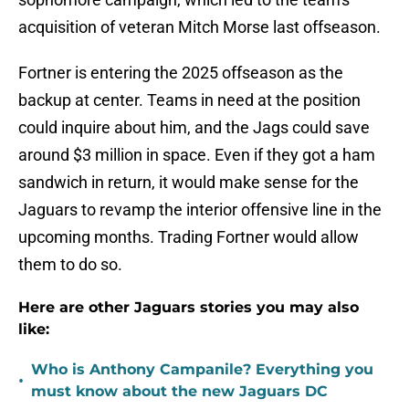
acquisition of veteran Mitch Morse last offseason.
Fortner is entering the 2025 offseason as the
backup at center. Teams in need at the position
could inquire about him, and the Jags could save
around $3 million in space. Even if they got a ham
sandwich in return, it would make sense for the
Jaguars to revamp the interior offensive line in the
upcoming months. Trading Fortner would allow
them to do so.
Here are other Jaguars stories you may also
like:
Who is Anthony Campanile? Everything you
•
must know about the new Jaguars DC