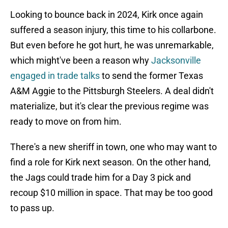
Looking to bounce back in 2024, Kirk once again
suffered a season injury, this time to his collarbone.
But even before he got hurt, he was unremarkable,
which might've been a reason why
Jacksonville
engaged in trade talks
to send the former Texas
A&M Aggie to the Pittsburgh Steelers. A deal didn't
materialize, but it's clear the previous regime was
ready to move on from him.
There's a new sheriff in town, one who may want to
find a role for Kirk next season. On the other hand,
the Jags could trade him for a Day 3 pick and
recoup $10 million in space. That may be too good
to pass up.