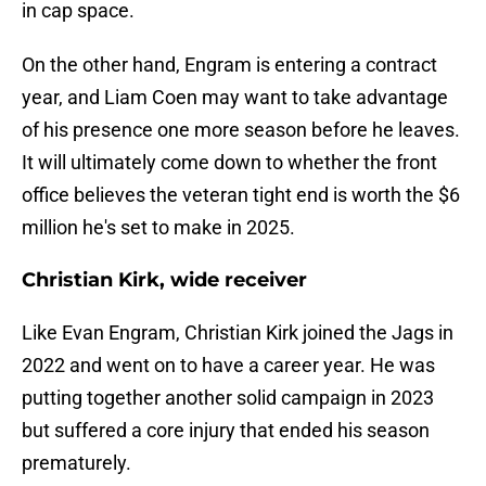
in cap space.
On the other hand, Engram is entering a contract
year, and Liam Coen may want to take advantage
of his presence one more season before he leaves.
It will ultimately come down to whether the front
office believes the veteran tight end is worth the $6
million he's set to make in 2025.
Christian Kirk, wide receiver
Like Evan Engram, Christian Kirk joined the Jags in
2022 and went on to have a career year. He was
putting together another solid campaign in 2023
but suffered a core injury that ended his season
prematurely.