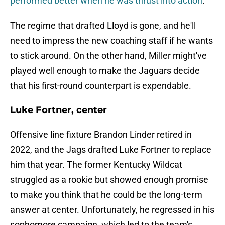
performed better when he was thrust into action
.
The regime that drafted Lloyd is gone, and he'll
need to impress the new coaching staff if he wants
to stick around. On the other hand, Miller might've
played well enough to make the Jaguars decide
that his first-round counterpart is expendable.
Luke Fortner, center
Offensive line fixture Brandon Linder retired in
2022, and the Jags drafted Luke Fortner to replace
him that year. The former Kentucky Wildcat
struggled as a rookie but showed enough promise
to make you think that he could be the long-term
answer at center. Unfortunately, he regressed in his
sophomore campaign, which led to the team's