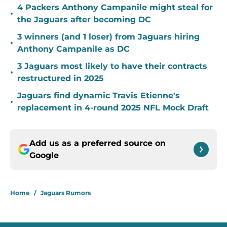
4 Packers Anthony Campanile might steal for
•
the Jaguars after becoming DC
3 winners (and 1 loser) from Jaguars hiring
•
Anthony Campanile as DC
3 Jaguars most likely to have their contracts
•
restructured in 2025
Jaguars find dynamic Travis Etienne's
•
replacement in 4-round 2025 NFL Mock Draft
Add us as a preferred source on
Google
Home
/
Jaguars Rumors