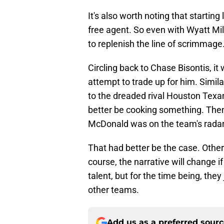
It's also worth noting that startin
free agent. So even with Wyatt Mil
to replenish the line of scrimmage
Circling back to Chase Bisontis, i
attempt to trade up for him. Simil
to the dreaded rival Houston Tex
better be cooking something. Then 
McDonald was on the team's radar
That had better be the case. Otherw
course, the narrative will change 
talent, but for the time being, they
other teams.
Add us as a preferred sour