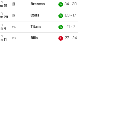
un
@
Broncos
34 - 20
W
c 21
un
@
Colts
23 - 17
W
ec 28
un
vs
Titans
41 - 7
W
an 4
un
vs
Bills
27 - 24
L
n 11