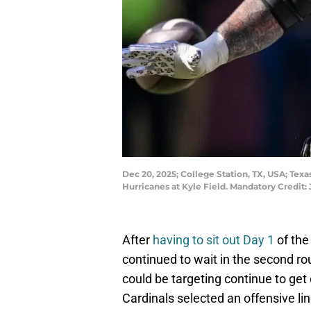
Dec 20, 2025; College Station, TX, USA; Te
Hurricanes at Kyle Field. Mandatory Credi
After
having to sit out Day 1
of the
continued to wait in the second r
could be targeting continue to get 
Cardinals selected an offensive li