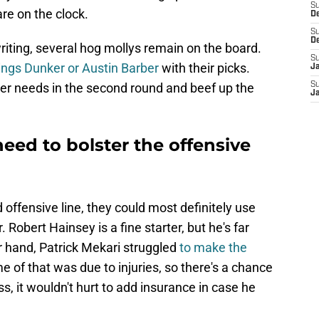
S
re on the clock.
De
S
D
s writing, several hog mollys remain on the board.
S
ings Dunker or Austin Barber
with their picks.
J
er needs in the second round and beef up the
S
Ja
eed to bolster the offensive
 offensive line, they could most definitely use
. Robert Hainsey is a fine starter, but he's far
er hand, Patrick Mekari struggled
to make the
e of that was due to injuries, so there's a chance
, it wouldn't hurt to add insurance in case he