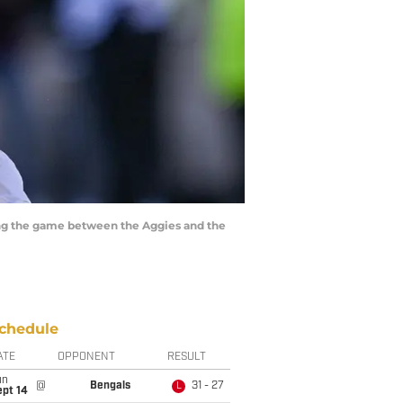
ring the game between the Aggies and the
chedule
ATE
OPPONENT
RESULT
un
@
Bengals
31 - 27
L
ept 14