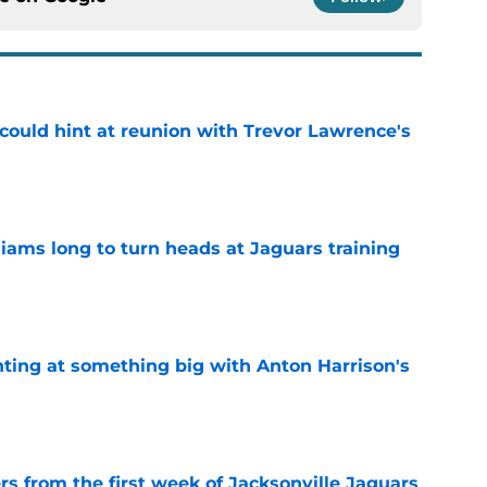
 could hint at reunion with Trevor Lawrence's
e
lliams long to turn heads at Jaguars training
e
nting at something big with Anton Harrison's
e
rs from the first week of Jacksonville Jaguars