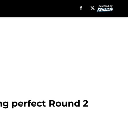
ng perfect Round 2