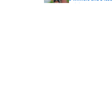
training camp
Published by on Invalid Dat
Head-turning stat p
Lawrence
Published by on Invalid Dat
5 related articles loaded
Home
/
Jacksonville Jaguars News
About
Openin
FanSided Daily
Pitch a