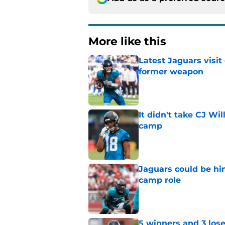
More like this
Latest Jaguars visit
former weapon
Published by on Invalid Dat
It didn't take CJ Wi
camp
Published by on Invalid Dat
Jaguars could be hi
camp role
Published by on Invalid Dat
5 winners and 3 lose