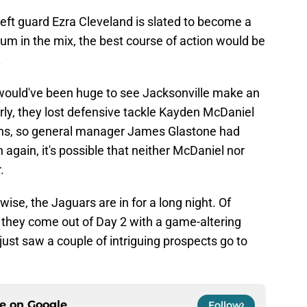
g left guard Ezra Cleveland is slated to become a
um in the mix, the best course of action would be
.
t would've been huge to see Jacksonville make an
arly, they lost defensive tackle Kayden McDaniel
ans, so general manager James Glastone had
again, it's possible that neither McDaniel nor
.
ise, the Jaguars are in for a long night. Of
if they come out of Day 2 with a game-altering
 just saw a couple of intriguing prospects go to
ce on
Google
Follow