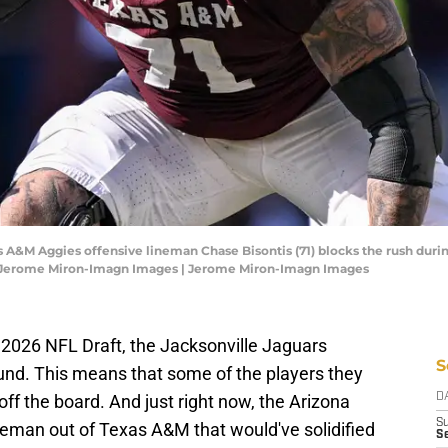
xas A&M Aggies offensive lineman Chase Bisontis (71) blocks the rush du
t: Jerome Miron-Imagn Images | Jerome Miron-Imagn Images
 2026 NFL Draft, the Jacksonville Jaguars
S
ound. This means that some of the players they
off the board. And just right now, the Arizona
D
S
neman out of Texas A&M that would've solidified
S