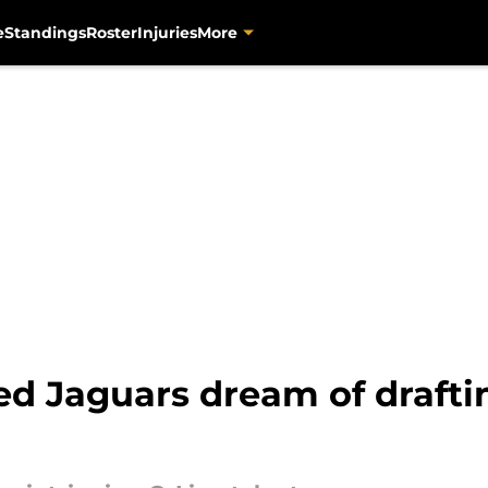
e
Standings
Roster
Injuries
More
ed Jaguars dream of drafti