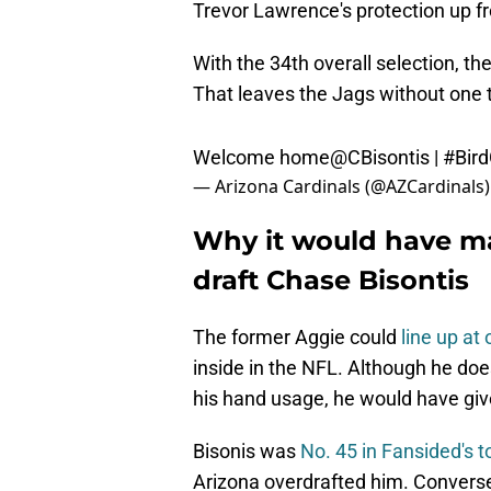
Trevor Lawrence's protection up fr
With the 34th overall selection, t
That leaves the Jags without one t
Welcome home
@CBisontis
|
#Bir
— Arizona Cardinals (@AZCardinals
Why it would have ma
draft Chase Bisontis
The former Aggie could
line up at
inside in the NFL. Although he does
his hand usage, he would have given
Bisonis was
No. 45 in Fansided's 
Arizona overdrafted him. Converse