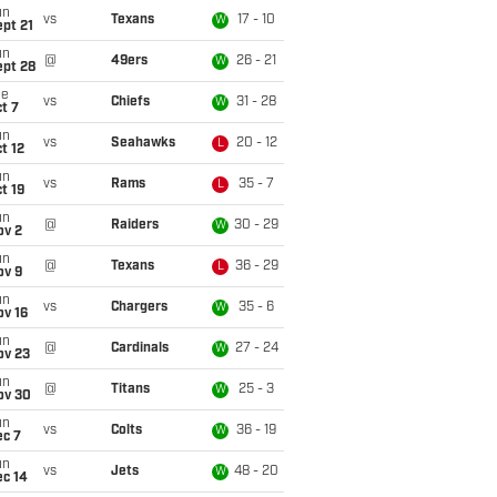
un
vs
Texans
17 - 10
W
pt 21
un
@
49ers
26 - 21
W
ept 28
ue
vs
Chiefs
31 - 28
W
t 7
un
vs
Seahawks
20 - 12
L
t 12
un
vs
Rams
35 - 7
L
t 19
un
@
Raiders
30 - 29
W
ov 2
un
@
Texans
36 - 29
L
ov 9
un
vs
Chargers
35 - 6
W
ov 16
un
@
Cardinals
27 - 24
W
ov 23
un
@
Titans
25 - 3
W
ov 30
un
vs
Colts
36 - 19
W
ec 7
un
vs
Jets
48 - 20
W
ec 14