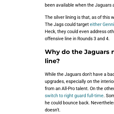
been available when the Jaguars a
The silver lining is that, as of thi
The Jags could target
either Genn
Heck, they could even address oth
offensive line in Rounds 3 and 4.
Why do the Jaguars n
line?
While the Jaguars don't have a bad
upgrades, especially on the interior
from an All-Pro talent. On the oth
switch to right guard full-time
. Som
he could bounce back. Nevertheless
doesn't.