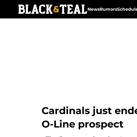
News
Rumors
Schedul
Skip to main content
Cardinals just end
O-Line prospect