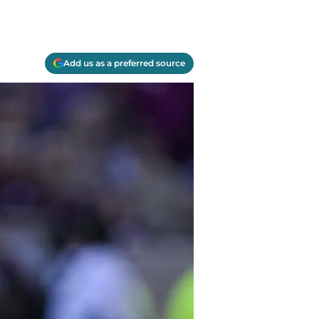
Add us as a preferred source