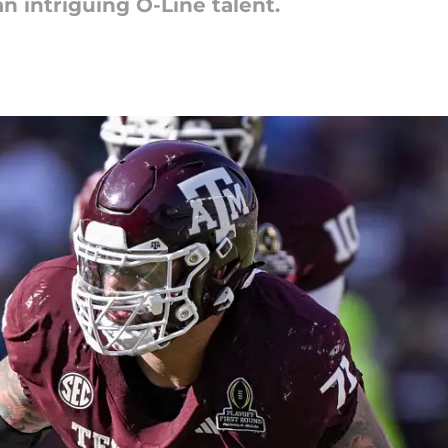
n intriguing O-Line talent.