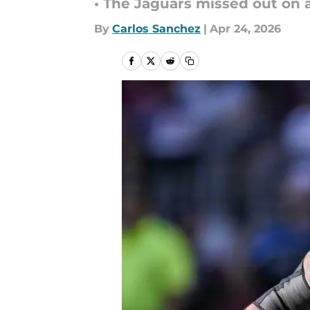
• The Jaguars missed out on a
By
Carlos Sanchez
|
Apr 24, 2026