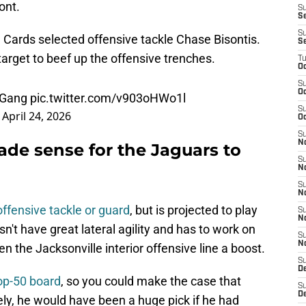
ont.
S
Se
S
he Cards selected offensive tackle Chase Bisontis.
S
arget to beef up the offensive trenches.
T
Oc
S
Oc
dGang
pic.twitter.com/v903oHWo1l
S
)
April 24, 2026
Oc
S
N
de sense for the Jaguars to
S
N
S
N
 offensive tackle or guard
, but is projected to play
S
N
n't have great lateral agility and has to work on
S
N
 the Jacksonville interior offensive line a boost.
S
D
top-50 board
, so you could make the case that
S
D
ly, he would have been a huge pick if he had