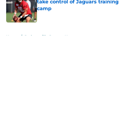
take control of Jaguars training
camp
Published by on Invalid Date
5 related articles loaded
Home
/
Jacksonville Jaguars News
About
Openings
Contact
Our 300+ Sites
Mobile Apps
FanSided Daily
Pitch a Story
Privacy Policy
Terms of Use
Cookie Policy
Legal Disclaimer
Accessibility Statement