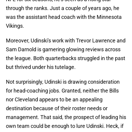
through the ranks. Just a couple of years ago, he
was the assistant head coach with the Minnesota
Vikings.
Moreover, Udinski's work with Trevor Lawrence and
Sam Darnold is garnering glowing reviews across
the league. Both quarterbacks struggled in the past
but thrived under his tutelage.
Not surprisingly, Udinski is drawing consideration
for head-coaching jobs. Granted, neither the Bills
nor Cleveland appears to be an appealing
destination because of their roster needs or
management. That said, the prospect of leading his
own team could be enough to lure Udinski. Heck, if