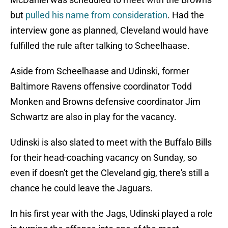
but
pulled his name from consideration
. Had the
interview gone as planned, Cleveland would have
fulfilled the rule after talking to Scheelhaase.
Aside from Scheelhaase and Udinski, former
Baltimore Ravens offensive coordinator Todd
Monken and Browns defensive coordinator Jim
Schwartz are also in play for the vacancy.
Udinski is also slated to meet with the Buffalo Bills
for their head-coaching vacancy on Sunday, so
even if doesn't get the Cleveland gig, there's still a
chance he could leave the Jaguars.
In his first year with the Jags, Udinski played a role