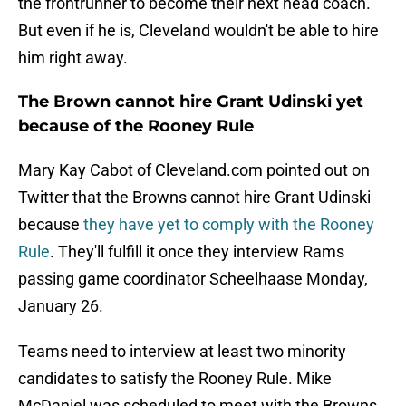
the frontrunner to become their next head coach.
But even if he is, Cleveland wouldn't be able to hire
him right away.
The Brown cannot hire Grant Udinski yet
because of the Rooney Rule
Mary Kay Cabot of Cleveland.com pointed out on
Twitter that the Browns cannot hire Grant Udinski
because
they have yet to comply with the Rooney
Rule
. They'll fulfill it once they interview Rams
passing game coordinator Scheelhaase Monday,
January 26.
Teams need to interview at least two minority
candidates to satisfy the Rooney Rule. Mike
McDaniel was scheduled to meet with the Browns