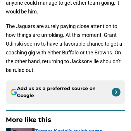
anyone could manage to get either team going, it
would be him.
The Jaguars are surely paying close attention to
how things are unfolding. At this moment, Grant
Udinski seems to have a favorable chance to get a
coaching gig with either Buffalo or the Browns. On
the other hand, returning to Jacksonville shouldn't
be ruled out.
Add us as a preferred source on
Google
More like this
Tanner Koziol's quick camp