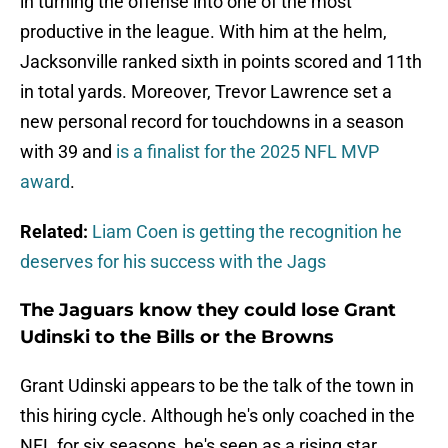
in turning the offense into one of the most
productive in the league. With him at the helm,
Jacksonville ranked sixth in points scored and 11th
in total yards. Moreover, Trevor Lawrence set a
new personal record for touchdowns in a season
with 39 and
is a finalist for the 2025 NFL MVP
award
.
Related:
Liam Coen is getting the recognition he
deserves for his success with the Jags
The Jaguars know they could lose Grant
Udinski to the Bills or the Browns
Grant Udinski appears to be the talk of the town in
this hiring cycle. Although he's only coached in the
NFL for six seasons, he's seen as a rising star