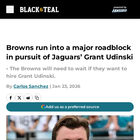
Skip to main content
Browns run into a major roadblock
in pursuit of Jaguars’ Grant Udinski
• The Browns will need to wait if they want to
hire Grant Udinski.
By
Carlos Sanchez
|
Jan 23, 2026
Add us as a preferred source