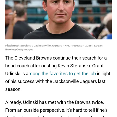
Pittsburgh Steelers v Jacksonville Jaguars - NFL Preseason 2025 | Logan
Bowles/GettyImages
The Cleveland Browns continue their search for a
head coach after ousting Kevin Stefanski. Grant
Udinski is a
mong the favorites to get the job
in light
of his success with the Jacksonville Jaguars last
season.
Already, Udinski has met with the Browns twice.
From an outside perspective, it's hard to tell if he's