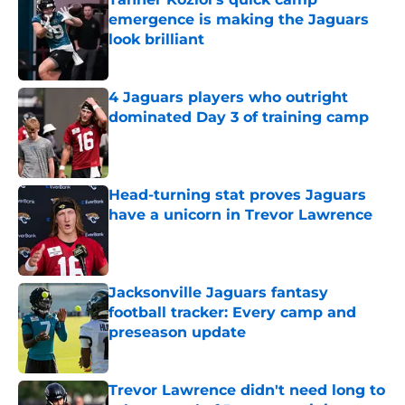
emergence is making the Jaguars
look brilliant
Published by on Invalid Date
4 Jaguars players who outright
dominated Day 3 of training camp
Published by on Invalid Date
Head-turning stat proves Jaguars
have a unicorn in Trevor Lawrence
Published by on Invalid Date
Jacksonville Jaguars fantasy
football tracker: Every camp and
preseason update
Published by on Invalid Date
Trevor Lawrence didn't need long to