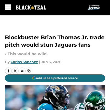
Skip to main content
Blockbuster Brian Thomas Jr. trade
pitch would stun Jaguars fans
• This would be wild.
By
Carlos Sanchez
|
Jun 3, 2026
Add us as a preferred source