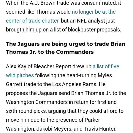
When the A.J. Brown trade was consummated, it
seemed like Thomas would
no longer be at the
center of trade chatter
, but an NFL analyst just
brougth him up on a list of blockbuster proposals.
The Jaguars are being urged to trade Brian
Thomas Jr. to the Commanders
Alex Kay of Bleacher Report drew up
a list of five
wild pitches
following the head-turning Myles
Garrett trade to the Los Angeles Rams. He
proposes the Jaguars send Brian Thomas Jr. to the
Washington Commanders in return for first and
sixth-round picks, arguing that they could afford to
move him due to the presence of Parker
Washington, Jakobi Meyers, and Travis Hunter.