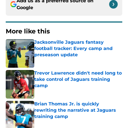
Add us as a preferred source on
Google
More like this
Jacksonville Jaguars fantasy
football tracker: Every camp and
preseason update
Published by on Invalid Date
Trevor Lawrence didn't need long to
take control of Jaguars training
camp
Published by on Invalid Date
Brian Thomas Jr. is quickly
rewriting the narrative at Jaguars
training camp
Published by on Invalid Date