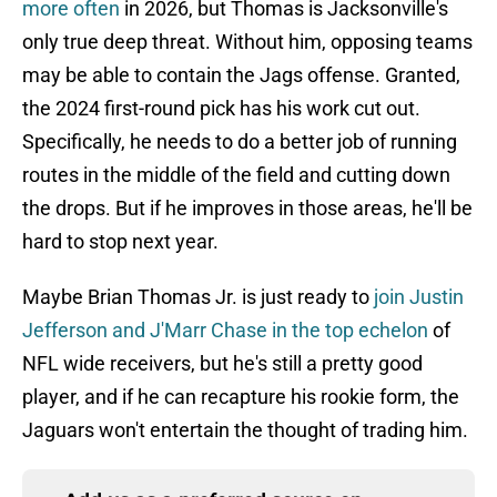
more often
in 2026, but Thomas is Jacksonville's
only true deep threat. Without him, opposing teams
may be able to contain the Jags offense. Granted,
the 2024 first-round pick has his work cut out.
Specifically, he needs to do a better job of running
routes in the middle of the field and cutting down
the drops. But if he improves in those areas, he'll be
hard to stop next year.
Maybe Brian Thomas Jr. is just ready to
join Justin
Jefferson and J'Marr Chase in the top echelon
of
NFL wide receivers, but he's still a pretty good
player, and if he can recapture his rookie form, the
Jaguars won't entertain the thought of trading him.