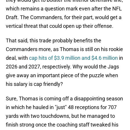
which remains a question mark even after the NFL
Draft. The Commanders, for their part, would get a
vertical threat that could open up their offense.
That said, this trade probably benefits the
Commanders more, as Thomas is still on his rookie
deal, with
cap hits of $3.9 million and $4.6 million
in
2026 and 2027, respectively. Why would the Jags
give away an important piece of the puzzle when
his salary is cap friendly?
Sure, Thomas is coming off a disappointing season
in which he hauled in "just" 48 receptions for 707
yards with two touchdowns, but he managed to
finish strong once the coaching staff tweaked his