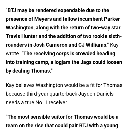
"
BTJ may be rendered expendable due to the
presence of Meyers and fellow incumbent Parker
Washington, along with the return of two-way star
Travis Hunter and the addition of two rookie sixth-
rounders in Josh Cameron and CJ Williams
," Kay
wrote. "
The receiving corps is crowded heading
into training camp, a logjam the Jags could loosen
by dealing Thomas
."
Kay believes Washington would be a fit for Thomas
because third-year quarterback Jayden Daniels
needs a true No. 1 receiver.
"
The most sensible suitor for Thomas would be a
team on the rise that could pair BTJ with a young