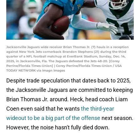
Jacksonville Jaguars wide receiver Brian Thomas Jr. (7) hauls in a reception
against New York Jets cornerback Brandon Stephens (21) during the third
quarter of a NFL football matchup at EverBank Stadium, Sunday, Dec. 14,
2025, in Jacksonville, Fla. The Jaguars defeated the Jets 48-20. [Corey
Perrine/Florida Times-Union] | Corey Perrine/Florida Times-Union / USA
TODAY NETWORK via Imagn Images
Despite trade speculation that dates back to 2025,
the Jacksonville Jaguars are committed to keeping
Brian Thomas Jr. around. Heck, head coach Liam
Coen even said that he wants
the third-year
wideout to be a big part of the offense
next season.
However, the noise hasn't fully died down.