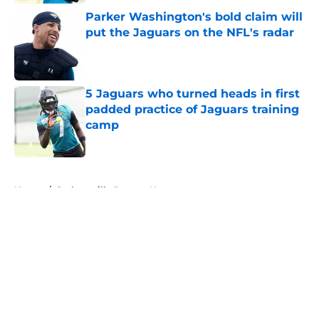
Parker Washington's bold claim will
put the Jaguars on the NFL's radar
Published by on Invalid Date
5 Jaguars who turned heads in first
padded practice of Jaguars training
camp
Published by on Invalid Date
5 related articles loaded
Home
/
Jacksonville Jaguars News
About
Openings
Contact
Our 300+ Sites