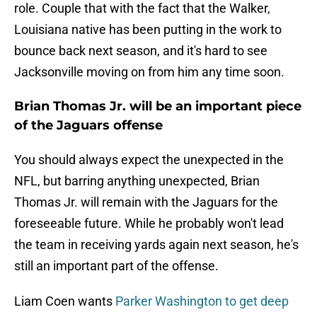
role. Couple that with the fact that the Walker,
Louisiana native has been putting in the work to
bounce back next season, and it's hard to see
Jacksonville moving on from him any time soon.
Brian Thomas Jr. will be an important piece
of the Jaguars offense
You should always expect the unexpected in the
NFL, but barring anything unexpected, Brian
Thomas Jr. will remain with the Jaguars for the
foreseeable future. While he probably won't lead
the team in receiving yards again next season, he's
still an important part of the offense.
Liam Coen wants
Parker Washington to get deep