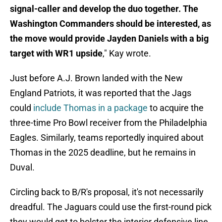
signal-caller and develop the duo together. The
Washington Commanders should be interested, as
the move would provide Jayden Daniels with a big
target with WR1 upside
," Kay wrote.
Just before A.J. Brown landed with the New
England Patriots, it was reported that the Jags
could
include Thomas in a package
to acquire the
three-time Pro Bowl receiver from the Philadelphia
Eagles. Similarly, teams reportedly inquired about
Thomas in the 2025 deadline, but he remains in
Duval.
Circling back to B/R's proposal, it's not necessarily
dreadful. The Jaguars could use the first-round pick
they would get to bolster the interior defensive line,