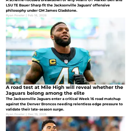
LSU TE Bauer Sharp fit the Jacksonville Jaguars’ offensive
philosophy under GM James Gladstone.
Ryan Fowler
|
Feb 18, 2026
A road test at Mile High will reveal whether the
Jaguars belong among the elite
The Jacksonville Jaguars enter a critical Week 16 road matchup
against the Denver Broncos needing relentless edge pressure to
validate their late-season surge.
Ryan Fowler
|
Dec 19, 2025