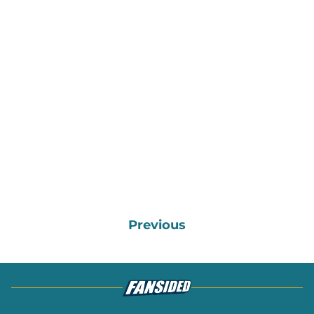
Previous