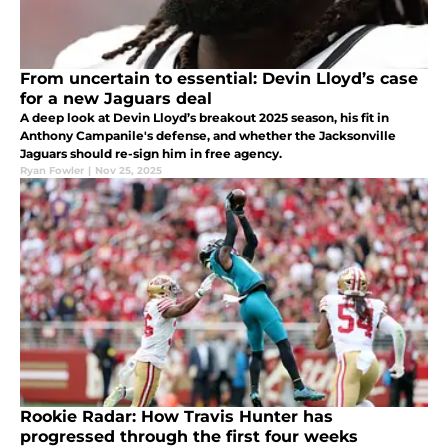
From uncertain to essential: Devin Lloyd’s case
for a new Jaguars deal
A deep look at Devin Lloyd’s breakout 2025 season, his fit in
Anthony Campanile's defense, and whether the Jacksonville
Jaguars should re-sign him in free agency.
Ryan Fowler
|
Nov 25, 2025
Rookie Radar: How Travis Hunter has
progressed through the first four weeks