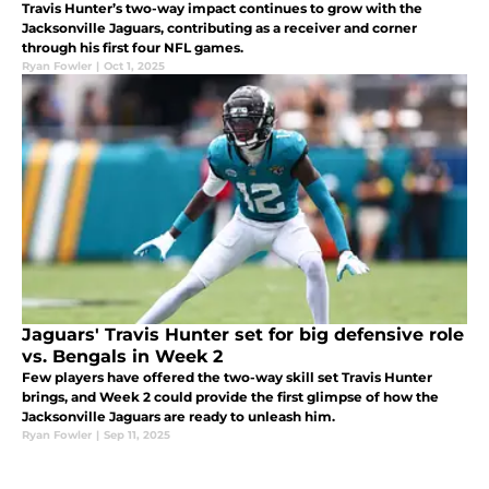
Travis Hunter’s two-way impact continues to grow with the
Jacksonville Jaguars, contributing as a receiver and corner
through his first four NFL games.
Ryan Fowler
|
Oct 1, 2025
Jaguars' Travis Hunter set for big defensive role
vs. Bengals in Week 2
Few players have offered the two-way skill set Travis Hunter
brings, and Week 2 could provide the first glimpse of how the
Jacksonville Jaguars are ready to unleash him.
Ryan Fowler
|
Sep 11, 2025