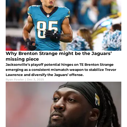
Why Brenton Strange might be the Jaguars’
missing piece
Jacksonville’s playoff potential hinges on TE Brenton Strange
emerging as a consistent mismatch weapon to stabilize Trevor
Lawrence and diversify the Jaguars’ offense.
Ryan Fowler
|
Dec 3, 2025