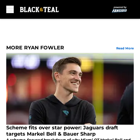
Skip to main content
MORE RYAN FOWLER
Read More
Scheme fits over star power: Jaguars draft
targets Markel Bell & Bauer Sharp
A scheme-focused breakdown of why Miami OT Markel Bell and