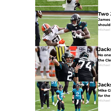
Two 
James 
should
Michael 
Jack
No one
the Cle
Michael 
Jack
Mike Gl
for th
Michael 