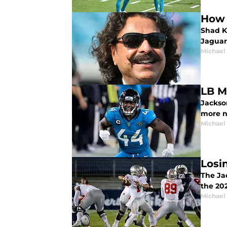
How 
Shad Kh
Jaguar
Michael 
LB M
Jackso
more n
Michael 
Losi
The Jac
the 20
Michael 