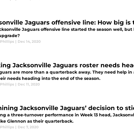
sonville Jaguars offensive line: How big i
ksonville Jaguars offensive line started the season well, but
 upgrade?
Phillips
|
Dec 14, 2020
ing Jacksonville Jaguars roster needs hea
guars are more than a quarterback away. They need help in a
heir needs heading into the end of the season.
Phillips
|
Dec 11, 2020
ining Jacksonville Jaguars’ decision to st
ing a three-turnover performance in Week 13 head, Jacksonvi
ike Glennon as their quarterback.
Phillips
|
Dec 7, 2020