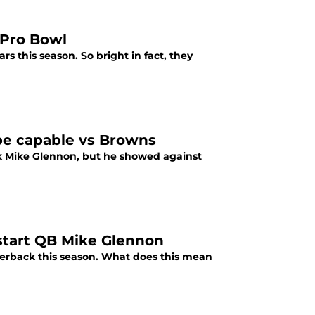
 Pro Bowl
 this season. So bright in fact, they
be capable vs Browns
k Mike Glennon, but he showed against
 start QB Mike Glennon
rterback this season. What does this mean