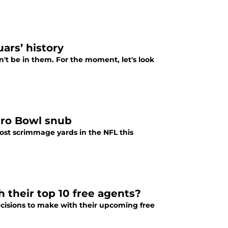
ars’ history
n't be in them. For the moment, let's look
Pro Bowl snub
ost scrimmage yards in the NFL this
h their top 10 free agents?
decisions to make with their upcoming free