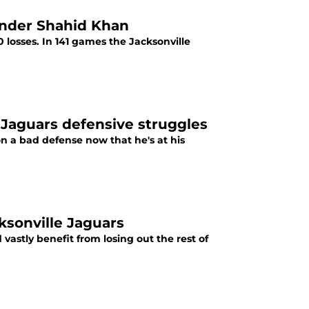
under Shahid Khan
 losses. In 141 games the Jacksonville
 Jaguars defensive struggles
n a bad defense now that he's at his
ksonville Jaguars
vastly benefit from losing out the rest of