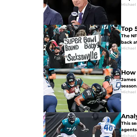
Michael 
Top 
The NFL
back at
Michael 
How 
James 
season,
Michael 
Anal
This se
agents
Michael 