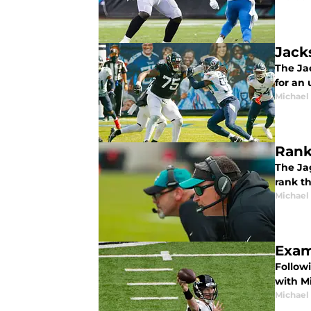
Jack
The Jac
for an
Michael 
Rank
The Ja
rank t
Michael 
Exam
Follow
with M
Michael 