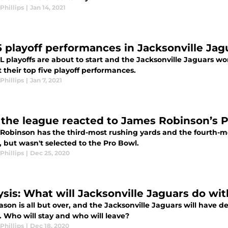
Phillips
|
Jan 14, 2021
5 playoff performances in Jacksonville Jagu
 playoffs are about to start and the Jacksonville Jaguars wo
 their top five playoff performances.
Phillips
|
Jan 7, 2021
the league reacted to James Robinson’s 
Robinson has the third-most rushing yards and the fourth-m
 but wasn't selected to the Pro Bowl.
Phillips
|
Dec 25, 2020
ysis: What will Jacksonville Jaguars do wit
ason is all but over, and the Jacksonville Jaguars will have 
. Who will stay and who will leave?
Phillips
|
Dec 18, 2020