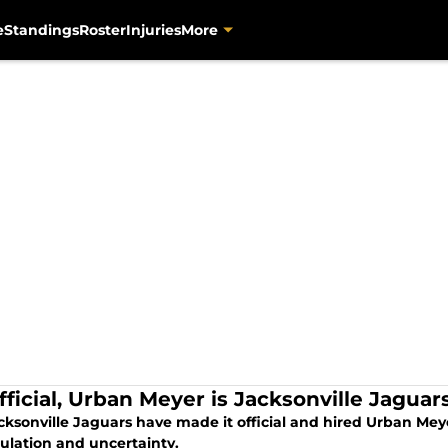
e
Standings
Roster
Injuries
More
 official, Urban Meyer is Jacksonville Jagu
cksonville Jaguars have made it official and hired Urban Meye
culation and uncertainty.