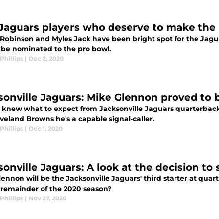
Jaguars players who deserve to make the
Robinson and Myles Jack have been bright spot for the Jaguars
 be nominated to the pro bowl.
Phillips
|
Dec 2, 2020
sonville Jaguars: Mike Glennon proved to 
 knew what to expect from Jacksonville Jaguars quarterbac
veland Browns he's a capable signal-caller.
Phillips
|
Dec 1, 2020
sonville Jaguars: A look at the decision to
ennon will be the Jacksonville Jaguars' third starter at qua
e remainder of the 2020 season?
Phillips
|
Nov 27, 2020