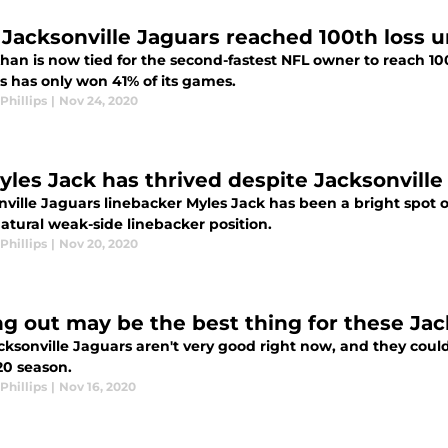
Jacksonville Jaguars reached 100th loss 
an is now tied for the second-fastest NFL owner to reach 100
s has only won 41% of its games.
Phillips
|
Nov 24, 2020
yles Jack has thrived despite Jacksonville
nville Jaguars linebacker Myles Jack has been a bright spot o
atural weak-side linebacker position.
Phillips
|
Nov 20, 2020
ng out may be the best thing for these Jac
ksonville Jaguars aren't very good right now, and they could 
20 season.
Phillips
|
Nov 16, 2020