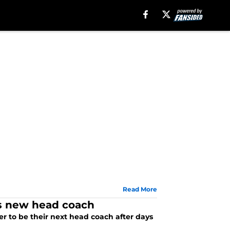
Read More
ars new head coach
r to be their next head coach after days