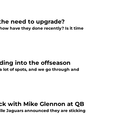
s the need to upgrade?
 how have they done recently? Is it time
ding into the offseason
 lot of spots, and we go through and
ick with Mike Glennon at QB
lle Jaguars announced they are sticking