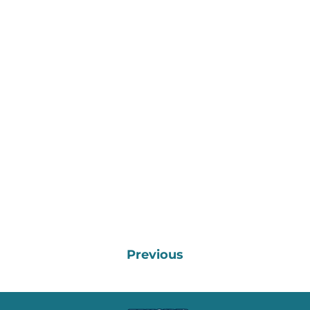
Previous