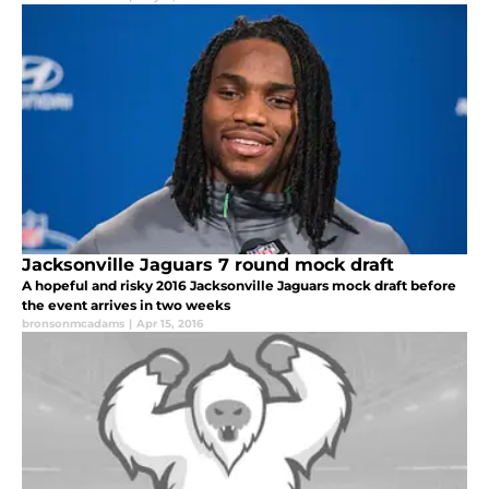
Jacksonville Jaguars 7 round mock draft
A hopeful and risky 2016 Jacksonville Jaguars mock draft before
the event arrives in two weeks
bronsonmcadams
|
Apr 15, 2016