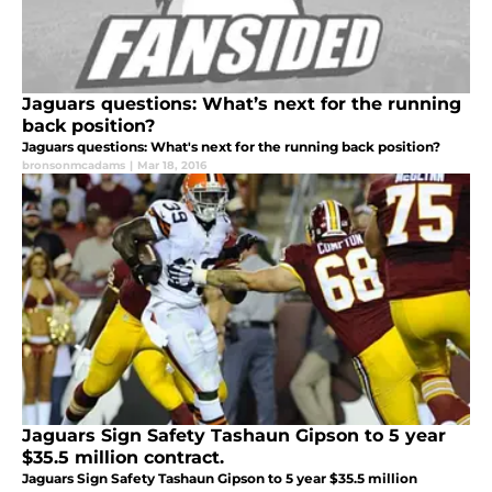
Jaguars questions: What’s next for the running
back position?
Jaguars questions: What's next for the running back position?
bronsonmcadams
|
Mar 18, 2016
Jaguars Sign Safety Tashaun Gipson to 5 year
$35.5 million contract.
Jaguars Sign Safety Tashaun Gipson to 5 year $35.5 million