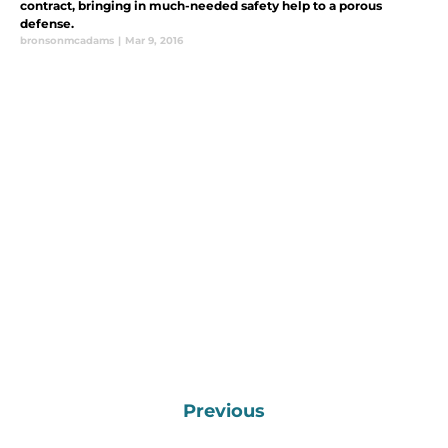
contract, bringing in much-needed safety help to a porous
defense.
bronsonmcadams
|
Mar 9, 2016
Previous