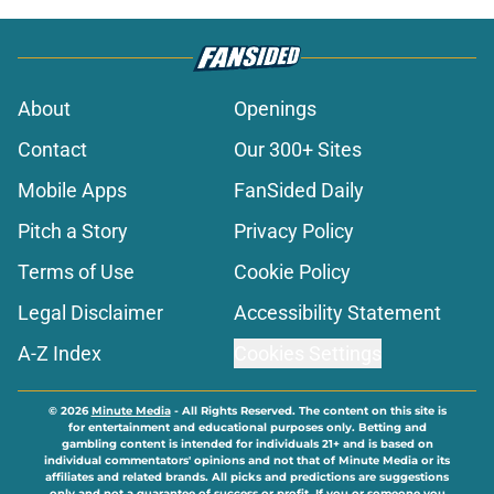
About
Openings
Contact
Our 300+ Sites
Mobile Apps
FanSided Daily
Pitch a Story
Privacy Policy
Terms of Use
Cookie Policy
Legal Disclaimer
Accessibility Statement
A-Z Index
Cookies Settings
© 2026
Minute Media
-
All Rights Reserved. The content on this site is
for entertainment and educational purposes only. Betting and
gambling content is intended for individuals 21+ and is based on
individual commentators' opinions and not that of Minute Media or its
affiliates and related brands. All picks and predictions are suggestions
only and not a guarantee of success or profit. If you or someone you