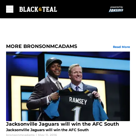
Skip to main content
MORE BRONSONMCADAMS
Read More
Jacksonville Jaguars will win the AFC South
Jacksonville Jaguars will win the AFC South
bronsonmcadams
|
May 11, 2016