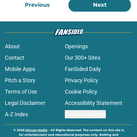
Previous
Next
About
Openings
Contact
Our 300+ Sites
Mobile Apps
FanSided Daily
Pitch a Story
Privacy Policy
Terms of Use
Cookie Policy
Legal Disclaimer
Accessibility Statement
A-Z Index
Cookies Settings
© 2026
Minute Media
-
All Rights Reserved. The content on this site is
for entertainment and educational purposes only. Betting and