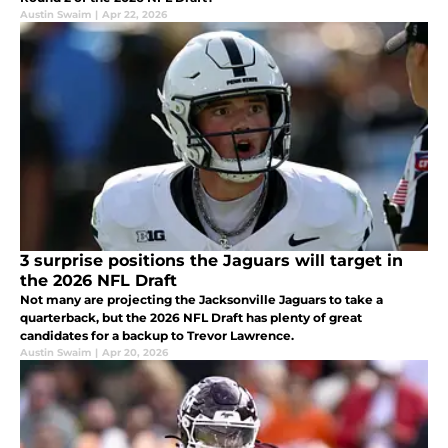
Austin Swaim
|
Apr 22, 2026
3 surprise positions the Jaguars will target in
the 2026 NFL Draft
Not many are projecting the Jacksonville Jaguars to take a
quarterback, but the 2026 NFL Draft has plenty of great
candidates for a backup to Trevor Lawrence.
Austin Swaim
|
Apr 20, 2026