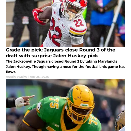
Grade the pick: Jaguars close Round 3 of the
draft with surprise Jalen Huskey pick
The Jacksonville Jaguars closed Round 3 by taking Maryland's
Jalen Huskey. Though having a nose for the football, his game has
flaws.
Austin Swaim
|
Apr 25, 2026