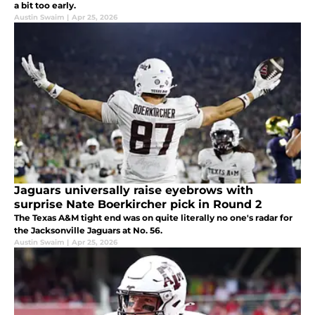
a bit too early.
Austin Swaim
|
Apr 25, 2026
Jaguars universally raise eyebrows with
surprise Nate Boerkircher pick in Round 2
The Texas A&M tight end was on quite literally no one's radar for
the Jacksonville Jaguars at No. 56.
Austin Swaim
|
Apr 25, 2026