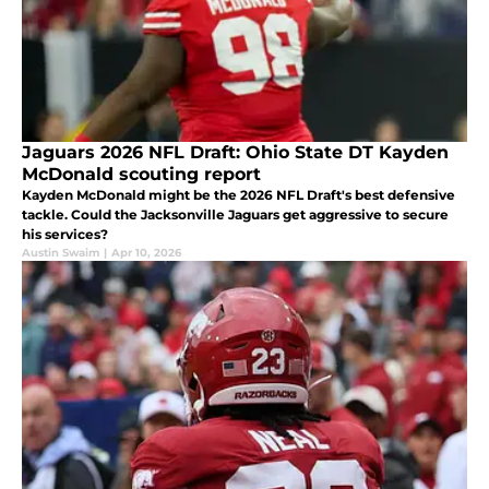
Jaguars 2026 NFL Draft: Ohio State DT Kayden
McDonald scouting report
Kayden McDonald might be the 2026 NFL Draft's best defensive
tackle. Could the Jacksonville Jaguars get aggressive to secure
his services?
Austin Swaim
|
Apr 10, 2026