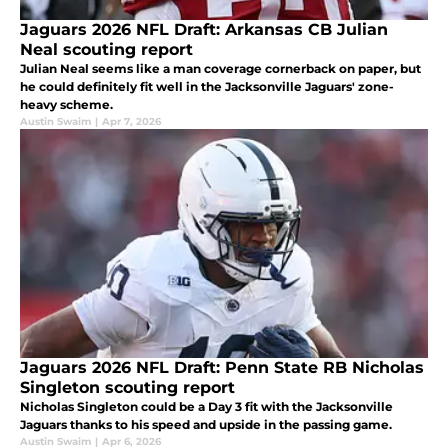
Jaguars 2026 NFL Draft: Arkansas CB Julian
Neal scouting report
Julian Neal seems like a man coverage cornerback on paper, but
he could definitely fit well in the Jacksonville Jaguars' zone-
heavy scheme.
Austin Swaim
|
Apr 7, 2026
Jaguars 2026 NFL Draft: Penn State RB Nicholas
Singleton scouting report
Nicholas Singleton could be a Day 3 fit with the Jacksonville
Jaguars thanks to his speed and upside in the passing game.
Austin Swaim
|
Apr 6, 2026