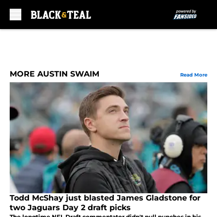
Skip to main content
MORE AUSTIN SWAIM
Read More
Todd McShay just blasted James Gladstone for
two Jaguars Day 2 draft picks
The longtime NFL Draft commentator didn't pull punches in his