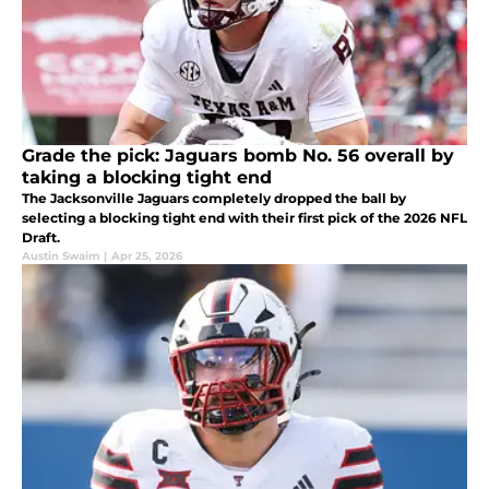
Grade the pick: Jaguars bomb No. 56 overall by
taking a blocking tight end
The Jacksonville Jaguars completely dropped the ball by
selecting a blocking tight end with their first pick of the 2026 NFL
Draft.
Austin Swaim
|
Apr 25, 2026