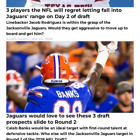
3 players the NFL will regret letting fall into
Jaguars' range on Day 2 of draft
Linebacker Jacob Rodriguez is within the grasp of the
Jacksonville Jaguars. Would they get aggressive to move up to
board and get him?
Austin Swaim
|
Apr 24, 2026
Jaguars would love to see these 3 draft
prospects slide to Round 2
Caleb Banks would be an ideal target with first-round talent at
defensive tackle. Who else will the Jacksonville Jaguars target in
Round 2 of the 2026 NFL Draft?