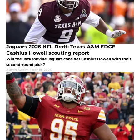
Jaguars 2026 NFL Draft: Texas A&M EDGE
Cashius Howell scouting report
Will the Jacksonville Jaguars consider Cashius Howell with their
second-round pick?
Austin Swaim
|
Apr 19, 2026