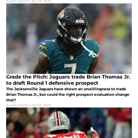
Austin Swaim
|
Apr 14, 2026
Grade the Pitch: Jaguars trade Brian Thomas Jr.
to draft Round 1 defensive prospect
The Jacksonville Jaguars have shown an unwillingness to trade
Brian Thomas Jr., but could the right prospect evaluation change
that?
Austin Swaim
|
Apr 13, 2026