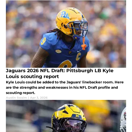
Jaguars 2026 NFL Draft: Pittsburgh LB Kyle
Louis scouting report
Kyle Louis could be added to the Jaguars' linebacker room. Here
are the strengths and weaknesses in his NFL Draft profile and
scouting report.
Austin Swaim
|
Apr 3, 2026