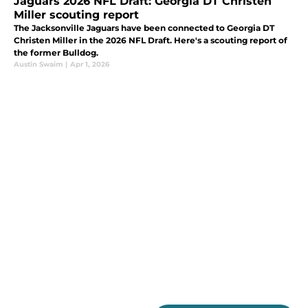
Jaguars 2026 NFL Draft: Georgia DT Christen
Miller scouting report
The Jacksonville Jaguars have been connected to Georgia DT
Christen Miller in the 2026 NFL Draft. Here's a scouting report of
the former Bulldog.
Austin Swaim
|
Apr 1, 2026