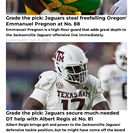
Grade the pick: Jaguars steal freefalling Oregon'
Emmanuel Pregnon at No. 88
Emmanuel Pregnon is a high-floor guard that adds great depth to
the Jacksonville Jaguars' offensive line immediately.
Austin Swaim
|
Apr 25, 2026
Grade the pick: Jaguars secure much-needed
DT help with Albert Regis at No. 81
Albert Regis brings grit and power to the Jacksonville Jaguars'
defensive tackle position, but he might have come off the board