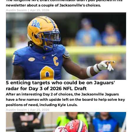
newsletter about a couple of Jacksonville's choices.
Austin Swaim
|
Apr 25, 2026
5 enticing targets who could be on Jaguars'
radar for Day 3 of 2026 NFL Draft
After an interesting Day 2 of choices, the Jacksonville Jaguars
have a few names with upside left on the board to help solve key
positions of need, including Kyle Louis.
Austin Swaim
|
Apr 25, 2026