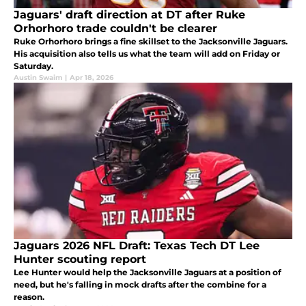
Jaguars' draft direction at DT after Ruke
Orhorhoro trade couldn't be clearer
Ruke Orhorhoro brings a fine skillset to the Jacksonville Jaguars.
His acquisition also tells us what the team will add on Friday or
Saturday.
Austin Swaim
|
Apr 18, 2026
Jaguars 2026 NFL Draft: Texas Tech DT Lee
Hunter scouting report
Lee Hunter would help the Jacksonville Jaguars at a position of
need, but he's falling in mock drafts after the combine for a
reason.