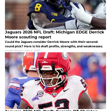
Jaguars 2026 NFL Draft: Michigan EDGE Derrick
Moore scouting report
Could the Jaguars consider Derrick Moore with their second-
round pick? Here is his draft profile, strengths, and weaknesses.
Austin Swaim
|
Apr 2, 2026