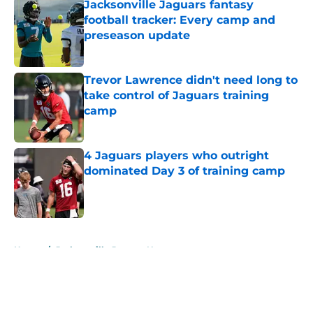
Jacksonville Jaguars fantasy
football tracker: Every camp and
preseason update
Published by on Invalid Date
Trevor Lawrence didn't need long to
take control of Jaguars training
camp
Published by on Invalid Date
4 Jaguars players who outright
dominated Day 3 of training camp
Published by on Invalid Date
5 related articles loaded
Home
/
Jacksonville Jaguars News