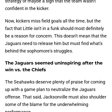
strategy or maybe a sign that the team wasn't
confident in the kicker.
Now, kickers miss field goals all the time, but the
fact that Little isn't in a funk should most definitely
be a reason for concern. This doesn't mean that the
Jaguars need to release him but must find what's
behind the sophomore's struggles.
The Jaguars seemed uninspiring after the
win vs. the Chiefs
The Seahawks deserve plenty of praise for coming
up with a game plan to neutralize the Jaguars
offense. That said, Jacksonville must also shoulder
some of the blame for the underwhelming
performance.