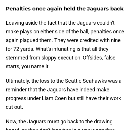
Penalties once again held the Jaguars back
Leaving aside the fact that the Jaguars couldn't
make plays on either side of the ball, penalties once
again plagued them. They were credited with nine
for 72 yards. What's infuriating is that all they
stemmed from sloppy execution: Offsides, false
starts, you name it.
Ultimately, the loss to the Seattle Seahawks was a
reminder that the Jaguars have indeed make
progress under Liam Coen but still have their work
cut out.
Now, the Jaguars must go back to the drawing