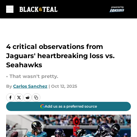
Skip to main content
4 critical observations from
Jaguars' heartbreaking loss vs.
Seahawks
• That wasn't pretty.
By
Carlos Sanchez
|
Oct 12, 2025
Add us as a preferred source