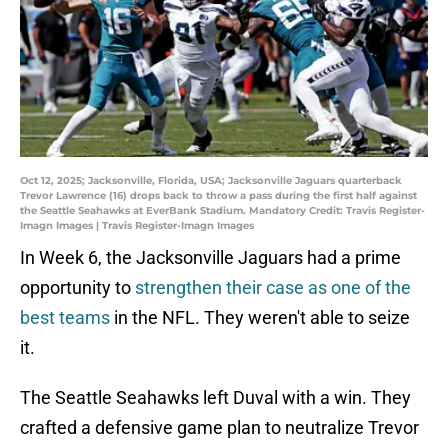
Oct 12, 2025; Jacksonville, Florida, USA; Jacksonville Jaguars quarterback
Trevor Lawrence (16) drops back to throw a pass during the first half against
the Seattle Seahawks at EverBank Stadium. Mandatory Credit: Travis Register-
Imagn Images | Travis Register-Imagn Images
In Week 6, the Jacksonville Jaguars had a prime
opportunity to
strengthen their case as one of the
best teams
in the NFL. They weren't able to seize
it.
The Seattle Seahawks left Duval with a win. They
crafted a defensive game plan to neutralize Trevor