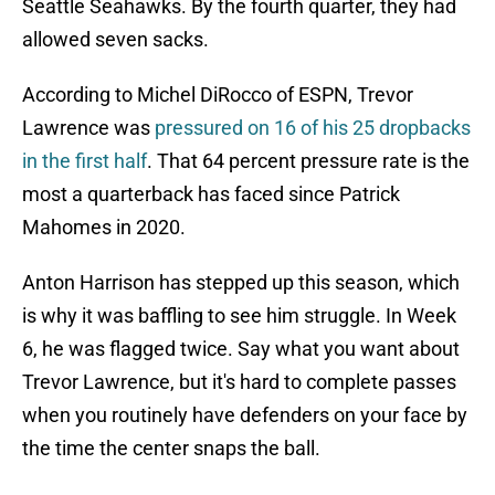
Seattle Seahawks. By the fourth quarter, they had
allowed seven sacks.
According to Michel DiRocco of ESPN, Trevor
Lawrence was
pressured on 16 of his 25 dropbacks
in the first half
. That 64 percent pressure rate is the
most a quarterback has faced since Patrick
Mahomes in 2020.
Anton Harrison has stepped up this season, which
is why it was baffling to see him struggle. In Week
6, he was flagged twice. Say what you want about
Trevor Lawrence, but it's hard to complete passes
when you routinely have defenders on your face by
the time the center snaps the ball.