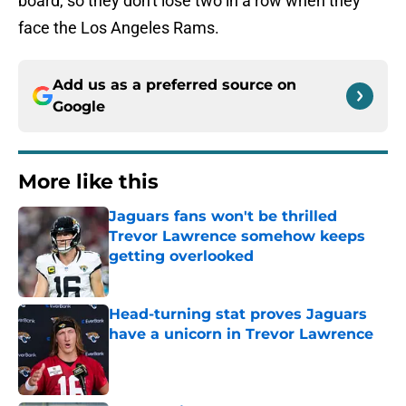
board, so they don't lose two in a row when they
face the Los Angeles Rams.
Add us as a preferred source on
Google
More like this
Jaguars fans won't be thrilled
Trevor Lawrence somehow keeps
getting overlooked
Published by on Invalid Date
Head-turning stat proves Jaguars
have a unicorn in Trevor Lawrence
Published by on Invalid Date