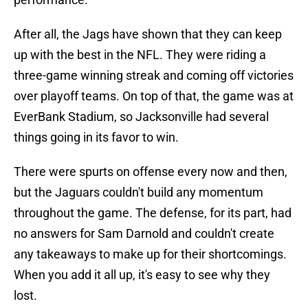
After all, the Jags have shown that they can keep
up with the best in the NFL. They were riding a
three-game winning streak and coming off victories
over playoff teams. On top of that, the game was at
EverBank Stadium, so Jacksonville had several
things going in its favor to win.
There were spurts on offense every now and then,
but the Jaguars couldn't build any momentum
throughout the game. The defense, for its part, had
no answers for Sam Darnold and couldn't create
any takeaways to make up for their shortcomings.
When you add it all up,
it's easy to see why they
lost.