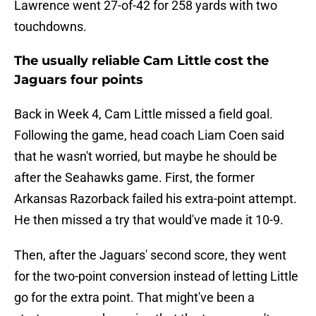
Lawrence went 27-of-42 for 258 yards with two
touchdowns.
The usually reliable Cam Little cost the
Jaguars four points
Back in Week 4, Cam Little missed a field goal.
Following the game, head coach Liam Coen said
that he wasn't worried, but maybe he should be
after the Seahawks game. First, the former
Arkansas Razorback failed his extra-point attempt.
He then missed a try that would've made it 10-9.
Then, after the Jaguars' second score, they went
for the two-point conversion instead of letting Little
go for the extra point. That might've been a