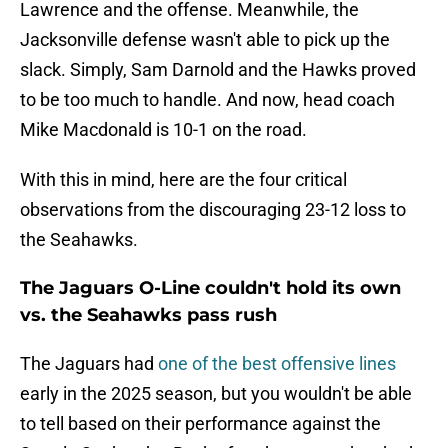
Lawrence and the offense. Meanwhile, the
Jacksonville defense wasn't able to pick up the
slack. Simply, Sam Darnold and the Hawks proved
to be too much to handle. And now, head coach
Mike Macdonald is 10-1 on the road.
With this in mind, here are the four critical
observations from the discouraging 23-12 loss to
the Seahawks.
The Jaguars O-Line couldn't hold its own
vs. the Seahawks pass rush
The Jaguars had
one of the best offensive lines
early in the 2025 season, but you wouldn't be able
to tell based on their performance against the