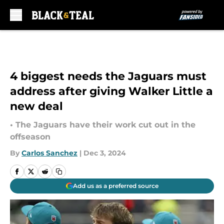
Skip to main content
4 biggest needs the Jaguars must
address after giving Walker Little a
new deal
• The Jaguars have their work cut out in the
offseason
By
Carlos Sanchez
|
Dec 3, 2024
Add us as a preferred source