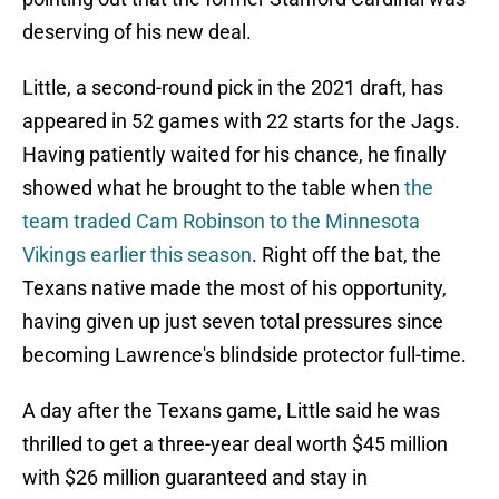
deserving of his new deal.
Little, a second-round pick in the 2021 draft, has
appeared in 52 games with 22 starts for the Jags.
Having patiently waited for his chance, he finally
showed what he brought to the table when
the
team traded Cam Robinson to the Minnesota
Vikings earlier this season
. Right off the bat, the
Texans native made the most of his opportunity,
having given up just seven total pressures since
becoming Lawrence's blindside protector full-time.
A day after the Texans game, Little said he was
thrilled to get a three-year deal worth $45 million
with $26 million guaranteed and stay in