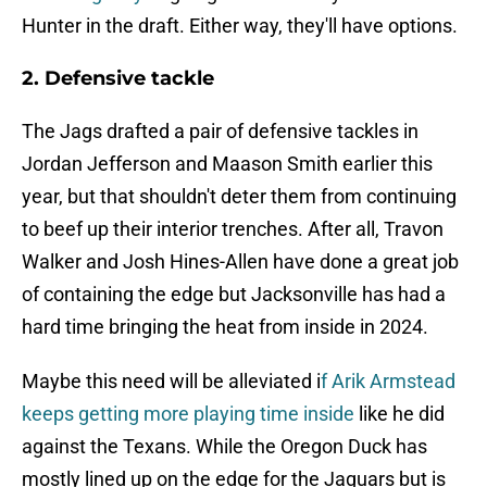
Hunter in the draft. Either way, they'll have options.
2. Defensive tackle
The Jags drafted a pair of defensive tackles in
Jordan Jefferson and Maason Smith earlier this
year, but that shouldn't deter them from continuing
to beef up their interior trenches. After all, Travon
Walker and Josh Hines-Allen have done a great job
of containing the edge but Jacksonville has had a
hard time bringing the heat from inside in 2024.
Maybe this need will be alleviated i
f Arik Armstead
keeps getting more playing time inside
like he did
against the Texans. While the Oregon Duck has
mostly lined up on the edge for the Jaguars but is