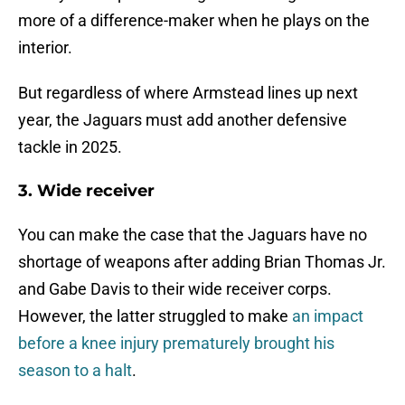
more of a difference-maker when he plays on the
interior.
But regardless of where Armstead lines up next
year, the Jaguars must add another defensive
tackle in 2025.
3. Wide receiver
You can make the case that the Jaguars have no
shortage of weapons after adding Brian Thomas Jr.
and Gabe Davis to their wide receiver corps.
However, the latter struggled to make
an impact
before a knee injury prematurely brought his
season to a halt
.