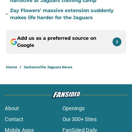
narrative at Jaguars training camp
Zay Flowers' massive extension suddenly
•
makes life harder for the Jaguars
Add us as a preferred source on
Google
Home
/
Jacksonville Jaguars News
About
Openings
Contact
Our 300+ Sites
Mobile Apps
FanSided Daily