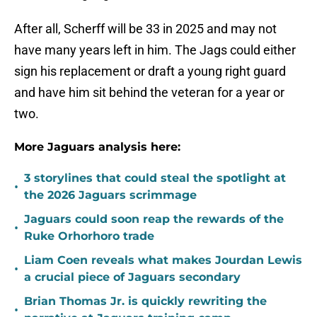
After all, Scherff will be 33 in 2025 and may not
have many years left in him. The Jags could either
sign his replacement or draft a young right guard
and have him sit behind the veteran for a year or
two.
More Jaguars analysis here:
3 storylines that could steal the spotlight at
•
the 2026 Jaguars scrimmage
Jaguars could soon reap the rewards of the
•
Ruke Orhorhoro trade
Liam Coen reveals what makes Jourdan Lewis
•
a crucial piece of Jaguars secondary
Brian Thomas Jr. is quickly rewriting the
•