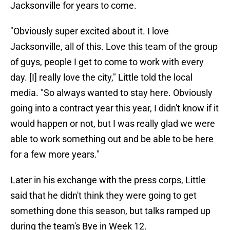
Jacksonville for years to come.
"Obviously super excited about it. I love
Jacksonville, all of this. Love this team of the group
of guys, people I get to come to work with every
day. [I] really love the city," Little told the local
media. "So always wanted to stay here. Obviously
going into a contract year this year, I didn't know if it
would happen or not, but I was really glad we were
able to work something out and be able to be here
for a few more years."
Later in his exchange with the press corps, Little
said that he didn't think they were going to get
something done this season, but talks ramped up
during the team's Bye in Week 12.