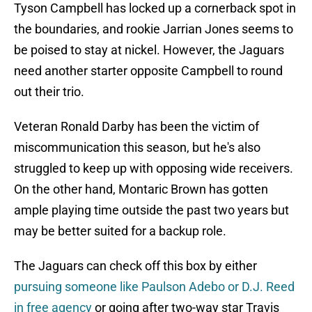
Tyson Campbell has locked up a cornerback spot in
the boundaries, and rookie Jarrian Jones seems to
be poised to stay at nickel. However, the Jaguars
need another starter opposite Campbell to round
out their trio.
Veteran Ronald Darby has been the victim of
miscommunication this season, but he's also
struggled to keep up with opposing wide receivers.
On the other hand, Montaric Brown has gotten
ample playing time outside the past two years but
may be better suited for a backup role.
The Jaguars can check off this box by either
pursuing someone like Paulson Adebo or D.J. Reed
in free agency
or going after two-way star Travis