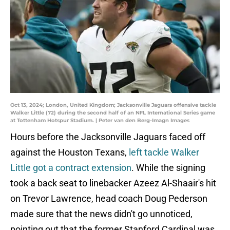
Oct 13, 2024; London, United Kingdom; Jacksonville Jaguars offensive tackle
Walker Little (72) during the second half of an NFL International Series game
at Tottenham Hotspur Stadium. | Peter van den Berg-Imagn Images
Hours before the Jacksonville Jaguars faced off
against the Houston Texans,
left tackle Walker
Little got a contract extension
. While the signing
took a back seat to linebacker Azeez Al-Shaair's hit
on Trevor Lawrence, head coach Doug Pederson
made sure that the news didn't go unnoticed,
pointing out that the former Stanford Cardinal was