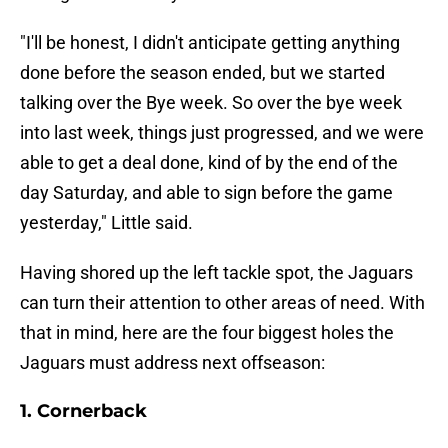
"I'll be honest, I didn't anticipate getting anything
done before the season ended, but we started
talking over the Bye week. So over the bye week
into last week, things just progressed, and we were
able to get a deal done, kind of by the end of the
day Saturday, and able to sign before the game
yesterday," Little said.
Having shored up the left tackle spot, the Jaguars
can turn their attention to other areas of need. With
that in mind, here are the four biggest holes the
Jaguars must address next offseason:
1. Cornerback