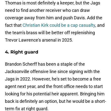
Thomas is most definitely a keeper, but the Jags
need to find another receiver who can draw
coverage away from him and push Davis. Add the
fact that
Christian Kirk could be a cap casualty
, and
the team's brass will be better off replenishing
Trevor Lawrence's arsenal in 2025.
4. Right guard
Brandon Scherff has been a staple of the
Jacksonville offensive line since signing with the
Jags in 2022. However, he's set to become a free
agent next year, and the front office needs to start
looking for his potential heir apparent. Bringing him
back is definitely an option, but he would be a short-
term fix at right guard.