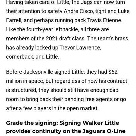
Having taken care of Little, the Jags can now turn
their attention to safety Andre Cisco, tight end Luke
Farrell, and perhaps running back Travis Etienne.
Like the fourth-year left tackle, all three are
members of the 2021 draft class. The team's brass
has already locked up Trevor Lawrence,
cornerback, and Little.
Before Jacksonville signed Little, they had $62
million in space, but regardless of how his contract
is structured, they should still have enough cap
room to bring back their pending free agents or go
after a few players in the open market.
Grade the signing: Signing Walker Little
provides continuity on the Jaguars O-Line