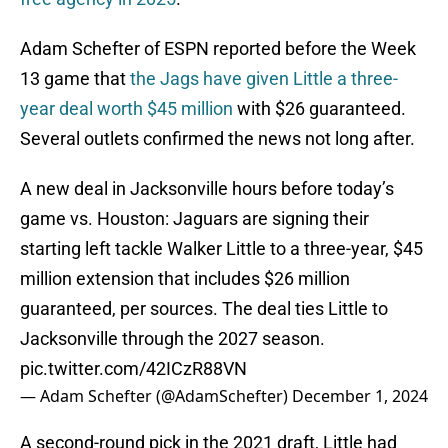
Adam Schefter of ESPN reported before the Week
13 game that
the Jags have given Little a three-
year deal worth $45 million
with $26 guaranteed.
Several outlets confirmed the news not long after.
A new deal in Jacksonville hours before today’s
game vs. Houston: Jaguars are signing their
starting left tackle Walker Little to a three-year, $45
million extension that includes $26 million
guaranteed, per sources. The deal ties Little to
Jacksonville through the 2027 season.
pic.twitter.com/42ICzR88VN
— Adam Schefter (@AdamSchefter)
December 1, 2024
A second-round pick in the 2021 draft, Little had