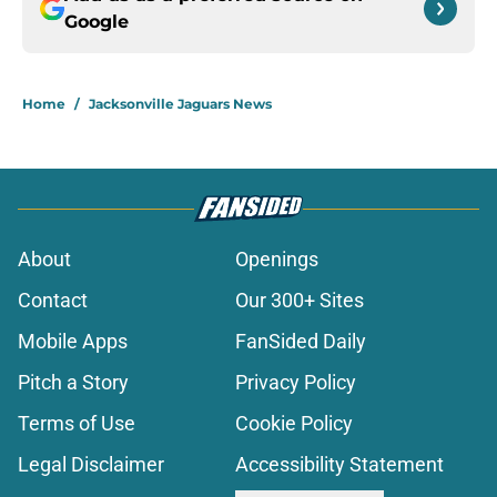
Google
Home
/
Jacksonville Jaguars News
About
Openings
Contact
Our 300+ Sites
Mobile Apps
FanSided Daily
Pitch a Story
Privacy Policy
Terms of Use
Cookie Policy
Legal Disclaimer
Accessibility Statement