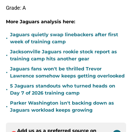
Grade: A
More Jaguars analysis here:
Jaguars quietly swap linebackers after first
•
week of training camp
Jacksonville Jaguars rookie stock report as
•
training camp hits another gear
Jaguars fans won't be thrilled Trevor
•
Lawrence somehow keeps getting overlooked
5 Jaguars standouts who turned heads on
•
Day 7 of 2026 training camp
Parker Washington isn't backing down as
•
Jaguars workload keeps growing
Add us as a preferred source on