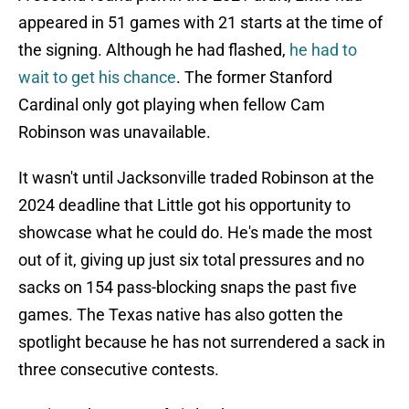
appeared in 51 games with 21 starts at the time of
the signing. Although he had flashed,
he had to
wait to get his chance
. The former Stanford
Cardinal only got playing when fellow Cam
Robinson was unavailable.
It wasn't until Jacksonville traded Robinson at the
2024 deadline that Little got his opportunity to
showcase what he could do. He's made the most
out of it, giving up just six total pressures and no
sacks on 154 pass-blocking snaps the past five
games. The Texas native has also gotten the
spotlight because he has not surrendered a sack in
three consecutive contests.