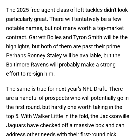
The 2025 free-agent class of left tackles didn't look
particularly great. There will tentatively be a few
notable names, but not many worth a top-market
contract. Garrett Bolles and Tyron Smith will be the
highlights, but both of them are past their prime.
Perhaps Ronney Staley will be available, but the
Baltimore Ravens will probably make a strong
effort to re-sign him.
The same is true for next year's NFL Draft. There
are a handful of prospects who will potentially go in
the first round, but hardly one worth taking in the
top 5. With Walker Little in the fold, the Jacksonville
Jaguars have checked off a massive box and can
address other needs with their first-round pick,