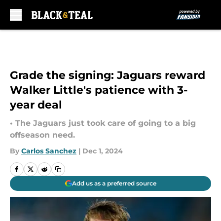
Skip to main content
Grade the signing: Jaguars reward
Walker Little's patience with 3-
year deal
• The Jaguars just took care of going to a big
offseason need.
By
Carlos Sanchez
|
Dec 1, 2024
Add us as a preferred source