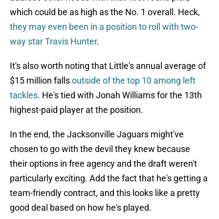
which could be as high as the No. 1 overall. Heck,
they may even been in a position to roll with two-
way star Travis Hunter
.
It's also worth noting that Little's annual average of
$15 million falls
outside of the top 10 among left
tackles
. He's tied with Jonah Williams for the 13th
highest-paid player at the position.
In the end, the Jacksonville Jaguars might've
chosen to go with the devil they knew because
their options in free agency and the draft weren't
particularly exciting. Add the fact that he's getting a
team-friendly contract, and this looks like a pretty
good deal based on how he's played.