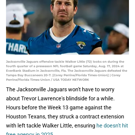
Jacksonville Jaguars offensive tackle Walker Little (72) looks on during the
fourth quarter of a preseason NFL football game Saturday, Aug. 17, 2024 at
EverBank Stadium in Jacksonville, Fla. The Jacksonville Jaguars defeated the
Tampa Bay Buccaneers 20-7. [Corey Perrine/Florida Times-Union] | Corey
Perrine/Florida Times-Union / USA TODAY NETWORK
The Jacksonville Jaguars won't have to worry
about Trevor Lawrence's blindside for a while.
Hours before the Week 13 game against the
Houston Texans, they struck a contract extension
with left tackle Walker Little, ensuring
he doesn't hit
free agency in 2025
.