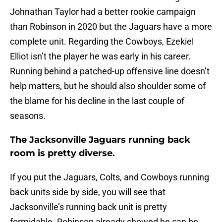
Johnathan Taylor had a better rookie campaign
than Robinson in 2020 but the Jaguars have a more
complete unit. Regarding the Cowboys, Ezekiel
Elliot isn’t the player he was early in his career.
Running behind a patched-up offensive line doesn’t
help matters, but he should also shoulder some of
the blame for his decline in the last couple of
seasons.
The Jacksonville Jaguars running back
room is pretty diverse.
If you put the Jaguars, Colts, and Cowboys running
back units side by side, you will see that
Jacksonville’s running back unit is pretty
formidable. Robinson already showed he can be