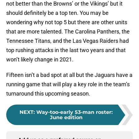
not better than the Browns’ or the Vikings’ but it
should definitely be a top ten. You may be
wondering why not top 5 but there are other units
that are more talented. The Carolina Panthers, the
Tennessee Titans, and the Las Vegas Raiders had
top rushing attacks in the last two years and that
won’t likely change in 2021.
Fifteen isn’t a bad spot at all but the Jaguars have a
running game that will play a key role in the team’s
turnaround this upcoming season.
NEXT
:
Way-too-early 53-man roster:
June edition