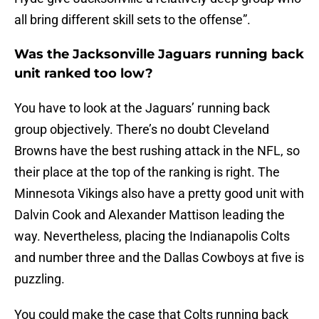
all bring different skill sets to the offense”.
Was the Jacksonville Jaguars running back
unit ranked too low?
You have to look at the Jaguars’ running back
group objectively. There’s no doubt Cleveland
Browns have the best rushing attack in the NFL, so
their place at the top of the ranking is right. The
Minnesota Vikings also have a pretty good unit with
Dalvin Cook and Alexander Mattison leading the
way. Nevertheless, placing the Indianapolis Colts
and number three and the Dallas Cowboys at five is
puzzling.
You could make the case that Colts running back