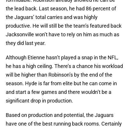
the lead back. Last season, he had 86 percent of
the Jaguars’ total carries and was highly
productive. He will still be the team’s featured back
Jacksonville won’t have to rely on him as much as
they did last year.
Although Etienne hasn’t played a snap in the NFL,
he has a high ceiling. There’s a chance his workload
will be higher than Robinson’s by the end of the
season. Hyde is far from elite but he can come in
and start a few games and there wouldn’t be a
significant drop in production.
Based on production and potential, the Jaguars
have one of the best running back rooms. Certainly