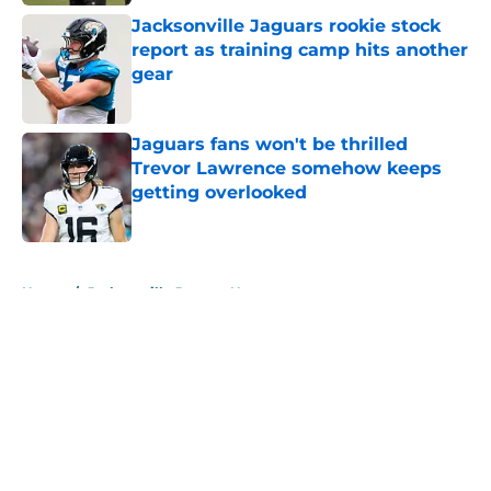
Jacksonville Jaguars rookie stock
report as training camp hits another
gear
Published by on Invalid Date
Jaguars fans won't be thrilled
Trevor Lawrence somehow keeps
getting overlooked
Published by on Invalid Date
5 related articles loaded
Home
/
Jacksonville Jaguars News
About
Openings
Contact
Our 300+ Sites