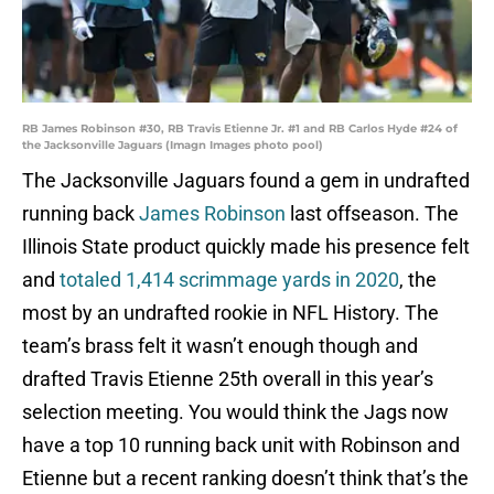
RB James Robinson #30, RB Travis Etienne Jr. #1 and RB Carlos Hyde #24 of
the Jacksonville Jaguars (Imagn Images photo pool)
The Jacksonville Jaguars found a gem in undrafted
running back
James Robinson
last offseason. The
Illinois State product quickly made his presence felt
and
totaled 1,414 scrimmage yards in 2020
, the
most by an undrafted rookie in NFL History. The
team’s brass felt it wasn’t enough though and
drafted Travis Etienne 25th overall in this year’s
selection meeting. You would think the Jags now
have a top 10 running back unit with Robinson and
Etienne but a recent ranking doesn’t think that’s the