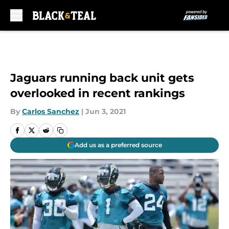
Skip to main content
Jaguars running back unit gets
overlooked in recent rankings
By
Carlos Sanchez
|
Jun 3, 2021
Add us as a preferred source