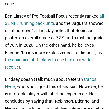
case.
Ben Linsey of Pro Football Focus recently ranked
all
32 NFL running back units
and the Jaguars showed
up at number 15. Linsday notes that Robinson
posted an overall grade of 72.9 and a rushing grade
of 78.5 in 2020. On the other hand, he believes
Etienne “brings more explosiveness to the unit”, as
the coaching staff plans to use him as a wide
receiver
.
Lindsey doesn’t talk much about veteran
Carlos
Hyde
, who was signed this offseason. However, he
is a reliable player with starting experience. He
concludes by saying that “Robinson, Etienne, and
Hyde give Jacksonville a relatively deep group who