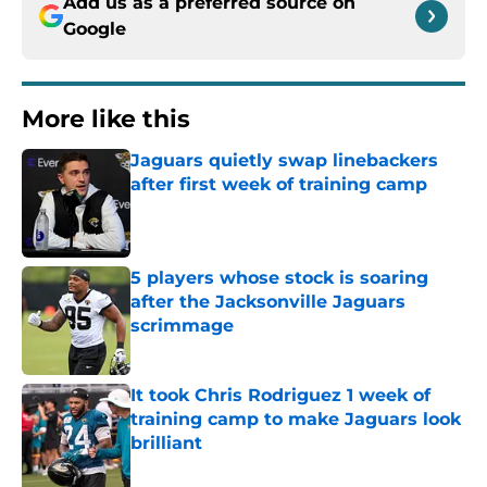
Add us as a preferred source on
Google
More like this
Jaguars quietly swap linebackers
after first week of training camp
Published by on Invalid Date
5 players whose stock is soaring
after the Jacksonville Jaguars
scrimmage
Published by on Invalid Date
It took Chris Rodriguez 1 week of
training camp to make Jaguars look
brilliant
Published by on Invalid Date