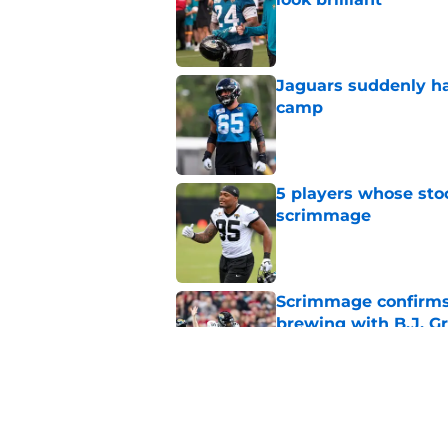
Published by on Invalid Dat
Jaguars suddenly ha
camp
Published by on Invalid Dat
5 players whose stoc
scrimmage
Published by on Invalid Dat
Scrimmage confirms
brewing with B.J. Gr
Published by on Invalid Dat
Antonio Johnson is 
unexpected reason)