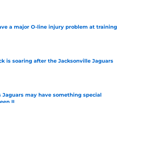
e
ve a major O-line injury problem at training
e
k is soaring after the Jacksonville Jaguars
e
 Jaguars may have something special
een II
e
turning heads at Jaguars camp (for one