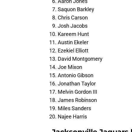
Aaron Jones
Saquon Barkley
Chris Carson
Josh Jacobs
Kareem Hunt
Austin Ekeler
Ezekiel Elliott
David Montgomery
Joe Mixon
Antonio Gibson
Jonathan Taylor
Melvin Gordon III
James Robinson
Miles Sanders
Najee Harris
Jacksonville Jaguars 