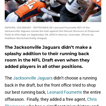
DENVER, COLORADO - SEPTEMBER 29: Leonard Fournette #27 of the
Jacksonville Jaguars carries the ball against the Denver Broncos at Empower
Field at Mile High on September 29, 2019 in Denver, Colorado. (Photo by
Matthew Stockman/Getty Images)
The Jacksonville Jaguars didn’t make a
splashy addition to their running back
room in the NFL Draft even when they
added players in all other positions.
The
Jacksonville Jaguars
didn’t choose a running
back in the draft, but the front office tried to shop
our best running back,
Leonard Fournette
the entire
offseason. Finally, they added a free agent,
Chris