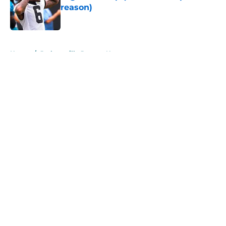
reason)
Published by on Invalid Date
5 related articles loaded
Home
/
Jacksonville Jaguars News
About
Openings
Contact
Our 300+ Sites
Mobile Apps
FanSided Daily
Pitch a Story
Privacy Policy
Terms of Use
Cookie Policy
Legal Disclaimer
Accessibility Statement