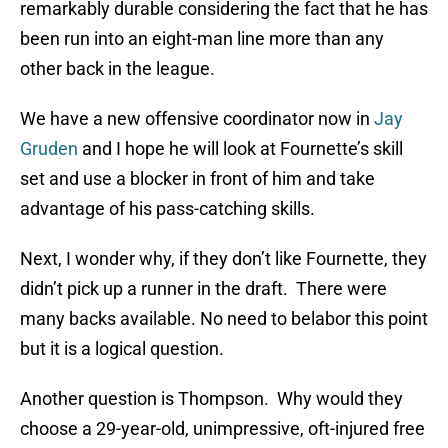
remarkably durable considering the fact that he has
been run into an eight-man line more than any
other back in the league.
We have a new offensive coordinator now in
Jay
Gruden
and I hope he will look at Fournette’s skill
set and use a blocker in front of him and take
advantage of his pass-catching skills.
Next, I wonder why, if they don’t like Fournette, they
didn’t pick up a runner in the draft. There were
many backs available. No need to belabor this point
but it is a logical question.
Another question is Thompson. Why would they
choose a 29-year-old, unimpressive, oft-injured free