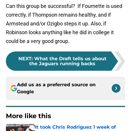
Can this group be successful? If Fournette is used
correctly, if Thompson remains healthy, and if
Armstead and/or Ozigbo steps it up. Also, if
Robinson looks anything like he did in college it
could be a very good group.
NEXT
:
What the Draft tells us about
the Jaguars running backs
Add us as a preferred source on
Google
More like this
It took Chris Rodriguez 1 week of