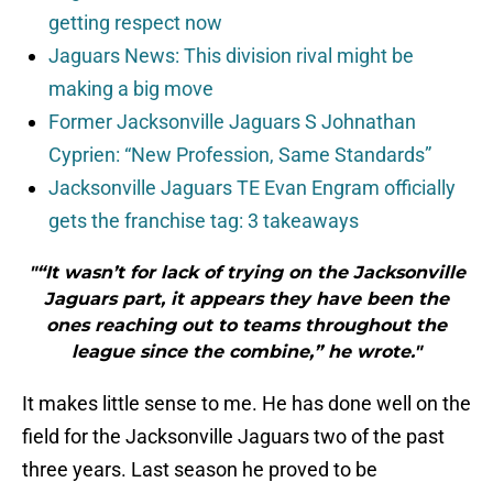
getting respect now
Jaguars News: This division rival might be
making a big move
Former Jacksonville Jaguars S Johnathan
Cyprien: “New Profession, Same Standards”
Jacksonville Jaguars TE Evan Engram officially
gets the franchise tag: 3 takeaways
"“It wasn’t for lack of trying on the Jacksonville
Jaguars part, it appears they have been the
ones reaching out to teams throughout the
league since the combine,” he wrote."
It makes little sense to me. He has done well on the
field for the Jacksonville Jaguars two of the past
three years. Last season he proved to be