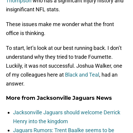
Thompson
who has a significant injury history and
insignificant NFL stats.
These issues make me wonder what the front
office is thinking.
To start, let’s look at our best running back. I don’t
understand why they tried to trade Fournette.
Luckily, it was not successful. Joshua Walker, one
of my colleagues here at
Black and Teal
, had an
answer.
More from
Jacksonville Jaguars News
Jacksonville Jaguars should welcome Derrick
Henry into the kingdom
Jaguars Rumors: Trent Baalke seems to be