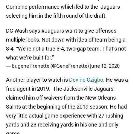
Combine performance which led to the Jaguars
selecting him in the fifth round of the draft.
DC Wash says
#Jaguars
want to give offenses
multiple looks. Not down with idea of team being a
3-4. “We’re not a true 3-4, two-gap team. That’s not
what we’re built for.”
— Eugene Frenette (@GeneFrenette)
June 12, 2020
Another player to watch is
Devine Ozigbo
. He was a
free agent in 2019. The Jacksonville Jaguars
claimed him off waivers from the New Orleans
Saints at the beginning of the 2019 season. He had
very little actual game experience with 27 rushing
yards and 23 receiving yards in his one and only
game.