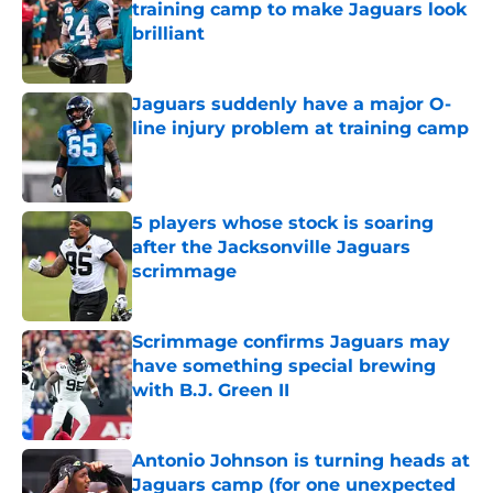
training camp to make Jaguars look
brilliant
Published by on Invalid Date
Jaguars suddenly have a major O-
line injury problem at training camp
Published by on Invalid Date
5 players whose stock is soaring
after the Jacksonville Jaguars
scrimmage
Published by on Invalid Date
Scrimmage confirms Jaguars may
have something special brewing
with B.J. Green II
Published by on Invalid Date
Antonio Johnson is turning heads at
Jaguars camp (for one unexpected