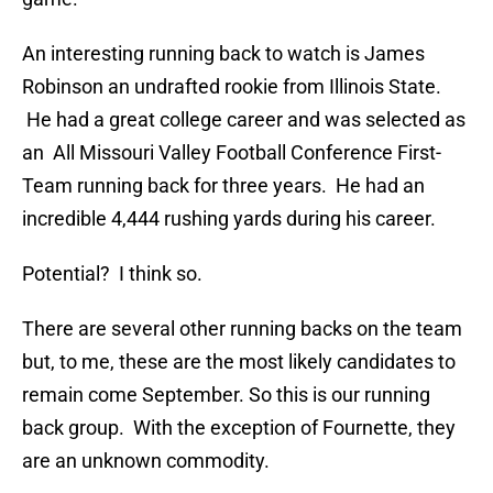
An interesting running back to watch is James
Robinson an undrafted rookie from Illinois State.
He had a great college career and was selected as
an All Missouri Valley Football Conference First-
Team running back for three years. He had an
incredible 4,444 rushing yards during his career.
Potential? I think so.
There are several other running backs on the team
but, to me, these are the most likely candidates to
remain come September. So this is our running
back group. With the exception of Fournette, they
are an unknown commodity.