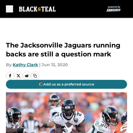
Skip to main content
The Jacksonville Jaguars running
backs are still a question mark
By
Kathy Clark
|
Jun 13, 2020
Add us as a preferred source