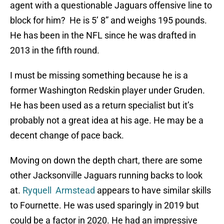
agent with a questionable Jaguars offensive line to
block for him? He is 5’ 8” and weighs 195 pounds.
He has been in the NFL since he was drafted in
2013 in the fifth round.
I must be missing something because he is a
former Washington Redskin player under Gruden.
He has been used as a return specialist but it’s
probably not a great idea at his age. He may be a
decent change of pace back.
Moving on down the depth chart, there are some
other Jacksonville Jaguars running backs to look
at.
Ryquell Armstead
appears to have similar skills
to Fournette. He was used sparingly in 2019 but
could be a factor in 2020. He had an impressive