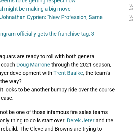
seems to be getting respect now
S
val might be making a big move
J
 Johnathan Cyprien: “New Profession, Same
S
J
gram officially gets the franchise tag: 3
guars are ready to roll with both general
 coach
Doug Marrone
through the 2021 season,
layer development with
Trent Baalke
, the team’s
g the way?
 It looks to be another bumpy ride over the course
e case.
 not be one of those infamous fire sales teams
nly thing to do is start over.
Derek Jeter
and the
t rebuild. The Cleveland Browns are trying to