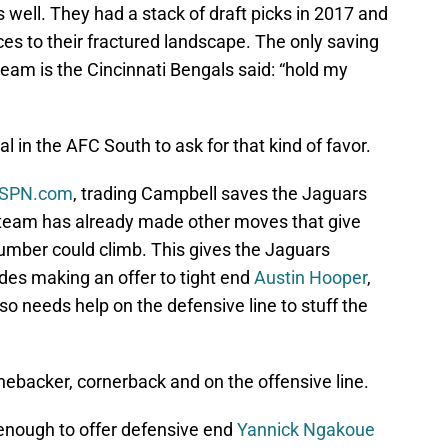
 well. They had a stack of draft picks in 2017 and
es to their fractured landscape. The only saving
team is the Cincinnati Bengals said: “hold my
 in the AFC South to ask for that kind of favor.
 ESPN.com
, trading Campbell saves the Jaguars
 team has already made other moves that give
umber could climb. This gives the Jaguars
udes making an offer to tight end
Austin Hooper
,
so needs help on the defensive line to stuff the
inebacker, cornerback and on the offensive line.
 enough to offer defensive end
Yannick Ngakoue