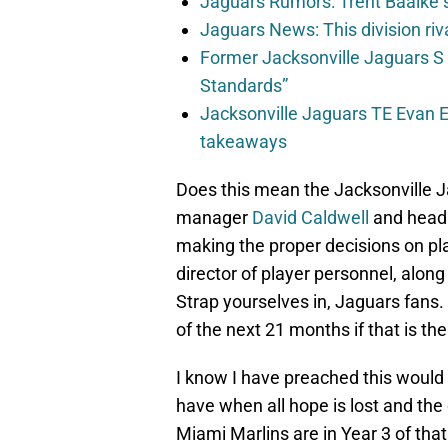
Jaguars Rumors: Trent Baalke 
Jaguars News: This division ri
Former Jacksonville Jaguars S
Standards”
Jacksonville Jaguars TE Evan En
takeaways
Does this mean the Jacksonville Ja
manager
David Caldwell
and head
making the proper decisions on p
director of player personnel, alon
Strap yourselves in, Jaguars fans.
of the next 21 months if that is th
I know I have preached this would
have when all hope is lost and the o
Miami Marlins are in Year 3 of tha