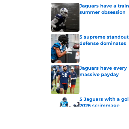
Jaguars have a trai
summer obsession
Published by on Invalid Dat
5 supreme standouts
defense dominates
Published by on Invalid Dat
Jaguars have every 
massive payday
Published by on Invalid Dat
5 Jaguars with a gol
2026 scrimmage
Published by on Invalid Dat