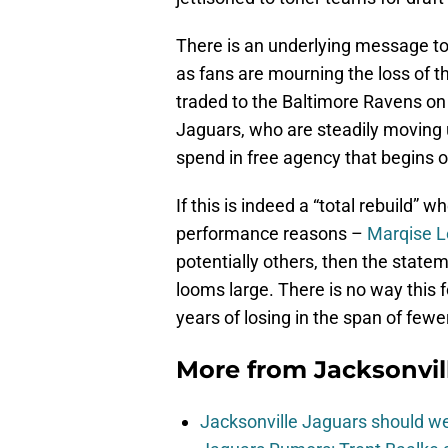
There is an underlying message to
as fans are mourning the loss of th
traded to the Baltimore Ravens on M
Jaguars, who are steadily moving 
spend in free agency that begins
If this is indeed a “total rebuild” 
performance reasons –
Marqise L
potentially others, then the sta
looms large. There is no way this 
years of losing in the span of few
More from
Jacksonvi
Jacksonville Jaguars should w