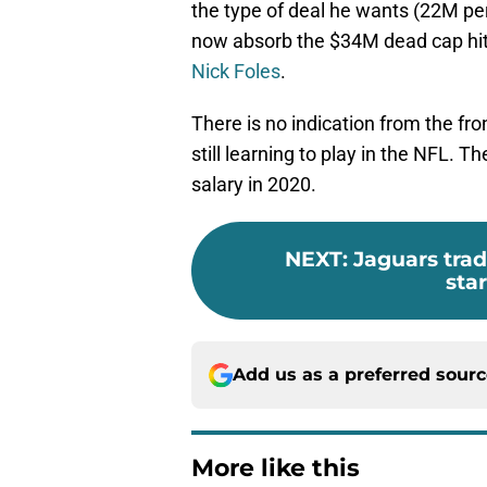
the type of deal he wants (22M per 
now absorb the $34M dead cap hit
Nick Foles
.
There is no indication from the fron
still learning to play in the NFL. 
salary in 2020.
NEXT
:
Jaguars trad
sta
Add us as a preferred sour
More like this