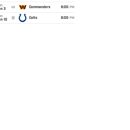
un
vs
Commanders
6:00
PM
an 3
un
@
Colts
6:00
PM
an 10