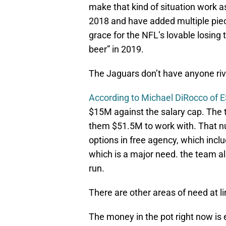
make that kind of situation work as
2018 and have added multiple piec
grace for the NFL’s lovable losing 
beer” in 2019.
The Jaguars don’t have anyone rival
According to Michael DiRocco of
$15M against the salary cap. The
them $51.5M to work with. That n
options in free agency, which incl
which is a major need. the team al
run.
There are other areas of need at l
The money in the pot right now is