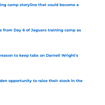
ning camp storyline that could become a
e
 from Day 6 of Jaguars training camp as
e
reason to keep tabs on Darnell Wright's
e
den opportunity to raise their stock in the
e