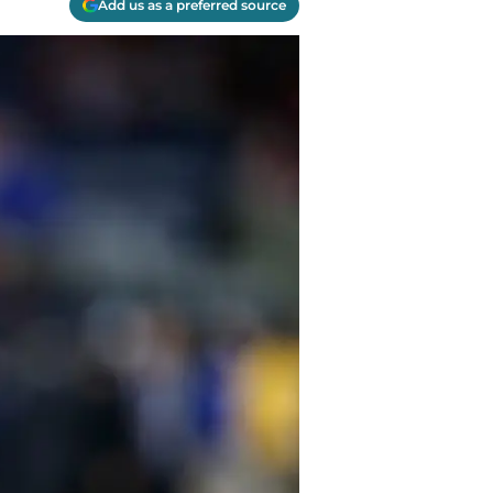
Add us as a preferred source