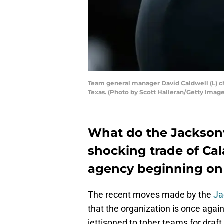
Team general manager David Caldwell (L) ch
Texas. (Photo by Scott Halleran/Getty Image
What do the Jacksonv
shocking trade of Ca
agency beginning on
The recent moves made by the
Ja
that the organization is once agai
jettisoned to toher teams for draft 