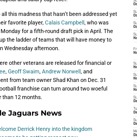
S
Oc
S
 all this madness that hasn’t been addressed yet
Oc
eir favorite player,
Calais Campbell
, who was
S
Oc
onday for a fifth-round draft pick in April. The
S
up the ladder of teams that will have money to
No
 on Wednesday afternoon.
Fr
N
where other veterans are released for financial or
S
N
ee
,
Geoff Swaim
,
Andrew Norwell
, and
S
tement from team owner Shad Khan on Dec. 31
N
S
football franchise can turn around two woeful
N
er than 12 months.
S
D
T
lle Jaguars News
De
S
D
elcome Derrick Henry into the kingdom
M
D