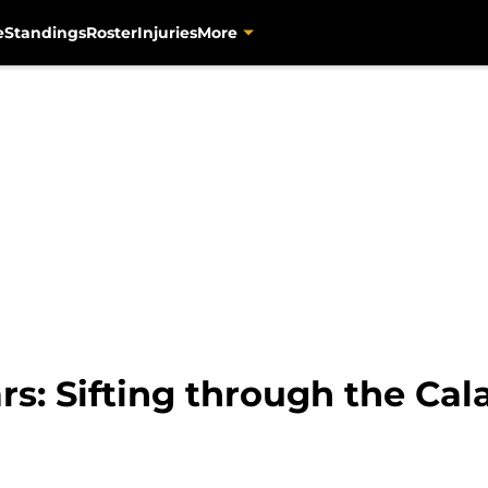
e
Standings
Roster
Injuries
More
rs: Sifting through the Cal