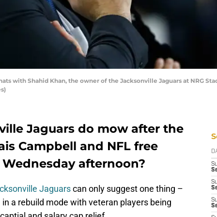
ats with Shahid Khan, the owner of the Jacksonville Jaguars at NRG St
s)
ille Jaguars do mow after the
S
lais Campbell and NFL free
D
 Wednesday afternoon?
S
Se
S
cksonville Jaguars
can only suggest one thing –
S
n in a rebuild mode with veteran players being
S
S
captial and salary cap relief.