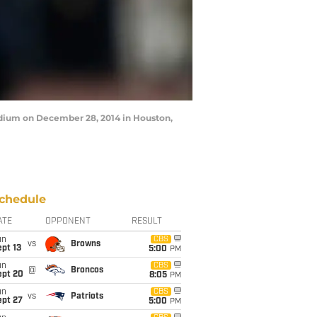
adium on December 28, 2014 in Houston,
chedule
ATE
OPPONENT
RESULT
un
CBS
vs
Browns
pt 13
5:00
PM
un
CBS
@
Broncos
ept 20
8:05
PM
un
CBS
vs
Patriots
ept 27
5:00
PM