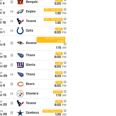
un
CBS
@
Bengals
t 4
5:00
PM
un
NFL Network
vs
Eagles
t 11
1:30
PM
un
NFL Network
vs
Texans
t 18
1:30
PM
un
CBS
vs
Colts
v 1
6:00
PM
Amazon Prime
Video
i
@
Ravens
ov 6
1:15
AM
un
FOX
@
Titans
ov 15
6:00
PM
un
CBS
@
Giants
ov 22
6:00
PM
un
CBS
vs
Titans
ov 29
9:05
PM
un
FOX
@
Bears
ec 6
6:00
PM
ue
ESPN
vs
Steelers
c 15
1:15
AM
un
CBS
@
Texans
ec 20
6:00
PM
on
NBC/Peacock
@
Cowboys
ec 28
1:20
AM