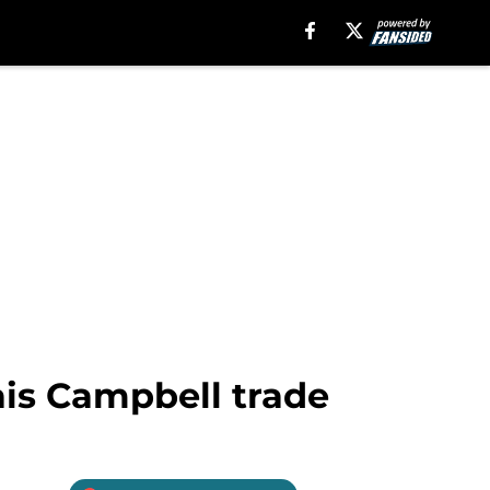
ais Campbell trade