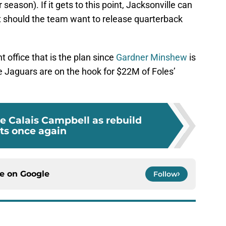
season). If it gets to this point, Jacksonville can
 should the team want to release quarterback
t office that is the plan since
Gardner Minshew
is
The Jaguars are on the hook for $22M of Foles’
e Calais Campbell as rebuild
rts once again
ce on
Google
Follow