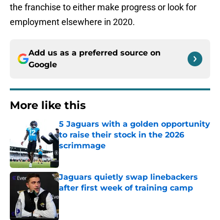
the franchise to either make progress or look for
employment elsewhere in 2020.
Add us as a preferred source on
Google
More like this
5 Jaguars with a golden opportunity
to raise their stock in the 2026
scrimmage
Published by on Invalid Date
Jaguars quietly swap linebackers
after first week of training camp
Published by on Invalid Date