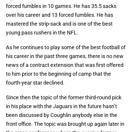
forced fumbles in 10 games. He has 35.5 sacks
over his career and 13 forced fumbles. He has
mastered the strip-sack and is one of the best
young pass rushers in the NFL.
As he continues to play some of the best football of
his career in the past three games, there is no new
news of a contract extension that was first offered
to him prior to the beginning of camp that the
fourth-year star declined.
Since then the topic of the former third-round pick
in his place with the Jaguars in the future hasn’t
been discussed by Coughlin anybody else in the
front office. The topic was brought up again later in