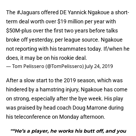
The
#Jaguars
offered DE Yannick Ngakoue a short-
term deal worth over $19 million per year with
$50M-plus over the first two years before talks
broke off yesterday, per league source. Ngakoue
not reporting with his teammates today. If/when he
does, it may be on his rookie deal.
— Tom Pelissero (@TomPelissero)
July 24, 2019
After a slow start to the 2019 season, which was
hindered by a hamstring injury, Ngakoue has come
on strong, especially after the bye week. His play
was praised by head coach Doug Marrone during
his teleconference on Monday afternoon.
"“He’s a player, he works his butt off, and you