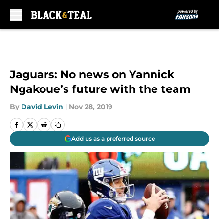
Skip to main content
Jaguars: No news on Yannick
Ngakoue’s future with the team
By
David Levin
|
Nov 28, 2019
Add us as a preferred source