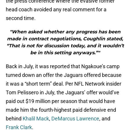
the press conference where the evasive former
head coach avoided any real comment for a
second time.
"When asked whether any progress has been
made in contract negotiations, Coughlin stated,
“That is not for discussion today, and it wouldn’t
be in this setting anyways.”"
Back in July, it was reported that Ngakoue’s camp
turned down an offer the Jaguars offered because
it was a “short term” deal. Per NFL Network insider
Tom Pelissero in July, the Jaguars’ offer would’ve
paid out $19 million per season that would have
made him the fourth-highest paid defensive end
behind
Khalil Mack
,
DeMarcus Lawrence
, and
Frank Clark
.