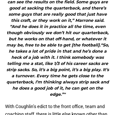
can see the results on the field. Some guys are
good at sacking the quarterback, and there’s
some guys that are really good that just have
this craft, or they work on it,” Marrone said.
“And he does it in practice all the time, even
though obviously we don’t hit our quarterback,
but he works on that off-hand, or whatever it
may be, free to be able to get [the football].“So,
he takes a lot of pride in that and he’s done a
heck of a job with it. I think somebody was
telling me a stat, like 1/3 of his career sacks are
strip sacks. So, it’s a big point, it’s a big play. It’s
a turnover. Every time he gets close to the
quarterback, I’m thinking always strip sack and
he does a good job of it, he can get on the
edge.”"
With Coughlin’s edict to the front office, team and
coaching staff, there is little else known other than