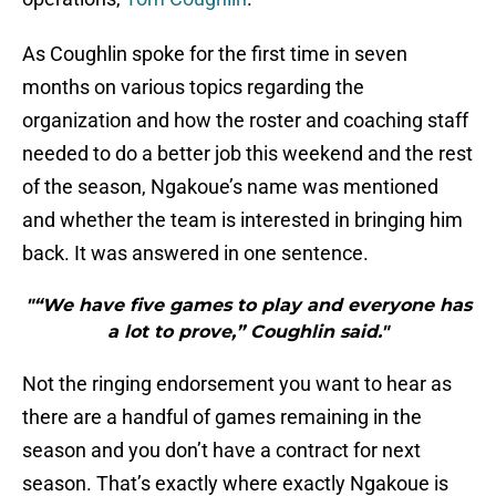
As Coughlin spoke for the first time in seven
months on various topics regarding the
organization and how the roster and coaching staff
needed to do a better job this weekend and the rest
of the season, Ngakoue’s name was mentioned
and whether the team is interested in bringing him
back. It was answered in one sentence.
"“We have five games to play and everyone has
a lot to prove,” Coughlin said."
Not the ringing endorsement you want to hear as
there are a handful of games remaining in the
season and you don’t have a contract for next
season. That’s exactly where exactly Ngakoue is