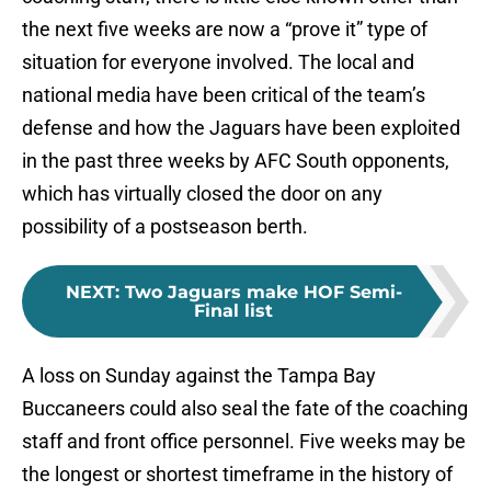
the next five weeks are now a “prove it” type of
situation for everyone involved. The local and
national media have been critical of the team’s
defense and how the Jaguars have been exploited
in the past three weeks by AFC South opponents,
which has virtually closed the door on any
possibility of a postseason berth.
NEXT
:
Two Jaguars make HOF Semi-
Final list
A loss on Sunday against the Tampa Bay
Buccaneers could also seal the fate of the coaching
staff and front office personnel. Five weeks may be
the longest or shortest timeframe in the history of