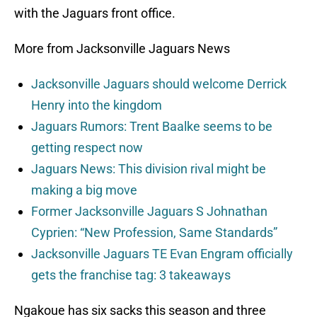
with the Jaguars front office.
More from Jacksonville Jaguars News
Jacksonville Jaguars should welcome Derrick
Henry into the kingdom
Jaguars Rumors: Trent Baalke seems to be
getting respect now
Jaguars News: This division rival might be
making a big move
Former Jacksonville Jaguars S Johnathan
Cyprien: “New Profession, Same Standards”
Jacksonville Jaguars TE Evan Engram officially
gets the franchise tag: 3 takeaways
Ngakoue has six sacks this season and three