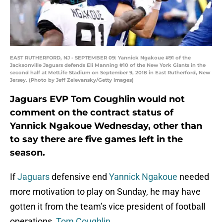
EAST RUTHERFORD, NJ - SEPTEMBER 09: Yannick Ngakoue #91 of the
Jacksonville Jaguars defends Eli Manning #10 of the New York Giants in the
second half at MetLife Stadium on September 9, 2018 in East Rutherford, New
Jersey. (Photo by Jeff Zelevansky/Getty Images)
Jaguars EVP Tom Coughlin would not
comment on the contract status of
Yannick Ngakoue Wednesday, other than
to say there are five games left in the
season.
If
Jaguars
defensive end
Yannick Ngakoue
needed
more motivation to play on Sunday, he may have
gotten it from the team’s vice president of football
operations,
Tom Coughlin
.