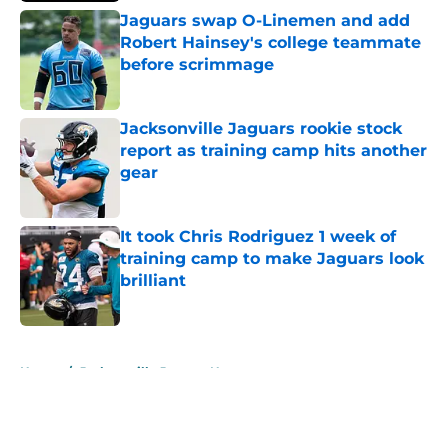
Jaguars swap O-Linemen and add
Robert Hainsey's college teammate
before scrimmage
Published by on Invalid Date
Jacksonville Jaguars rookie stock
report as training camp hits another
gear
Published by on Invalid Date
It took Chris Rodriguez 1 week of
training camp to make Jaguars look
brilliant
Published by on Invalid Date
5 related articles loaded
Home
/
Jacksonville Jaguars News