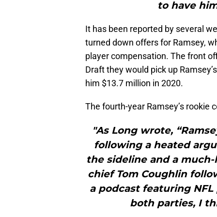
to have him
It has been reported by several w
turned down offers for Ramsey, whi
player compensation. The front o
Draft they would pick up Ramsey’s f
him $13.7 million in 2020.
The fourth-year Ramsey’s rookie co
"As Long wrote, “Ramsey
following a heated ar
the sideline and a much-
chief Tom Coughlin follow
a podcast featuring NFL p
both parties, I th