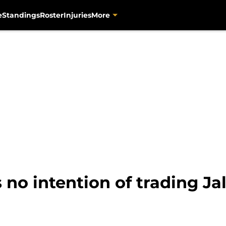
e
Standings
Roster
Injuries
More
 no intention of trading J