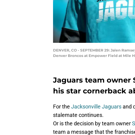
DENVER, CO - SEPTEMBER 29: Jalen Ramsey #
Denver Broncos at Empower Field at Mile H
Jaguars team owner 
his star cornerback 
For the
Jacksonville Jaguars
and d
stalemate continues.
Or is the decision by team owner
S
team a message that the franchis