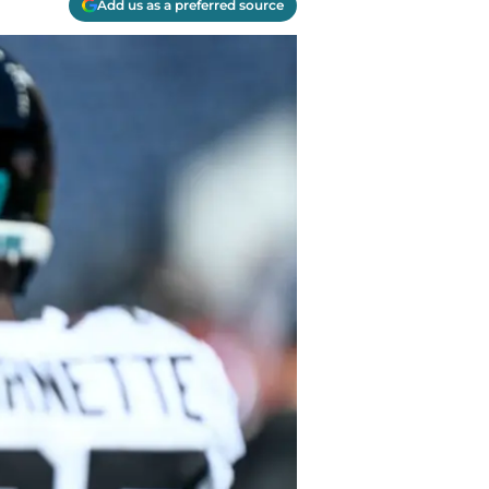
Add us as a preferred source