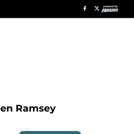
alen Ramsey