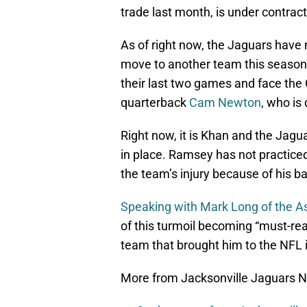
trade last month, is under contrac
As of right now, the Jaguars have
move to another team this season.
their last two games and face the
quarterback
Cam Newton
, who is 
Right now, it is Khan and the Jagu
in place. Ramsey has not practiced
the team’s injury because of his b
Speaking with Mark Long of the A
of this turmoil becoming “must-re
team that brought him to the NFL 
More from Jacksonville Jaguars 