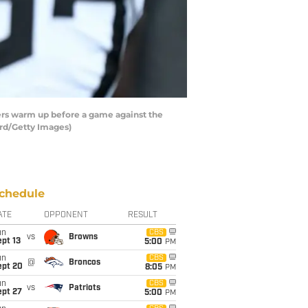
ers warm up before a game against the
ord/Getty Images)
chedule
ATE
OPPONENT
RESULT
un
CBS
vs
Browns
pt 13
5:00
PM
un
CBS
@
Broncos
ept 20
8:05
PM
un
CBS
vs
Patriots
ept 27
5:00
PM