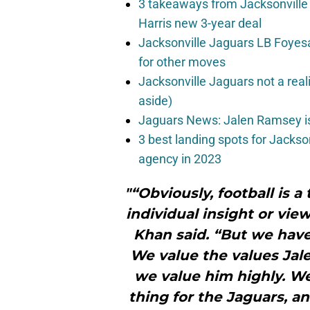
3 takeaways from Jacksonville 
Harris new 3-year deal
Jacksonville Jaguars LB Foyes
for other moves
Jacksonville Jaguars not a real
aside)
Jaguars News: Jalen Ramsey is
3 best landing spots for Jackso
agency in 2023
"“Obviously, football is 
individual insight or vie
Khan said. “But we have 
We value the values Jale
we value him highly. We’
thing for the Jaguars, an