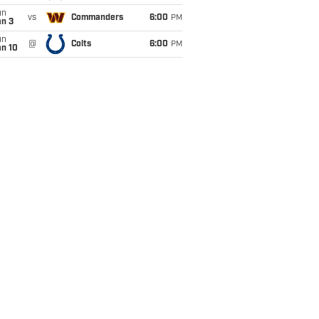
un
vs
Commanders
6:00
PM
an 3
un
@
Colts
6:00
PM
an 10