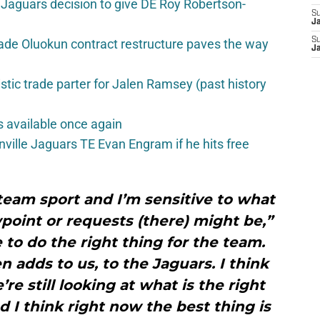
Jaguars decision to give DE Roy Robertson-
S
J
S
ade Oluokun contract restructure paves the way
J
istic trade parter for Jalen Ramsey (past history
 available once again
nville Jaguars TE Evan Engram if he hits free
a team sport and I’m sensitive to what
wpoint or requests (there) might be,”
to do the right thing for the team.
n adds to us, to the Jaguars. I think
re still looking at what is the right
d I think right now the best thing is