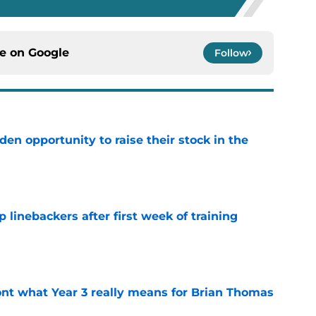
ce on
Google
Follow
den opportunity to raise their stock in the
e
 linebackers after first week of training
e
nt what Year 3 really means for Brian Thomas