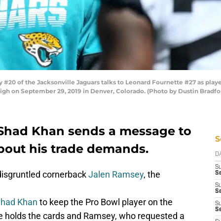
20 of the Jacksonville Jaguars talks to Leonard Fournette #27 as play
igh on September 29, 2019 in Denver, Colorado. (Photo by Dustin Bradf
Shad Khan sends a message to
S
about his trade demands.
D
S
isgruntled cornerback
Jalen Ramsey
, the
Se
S
S
had Khan
to keep the Pro Bowl player on the
S
S
e holds the cards and Ramsey, who requested a