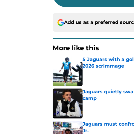
Add us as a preferred sour
More like this
5 Jaguars with a gol
2026 scrimmage
Published by on Invalid Dat
Jaguars quietly swap
camp
Published by on Invalid Dat
Jaguars must confro
Jr.