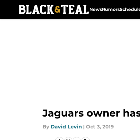
News
Rumors
Schedul
Skip to main content
Jaguars owner has
By
David Levin
|
Oct 3, 2019