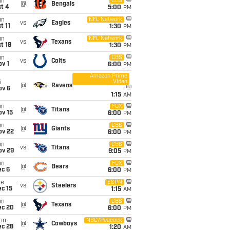
un
CBS
@
Bengals
t 4
5:00
PM
un
NFL Network
vs
Eagles
t 11
1:30
PM
un
NFL Network
vs
Texans
t 18
1:30
PM
un
CBS
vs
Colts
v 1
6:00
PM
Amazon Prime
Video
i
@
Ravens
ov 6
1:15
AM
un
FOX
@
Titans
ov 15
6:00
PM
un
CBS
@
Giants
ov 22
6:00
PM
un
CBS
vs
Titans
ov 29
9:05
PM
un
FOX
@
Bears
ec 6
6:00
PM
ue
ESPN
vs
Steelers
c 15
1:15
AM
un
CBS
@
Texans
ec 20
6:00
PM
on
NBC/Peacock
@
Cowboys
ec 28
1:20
AM