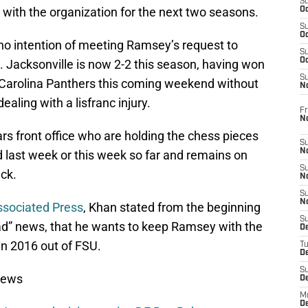
S
t with the organization for the next two seasons.
Oc
S
Oc
 no intention of meeting Ramsey’s request to
S
Oc
 Jacksonville is now 2-2 this season, having won
S
 Carolina Panthers this coming weekend without
No
dealing with a lisfranc injury.
Fr
N
ars front office who are holding the chess pieces
S
N
 last week or this week so far and remains on
S
ack.
N
S
N
ssociated Press
, Khan stated from the beginning
S
ad” news, that he wants to keep Ramsey with the
D
in 2016 out of FSU.
T
De
S
News
D
M
D