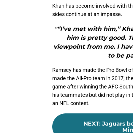
Khan has become involved with the
sides continue at an impasse.
"“I’ve met with him,” Kha
him is pretty good. T
viewpoint from me. I have
to be pa
Ramsey has made the Pro Bowl of 
made the All-Pro team in 2017, the
game after winning the AFC South.
his teammates but did not play in 
an NFL contest.
NEXT
:
Jaguars b
Min