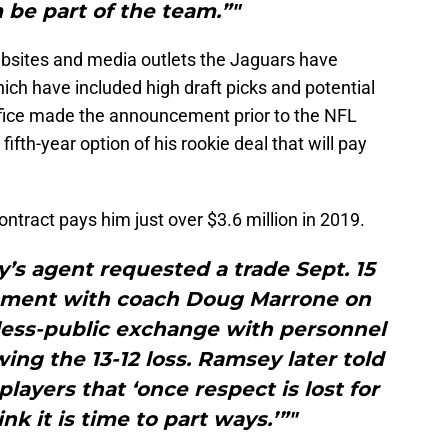
 be part of the team.”"
ebsites and media outlets the Jaguars have
ch have included high draft picks and potential
ffice made the announcement prior to the NFL
ifth-year option of his rookie deal that will pay
ntract pays him just over $3.6 million in 2019.
’s agent requested a trade Sept. 15
gument with coach Doug Marrone on
less-public exchange with personnel
ing the 13-12 loss. Ramsey later told
layers that ‘once respect is lost for
ink it is time to part ways.’”"