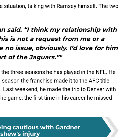
 situation, talking with Ramsey himself. The two
n said. “I think my relationship with
his is not a request from me or a
 no issue, obviously. I’d love for him
rt of the Jaguars.”"
the three seasons he has played in the NFL. He
 season the franchise made it to the AFC title
 Last weekend, he made the trip to Denver with
the game, the first time in his career he missed
eing cautious with Gardner
shew's injury