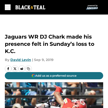
Skip to main content
Jaguars WR DJ Chark made his
presence felt in Sunday’s loss to
K.C.
By
David Levin
|
Sep 9, 2019
Add us as a preferred source