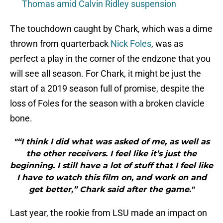
Thomas amid Calvin Ridley suspension
The touchdown caught by Chark, which was a dime
thrown from quarterback
Nick Foles
, was as
perfect a play in the corner of the endzone that you
will see all season. For Chark, it might be just the
start of a 2019 season full of promise, despite the
loss of Foles for the season with a broken clavicle
bone.
"“I think I did what was asked of me, as well as
the other receivers. I feel like it’s just the
beginning. I still have a lot of stuff that I feel like
I have to watch this film on, and work on and
get better,” Chark said after the game."
Last year, the rookie from LSU made an impact on