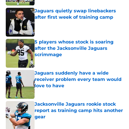
Jaguars quietly swap linebackers
after first week of training camp
Published by on Invalid Date
5 players whose stock is soaring
after the Jacksonville Jaguars
scrimmage
Published by on Invalid Date
Jaguars suddenly have a wide
receiver problem every team would
love to have
Published by on Invalid Date
Jacksonville Jaguars rookie stock
report as training camp hits another
gear
Published by on Invalid Date