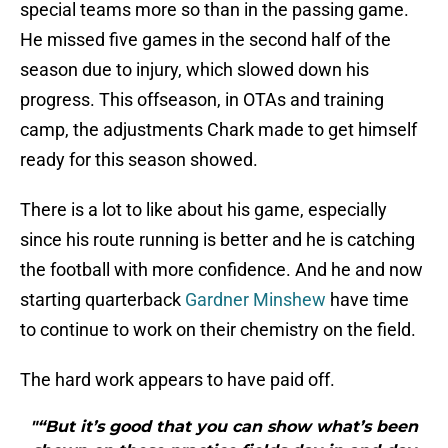
special teams more so than in the passing game.
He missed five games in the second half of the
season due to injury, which slowed down his
progress. This offseason, in OTAs and training
camp, the adjustments Chark made to get himself
ready for this season showed.
There is a lot to like about his game, especially
since his route running is better and he is catching
the football with more confidence. And he and now
starting quarterback
Gardner Minshew
have time
to continue to work on their chemistry on the field.
The hard work appears to have paid off.
"“But it’s good that you can show what’s been