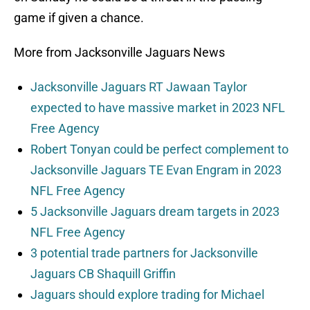
game if given a chance.
More from Jacksonville Jaguars News
Jacksonville Jaguars RT Jawaan Taylor
expected to have massive market in 2023 NFL
Free Agency
Robert Tonyan could be perfect complement to
Jacksonville Jaguars TE Evan Engram in 2023
NFL Free Agency
5 Jacksonville Jaguars dream targets in 2023
NFL Free Agency
3 potential trade partners for Jacksonville
Jaguars CB Shaquill Griffin
Jaguars should explore trading for Michael