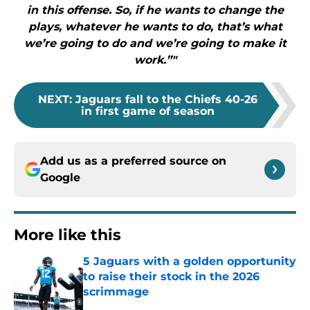
in this offense. So, if he wants to change the
plays, whatever he wants to do, that’s what
we’re going to do and we’re going to make it
work.”"
NEXT
:
Jaguars fall to the Chiefs 40-26
in first game of season
Add us as a preferred source on
Google
More like this
5 Jaguars with a golden opportunity
to raise their stock in the 2026
scrimmage
Published by on Invalid Date