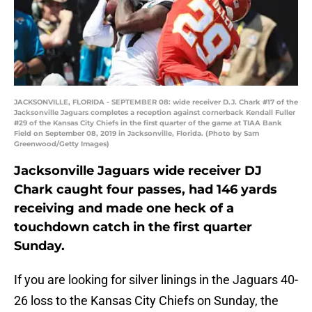
JACKSONVILLE, FLORIDA - SEPTEMBER 08: wide receiver D.J. Chark #17 of the
Jacksonville Jaguars completes a reception against cornerback Kendall Fuller
#29 of the Kansas City Chiefs in the first quarter of the game at TIAA Bank
Field on September 08, 2019 in Jacksonville, Florida. (Photo by Sam
Greenwood/Getty Images)
Jacksonville Jaguars wide receiver DJ
Chark caught four passes, had 146 yards
receiving and made one heck of a
touchdown catch in the first quarter
Sunday.
If you are looking for silver linings in the Jaguars 40-
26 loss to the Kansas City Chiefs on Sunday, the