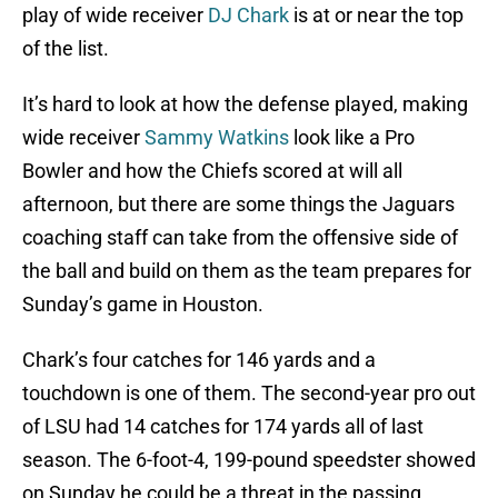
play of wide receiver
DJ Chark
is at or near the top
of the list.
It’s hard to look at how the defense played, making
wide receiver
Sammy Watkins
look like a Pro
Bowler and how the Chiefs scored at will all
afternoon, but there are some things the Jaguars
coaching staff can take from the offensive side of
the ball and build on them as the team prepares for
Sunday’s game in Houston.
Chark’s four catches for 146 yards and a
touchdown is one of them. The second-year pro out
of LSU had 14 catches for 174 yards all of last
season. The 6-foot-4, 199-pound speedster showed
on Sunday he could be a threat in the passing