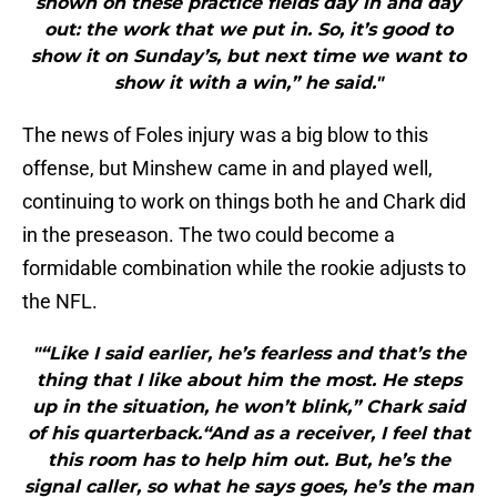
shown on these practice fields day in and day
out: the work that we put in. So, it’s good to
show it on Sunday’s, but next time we want to
show it with a win,” he said."
The news of Foles injury was a big blow to this
offense, but Minshew came in and played well,
continuing to work on things both he and Chark did
in the preseason. The two could become a
formidable combination while the rookie adjusts to
the NFL.
"“Like I said earlier, he’s fearless and that’s the
thing that I like about him the most. He steps
up in the situation, he won’t blink,” Chark said
of his quarterback.“And as a receiver, I feel that
this room has to help him out. But, he’s the
signal caller, so what he says goes, he’s the man