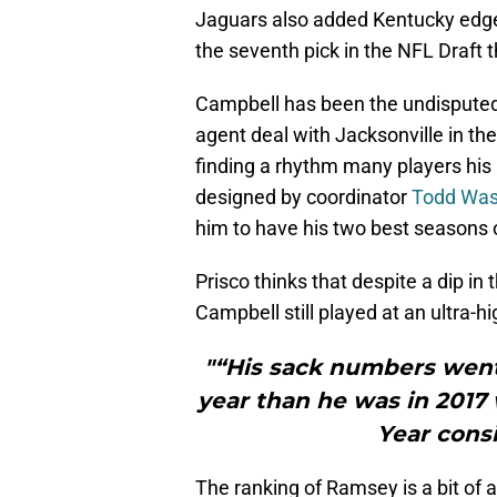
Jaguars also added Kentucky edge 
the seventh pick in the NFL Draft th
Campbell has been the undisputed 
agent deal with Jacksonville in the
finding a rhythm many players his 
designed by coordinator
Todd Wa
him to have his two best seasons o
Prisco thinks that despite a dip in
Campbell still played at an ultra-hi
"“His sack numbers went
year than he was in 2017
Year consi
The ranking of Ramsey is a bit of a