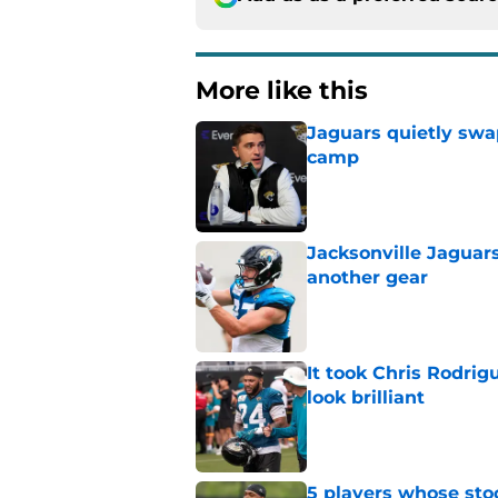
More like this
Jaguars quietly swap
camp
Published by on Invalid Dat
Jacksonville Jaguars
another gear
Published by on Invalid Dat
It took Chris Rodri
look brilliant
Published by on Invalid Dat
5 players whose stoc