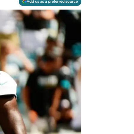
Add us as a preferred source