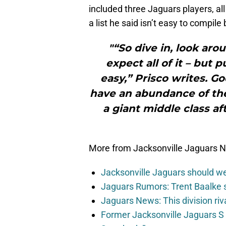
included three Jaguars players, al
a list he said isn’t easy to compile
"“So dive in, look aro
expect all of it – but p
easy,” Prisco writes. G
have an abundance of the
a giant middle class af
More from Jacksonville Jaguars 
Jacksonville Jaguars should w
Jaguars Rumors: Trent Baalke 
Jaguars News: This division ri
Former Jacksonville Jaguars S