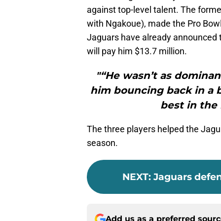
against top-level talent. The forme
with Ngakoue), made the Pro Bowl
Jaguars have already announced the
will pay him $13.7 million.
"“He wasn’t as dominant
him bouncing back in a bi
best in the
The three players helped the Jaguar
season.
NEXT
:
Jaguars defen
Add us as a preferred sour