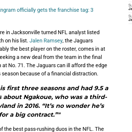
S
gram officially gets the franchise tag: 3
J
S
J
e in Jacksonville turned NFL analyst listed
h on his list.
Jalen Ramsey
, the Jaguars
bly the best player on the roster, comes in at
seeking a new deal from the team in the final
 at No. 71. The Jaguars can ill afford the edge
s season because of a financial distraction.
is first three seasons and had 9.5 a
es about Ngakoue, who was a third-
land in 2016. “It’s no wonder he’s
for a big contract.”"
 the best pass-rushing duos in the NFL. The