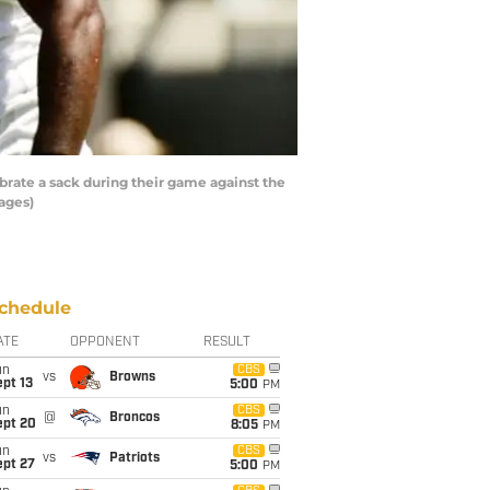
rate a sack during their game against the
ages)
chedule
ATE
OPPONENT
RESULT
un
CBS
vs
Browns
pt 13
5:00
PM
un
CBS
@
Broncos
ept 20
8:05
PM
un
CBS
vs
Patriots
ept 27
5:00
PM