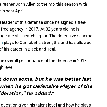
rusher John Allen to the mix this season with
is past April.
leader of this defense since he signed a free-
 free agency in 2017. At 32 years old, he is
age are still searching for. The defensive scheme
sh
plays to Campbell’s strengths and has allowed
f his career in Black and Teal.
 the overall performance of the defense in 2018,
gh level.
 down some, but he was better last
 when he got Defensive Player of the
deration,” he added."
 question given his talent level and how he plays