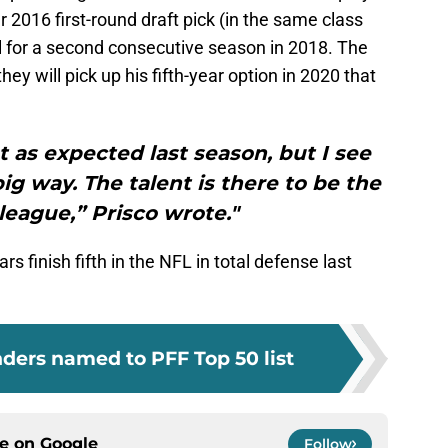
r 2016 first-round draft pick (in the same class
 for a second consecutive season in 2018. The
y will pick up his fifth-year option in 2020 that
 as expected last season, but I see
g way. The talent is there to be the
 league,” Prisco wrote."
s finish fifth in the NFL in total defense last
ders named to PFF Top 50 list
ce on
Google
Follow