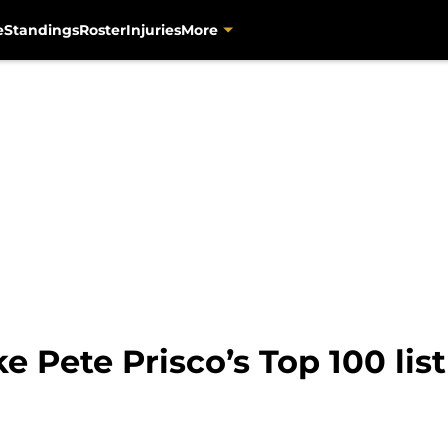
e
Standings
Roster
Injuries
More
 Pete Prisco’s Top 100 list