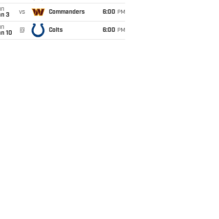
un
vs
Commanders
6:00
PM
an 3
un
@
Colts
6:00
PM
an 10