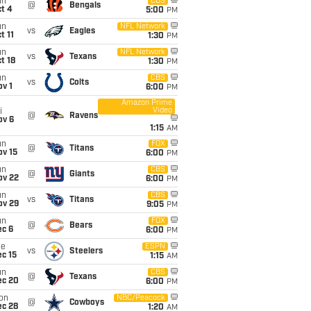
un
CBS
@
Bengals
t 4
5:00
PM
un
NFL Network
vs
Eagles
t 11
1:30
PM
un
NFL Network
vs
Texans
t 18
1:30
PM
un
CBS
vs
Colts
v 1
6:00
PM
Amazon Prime
Video
i
@
Ravens
ov 6
1:15
AM
un
FOX
@
Titans
ov 15
6:00
PM
un
CBS
@
Giants
ov 22
6:00
PM
un
CBS
vs
Titans
ov 29
9:05
PM
un
FOX
@
Bears
ec 6
6:00
PM
ue
ESPN
vs
Steelers
c 15
1:15
AM
un
CBS
@
Texans
ec 20
6:00
PM
on
NBC/Peacock
@
Cowboys
ec 28
1:20
AM