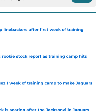
 linebackers after first week of training
e
 rookie stock report as training camp hits
e
guez 1 week of training camp to make Jaguars
e
k is soaring after the Jacksonville Jaguars