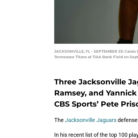
JACKSONVILLE, FL - SEPTEMBER 23: Calais C
Tennessee Titans at TIAA Bank Field on Sept
Three Jacksonville Ja
Ramsey, and Yannick
CBS Sports’ Pete Prisc
The
Jacksonville Jaguars
defense 
In his recent list of the top 100 pl