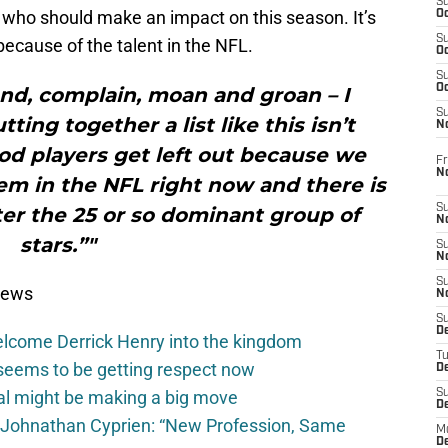
S
l who should make an impact on this season. It’s
Oc
S
 because of the talent in the NFL.
Oc
S
Oc
und, complain, moan and groan – I
S
utting together a list like this isn’t
No
ood players get left out because we
Fr
N
m in the NFL right now and there is
S
ter the 25 or so dominant group of
N
stars.”"
S
N
S
News
N
S
D
elcome Derrick Henry into the kingdom
T
seems to be getting respect now
De
val might be making a big move
S
D
 Johnathan Cyprien: “New Profession, Same
M
D