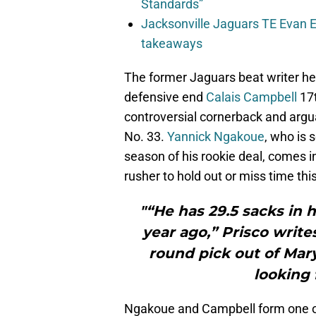
Standards”
Jacksonville Jaguars TE Evan En
takeaways
The former Jaguars beat writer her
defensive end
Calais Campbell
17t
controversial cornerback and argua
No. 33.
Yannick Ngakoue
, who is 
season of his rookie deal, comes in
rusher to hold out or miss time thi
"“He has 29.5 sacks in h
year ago,” Prisco writ
round pick out of Mary
looking 
Ngakoue and Campbell form one of