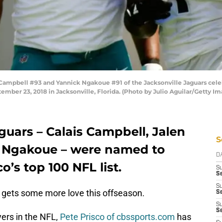
ampbell #93 and Yannick Ngakoue #91 of the Jacksonville Jaguars celeb
ember 23, 2018 in Jacksonville, Florida. (Photo by Julio Aguilar/Getty Im
guars – Calais Campbell, Jalen
S
 Ngakoue – were named to
D
o’s top 100 NFL list.
S
Se
S
gets some more love this offseason.
S
S
S
ayers in the NFL,
Pete Prisco of cbssports.com
has