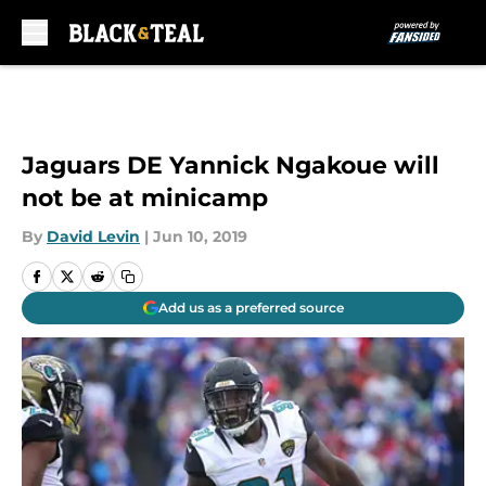
Skip to main content
Jaguars DE Yannick Ngakoue will
not be at minicamp
By
David Levin
|
Jun 10, 2019
Add us as a preferred source