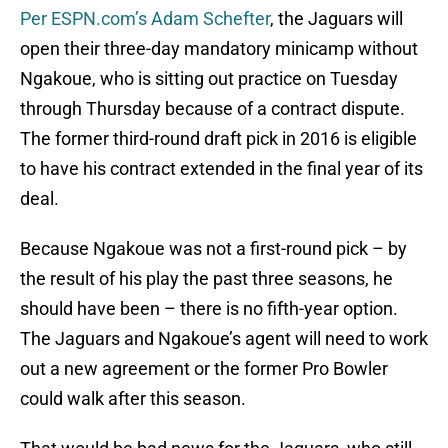
Per ESPN.com’s Adam Schefter
, the Jaguars will
open their three-day mandatory minicamp without
Ngakoue, who is sitting out practice on Tuesday
through Thursday because of a contract dispute.
The former third-round draft pick in 2016 is eligible
to have his contract extended in the final year of its
deal.
Because Ngakoue was not a first-round pick – by
the result of his play the past three seasons, he
should have been – there is no fifth-year option.
The Jaguars and Ngakoue’s agent will need to work
out a new agreement or the former Pro Bowler
could walk after this season.