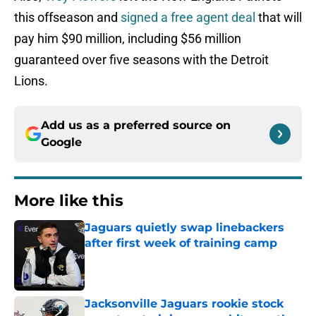
this offseason and
signed a free agent deal
that will
pay him $90 million, including $56 million
guaranteed over five seasons with the Detroit
Lions.
Add us as a preferred source on
Google
More like this
Jaguars quietly swap linebackers
after first week of training camp
Published by on Invalid Date
Jacksonville Jaguars rookie stock