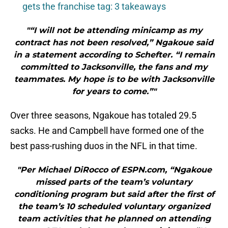
gets the franchise tag: 3 takeaways
"“I will not be attending minicamp as my
contract has not been resolved,” Ngakoue said
in a statement according to Schefter. “I remain
committed to Jacksonville, the fans and my
teammates. My hope is to be with Jacksonville
for years to come.”"
Over three seasons, Ngakoue has totaled 29.5
sacks. He and Campbell have formed one of the
best pass-rushing duos in the NFL in that time.
"Per Michael DiRocco of ESPN.com, “Ngakoue
missed parts of the team’s voluntary
conditioning program but said after the first of
the team’s 10 scheduled voluntary organized
team activities that he planned on attending