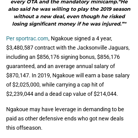
every OTA and the mandatory minicamp.“He
also said he was willing to play the 2019 season
without a new deal, even though he risked
losing significant money if he was injured.”"
Per sportrac.com
, Ngakoue signed a 4 year,
$3,480,587 contract with the Jacksonville Jaguars,
including an $856,176 signing bonus, $856,176
guaranteed, and an average annual salary of
$870,147. In 2019, Ngakoue will earn a base salary
of $2,025,000, while carrying a cap hit of
$2,239,044 and a dead cap value of $214,044.
Ngakoue may have leverage in demanding to be
paid as other defensive ends who got new deals
this offseason.