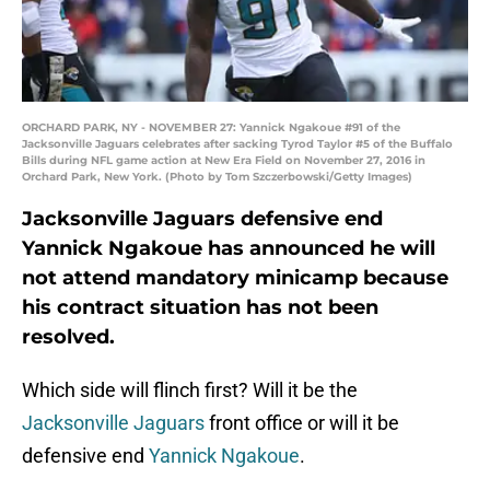
ORCHARD PARK, NY - NOVEMBER 27: Yannick Ngakoue #91 of the
Jacksonville Jaguars celebrates after sacking Tyrod Taylor #5 of the Buffalo
Bills during NFL game action at New Era Field on November 27, 2016 in
Orchard Park, New York. (Photo by Tom Szczerbowski/Getty Images)
Jacksonville Jaguars defensive end
Yannick Ngakoue has announced he will
not attend mandatory minicamp because
his contract situation has not been
resolved.
Which side will flinch first? Will it be the
Jacksonville Jaguars
front office or will it be
defensive end
Yannick Ngakoue
.