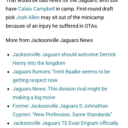
That would be bad news for the Jaguars, who still
have
Calais Campbell
in camp. First-round draft
pick
Josh Allen
may sit out of the minicamp
because of an injury he suffered in OTAs.
More from Jacksonville Jaguars News
Jacksonville Jaguars should welcome Derrick
Henry into the kingdom
Jaguars Rumors: Trent Baalke seems to be
getting respect now
Jaguars News: This division rival might be
making a big move
Former Jacksonville Jaguars S Johnathan
Cyprien: “New Profession, Same Standards”
Jacksonville Jaguars TE Evan Engram officially