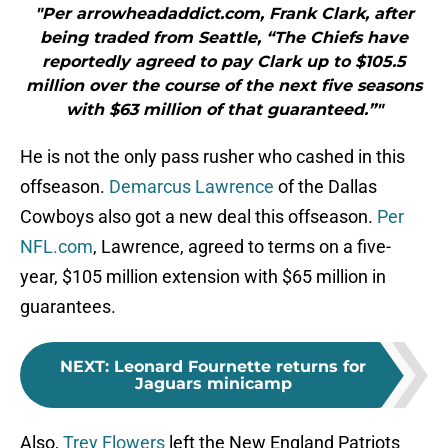
"Per arrowheadaddict.com, Frank Clark, after
being traded from Seattle, “The Chiefs have
reportedly agreed to pay Clark up to $105.5
million over the course of the next five seasons
with $63 million of that guaranteed.”"
He is not the only pass rusher who cashed in this
offseason.
Demarcus Lawrence
of the Dallas
Cowboys also got a new deal this offseason.
Per
NFL.com
, Lawrence, agreed to terms on a five-
year, $105 million extension with $65 million in
guarantees.
NEXT
:
Leonard Fournette returns for
Jaguars minicamp
Also,
Trey Flowers
left the New England Patriots