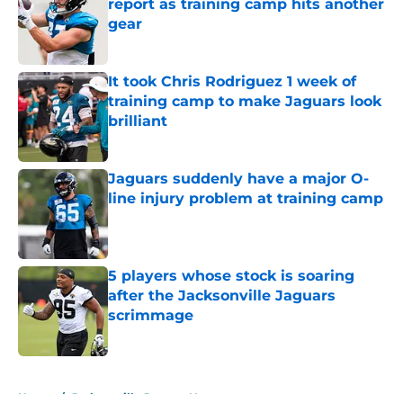
report as training camp hits another
gear
Published by on Invalid Date
It took Chris Rodriguez 1 week of
training camp to make Jaguars look
brilliant
Published by on Invalid Date
Jaguars suddenly have a major O-
line injury problem at training camp
Published by on Invalid Date
5 players whose stock is soaring
after the Jacksonville Jaguars
scrimmage
Published by on Invalid Date
5 related articles loaded
Home
/
Jacksonville Jaguars News