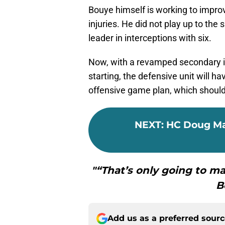
Bouye himself is working to impro
injuries. He did not play up to th
leader in interceptions with six.
Now, with a revamped secondary i
starting, the defensive unit will h
offensive game plan, which should 
NEXT
:
HC Doug Ma
"“That’s only going to ma
B
Add us as a preferred sour