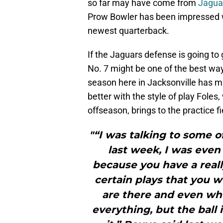
so far may have come from
Jagua
Prow Bowler has been impressed w
newest quarterback.
If the Jaguars defense is going to 
No. 7 might be one of the best ways
season here in Jacksonville has m
better with the style of play Foles,
offseason, brings to the practice fi
"“I was talking to some 
last week, I was even
because you have a real
certain plays that you 
are there and even wh
everything, but the ball