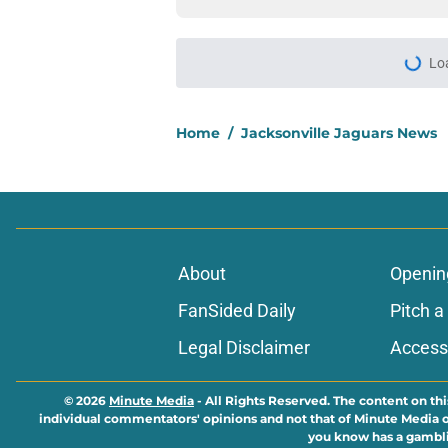
More like this
5 Jaguars with a gol
2026 scrimmage
Published by on Invalid Dat
Jaguars quietly swap
camp
Published by on Invalid Dat
5 players whose stoc
scrimmage
Published by on Invalid Dat
Jacksonville Jaguars