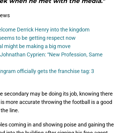
week when he met with the media."
News
elcome Derrick Henry into the kingdom
seems to be getting respect now
val might be making a big move
 Johnathan Cyprien: “New Profession, Same
gram officially gets the franchise tag: 3
he secondary may be doing its job, knowing there
is more accurate throwing the football is a good
the line.
les coming in and showing poise and gaining the
d into the building after signing his free agent