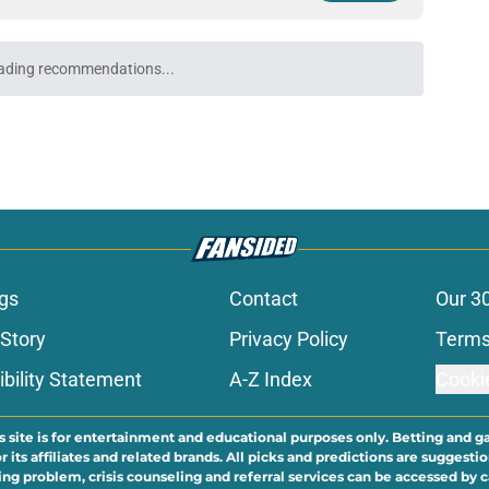
den opportunity to raise their stock in the
e
 linebackers after first week of training
e
k is soaring after the Jacksonville Jaguars
e
 rookie stock report as training camp hits