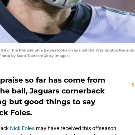
of the Philadelphia Eagles looks on against the Washington Redskins d
Photo by Scott Taetsch/Getty Images)
 praise so far has come from
S
 the ball, Jaguars cornerback
ng but good things to say
ck Foles.
back
Nick Foles
may have received this offseason