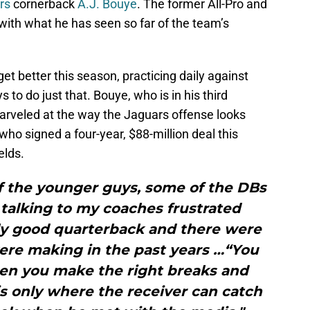
rs
cornerback
A.J. Bouye
. The former All-Pro and
ith what he has seen so far of the team’s
get better this season, practicing daily against
 to do just that. Bouye, who is in his third
arveled at the way the Jaguars offense looks
 who signed a four-year, $88-million deal this
elds.
of the younger guys, some of the DBs
 talking to my coaches frustrated
ly good quarterback and there were
were making in the past years …“You
en you make the right breaks and
 is only where the receiver can catch