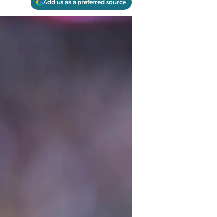
Add us as a preferred source