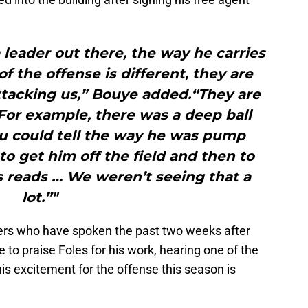
a leader out there, the way he carries
f the offense is different, they are
ttacking us,” Bouye added.“They are
 For example, there was a deep ball
ou could tell the way he was pump
 to get him off the field and then to
 reads … We weren’t seeing that a
lot.”"
yers who have spoken the past two weeks after
to praise Foles for his work, hearing one of the
his excitement for the offense this season is