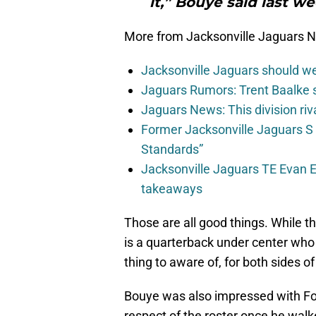
it,” Bouye said last 
More from Jacksonville Jaguars 
Jacksonville Jaguars should w
Jaguars Rumors: Trent Baalke 
Jaguars News: This division ri
Former Jacksonville Jaguars S
Standards”
Jacksonville Jaguars TE Evan En
takeaways
Those are all good things. While t
is a quarterback under center who 
thing to aware of, for both sides of 
Bouye was also impressed with Fo
respect of the roster once he walke