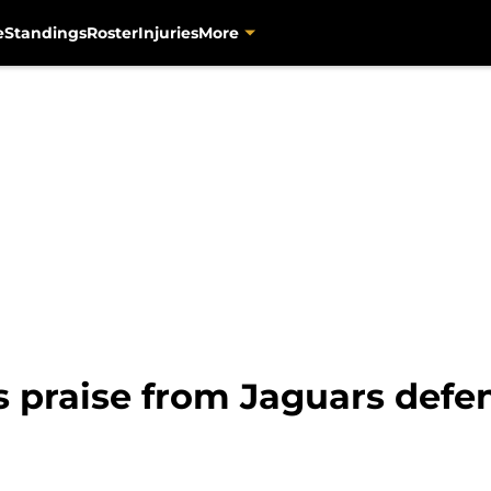
e
Standings
Roster
Injuries
More
s praise from Jaguars defe