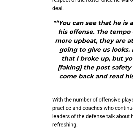
deal.
"“You can see that he is 
his offense. The tempo o
more upbeat, they are a
going to give us looks.
that I broke up, but y
[faking] the post safety
come back and read his
With the number of offensive pla
practice and coaches who continue 
leaders of the defense talk about 
refreshing.