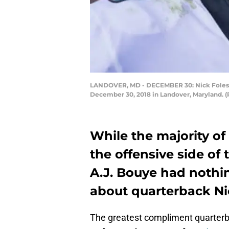
LANDOVER, MD - DECEMBER 30: Nick Foles #9 
December 30, 2018 in Landover, Maryland. (
While the majority of
the offensive side of
A.J. Bouye had nothi
about quarterback Ni
The greatest compliment quarter