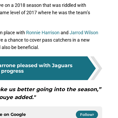
ve on a 2018 season that was riddled with
e same level of 2017 where he was the team’s
n place with
Ronnie Harrison
and
Jarrod Wilson
ave a chance to cover pass catchers in a new
also be beneficial.
rrone pleased with Jaguars
progress
ke us better going into the season,”
ouye added."
ce on
Google
Follow