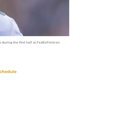
uring the first half at FedExField on
chedule