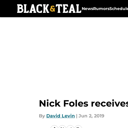
News
Rumors
Schedul
Skip to main content
Nick Foles receive
By
David Levin
|
Jun 2, 2019