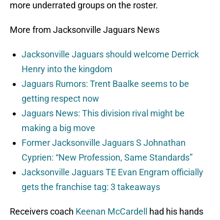
more underrated groups on the roster.
More from Jacksonville Jaguars News
Jacksonville Jaguars should welcome Derrick
Henry into the kingdom
Jaguars Rumors: Trent Baalke seems to be
getting respect now
Jaguars News: This division rival might be
making a big move
Former Jacksonville Jaguars S Johnathan
Cyprien: “New Profession, Same Standards”
Jacksonville Jaguars TE Evan Engram officially
gets the franchise tag: 3 takeaways
Receivers coach
Keenan McCardell
had his hands