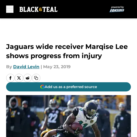
Skip to main content
Jaguars wide receiver Marqise Lee
shows progress from injury
By
David Levin
|
May 23, 2019
Add us as a preferred source