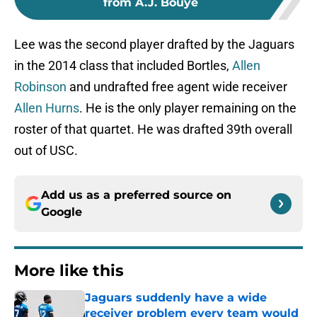
from A.J. Bouye
Lee was the second player drafted by the Jaguars
in the 2014 class that included Bortles,
Allen
Robinson
and undrafted free agent wide receiver
Allen Hurns
. He is the only player remaining on the
roster of that quartet. He was drafted 39th overall
out of USC.
Add us as a preferred source on
Google
More like this
Jaguars suddenly have a wide
receiver problem every team would