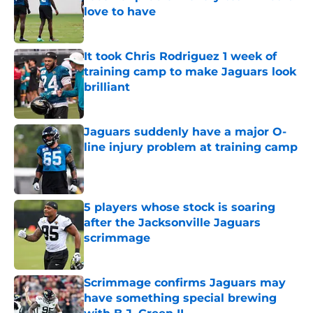
love to have
Published by on Invalid Date
It took Chris Rodriguez 1 week of
training camp to make Jaguars look
brilliant
Published by on Invalid Date
Jaguars suddenly have a major O-
line injury problem at training camp
Published by on Invalid Date
5 players whose stock is soaring
after the Jacksonville Jaguars
scrimmage
Published by on Invalid Date
Scrimmage confirms Jaguars may
have something special brewing