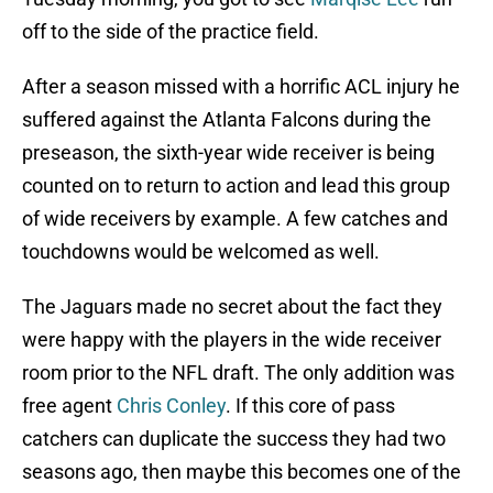
off to the side of the practice field.
After a season missed with a horrific ACL injury he
suffered against the Atlanta Falcons during the
preseason, the sixth-year wide receiver is being
counted on to return to action and lead this group
of wide receivers by example. A few catches and
touchdowns would be welcomed as well.
The Jaguars made no secret about the fact they
were happy with the players in the wide receiver
room prior to the NFL draft. The only addition was
free agent
Chris Conley
. If this core of pass
catchers can duplicate the success they had two
seasons ago, then maybe this becomes one of the