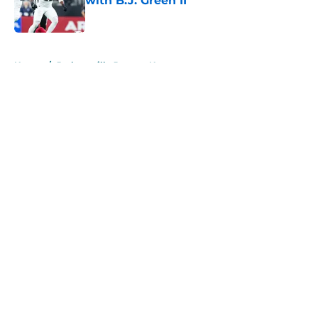
with B.J. Green II
Published by on Invalid Date
5 related articles loaded
Home
/
Jacksonville Jaguars News
About
Openings
Contact
Our 300+ Sites
Mobile Apps
FanSided Daily
Pitch a Story
Privacy Policy
Terms of Use
Cookie Policy
Legal Disclaimer
Accessibility Statement