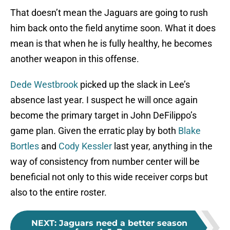
That doesn’t mean the Jaguars are going to rush
him back onto the field anytime soon. What it does
mean is that when he is fully healthy, he becomes
another weapon in this offense.
Dede Westbrook
picked up the slack in Lee’s
absence last year. I suspect he will once again
become the primary target in John DeFilippo’s
game plan. Given the erratic play by both
Blake
Bortles
and
Cody Kessler
last year, anything in the
way of consistency from number center will be
beneficial not only to this wide receiver corps but
also to the entire roster.
NEXT
:
Jaguars need a better season