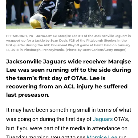
PITTSBURGH, PA - JANUARY 14: Marqise Lee #11 of the Jacksonville Jaguars is
wrapped up for a tackle by Sean Davis #28 of the Pittsburgh Steelers in the
first quarter during the AFC Divisional Playoff game at Heinz Field on January
14, 2018 in Pittsburgh, Pennsylvania. (Photo by Brett Carlsen/Getty Images)
Jacksonville Jaguars wide receiver Marqise
Lee was seen running off to the side during
the team’s first day of OTAs. Lee is
recovering from an ACL injury he suffered
last preseason.
It may have been something small in terms of what
was going on during the first day of
Jaguars
OTA’s,
but if you were part of the media in attendance on
Tuesday morning, you got to see
Marqise Lee
run