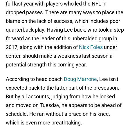
full last year with players who led the NFL in
dropped passes. There are many ways to place the
blame on the lack of success, which includes poor
quarterback play. Having Lee back, who took a step
forward as the leader of this unheralded group in
2017, along with the addition of
Nick Foles
under
center, should make a weakness last season a
potential strength this coming year.
According to head coach
Doug Marrone
, Lee isn’t
expected back to the latter part of the preseason.
But by all accounts, judging from how he looked
and moved on Tuesday, he appears to be ahead of
schedule. He ran without a brace on his knee,
which is even more breathtaking.