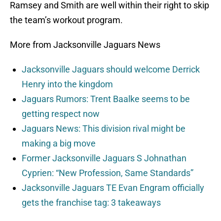
Ramsey and Smith are well within their right to skip
the team’s workout program.
More from Jacksonville Jaguars News
Jacksonville Jaguars should welcome Derrick
Henry into the kingdom
Jaguars Rumors: Trent Baalke seems to be
getting respect now
Jaguars News: This division rival might be
making a big move
Former Jacksonville Jaguars S Johnathan
Cyprien: “New Profession, Same Standards”
Jacksonville Jaguars TE Evan Engram officially
gets the franchise tag: 3 takeaways