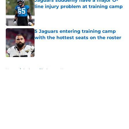
Jaguars suddenly have a major O-
line injury problem at training camp
Published by on Invalid Date
5 Jaguars entering training camp
with the hottest seats on the roster
Published by on Invalid Date
5 related articles loaded
Home
/
Jacksonville Jaguars News
About
Openings
Contact
Our 300+ Sites