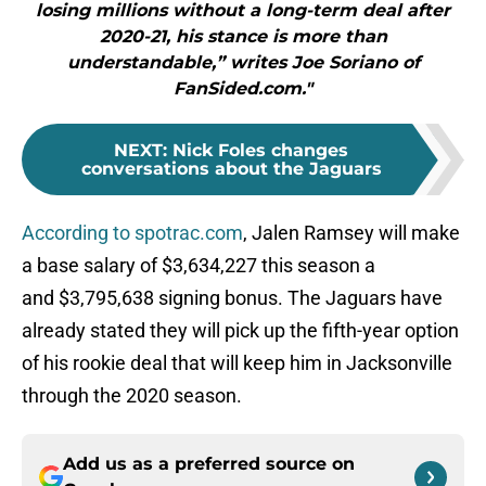
losing millions without a long-term deal after
2020-21, his stance is more than
understandable,” writes Joe Soriano of
FanSided.com."
NEXT
:
Nick Foles changes
conversations about the Jaguars
According to spotrac.com
, Jalen Ramsey will make
a base salary of $3,634,227 this season a
and $3,795,638 signing bonus. The Jaguars have
already stated they will pick up the fifth-year option
of his rookie deal that will keep him in Jacksonville
through the 2020 season.
Add us as a preferred source on