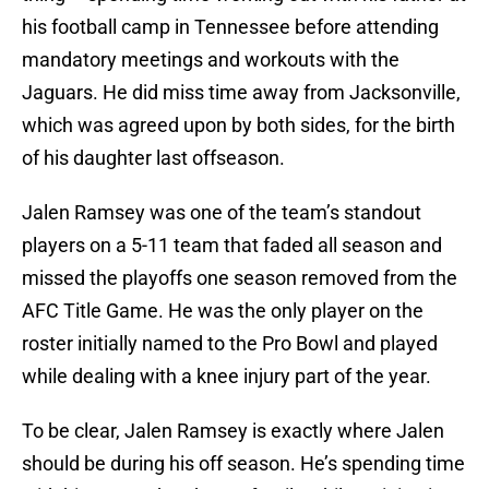
his football camp in Tennessee before attending
mandatory meetings and workouts with the
Jaguars. He did miss time away from Jacksonville,
which was agreed upon by both sides, for the birth
of his daughter last offseason.
Jalen Ramsey was one of the team’s standout
players on a 5-11 team that faded all season and
missed the playoffs one season removed from the
AFC Title Game. He was the only player on the
roster initially named to the Pro Bowl and played
while dealing with a knee injury part of the year.
To be clear, Jalen Ramsey is exactly where Jalen
should be during his off season. He’s spending time