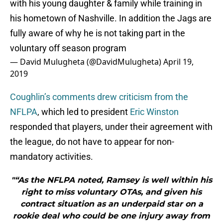
with his young daughter & family while training in
his hometown of Nashville. In addition the Jags are
fully aware of why he is not taking part in the
voluntary off season program
— David Mulugheta (@DavidMulugheta)
April 19,
2019
Coughlin’s comments drew criticism from the
NFLPA
, which led to president
Eric Winston
responded that players, under their agreement with
the league, do not have to appear for non-
mandatory activities.
"“As the NFLPA noted, Ramsey is well within his
right to miss voluntary OTAs, and given his
contract situation as an underpaid star on a
rookie deal who could be one injury away from