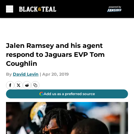
Skip to main content
Jalen Ramsey and his agent
respond to Jaguars EVP Tom
Coughlin
By
David Levin
|
Apr 20, 2019
Add us as a preferred source