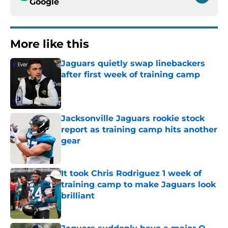
Google
More like this
Jaguars quietly swap linebackers
after first week of training camp
Published by on Invalid Date
Jacksonville Jaguars rookie stock
report as training camp hits another
gear
Published by on Invalid Date
It took Chris Rodriguez 1 week of
training camp to make Jaguars look
brilliant
Published by on Invalid Date