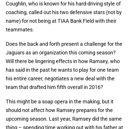
Coughlin, who is known for his hard-driving style of
coaching, called out his two defensive stars (not by
name) for not being at TIAA Bank Field with their
teammates.
Does the back and forth present a challenge for the
Jaguars as an organization this coming season?
Will there be lingering effects in how Ramsey, who
has said in the past he wants to play for one team
his entire career, negotiates a new deal with the
team that drafted him fifth overall in 2016?
This might be a soap opera in the making, but it
should not affect how Ramsey prepares for the
upcoming season. Last year, Ramsey did the same
thing – spending time working out with his father at