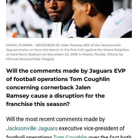
MIAMI, FLORIDA - DECEMBER 23: Jalen Ramsey #20 of the Jacksonville
Jaguars looks on from the bench in the first half against the Miami Dolphins
at Hard Rock Stadium on December 23, 2018 in Miami, Florida. (Photo by
Michael Reaves/Getty Images)
Will the comments made by Jaguars EVP
of football operations Tom Coughlin
concerning cornerback Jalen
Ramsey cause a disruption for the
franchise this season?
Will the most recent comments made by
Jacksonville Jaguars
executive vice-president of
football operations
Tom Coughlin
over the fact both