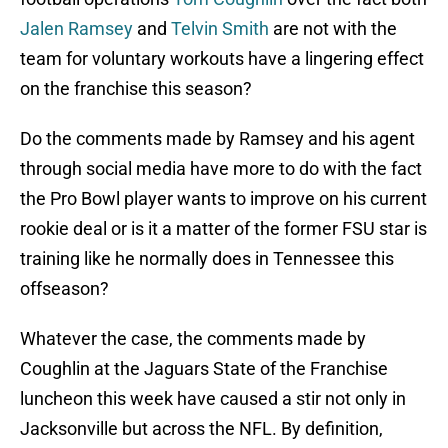
Jalen Ramsey
and
Telvin Smith
are not with the
team for voluntary workouts have a lingering effect
on the franchise this season?
Do the comments made by Ramsey and his agent
through social media have more to do with the fact
the Pro Bowl player wants to improve on his current
rookie deal or is it a matter of the former FSU star is
training like he normally does in Tennessee this
offseason?
Whatever the case, the comments made by
Coughlin at the Jaguars State of the Franchise
luncheon this week have caused a stir not only in
Jacksonville but across the NFL. By definition,