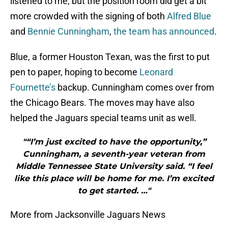
listened to me, but the position room did get a bit
more crowded with the signing of both
Alfred Blue
and
Bennie Cunningham
,
the team has announced
.
Blue, a former Houston Texan, was the first to put
pen to paper, hoping to become
Leonard
Fournette’s
backup. Cunningham comes over from
the Chicago Bears. The moves may have also
helped the Jaguars special teams unit as well.
"“I’m just excited to have the opportunity,”
Cunningham, a seventh-year veteran from
Middle Tennessee State University said. “I feel
like this place will be home for me. I’m excited
to get started. …"
More from Jacksonville Jaguars News