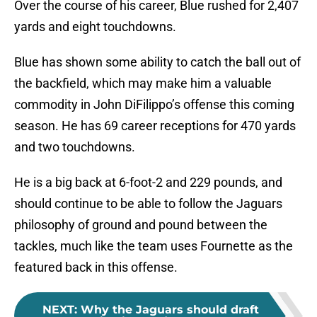
Over the course of his career, Blue rushed for 2,407
yards and eight touchdowns.
Blue has shown some ability to catch the ball out of
the backfield, which may make him a valuable
commodity in John DiFilippo’s offense this coming
season. He has 69 career receptions for 470 yards
and two touchdowns.
He is a big back at 6-foot-2 and 229 pounds, and
should continue to be able to follow the Jaguars
philosophy of ground and pound between the
tackles, much like the team uses Fournette as the
featured back in this offense.
NEXT
:
Why the Jaguars should draft