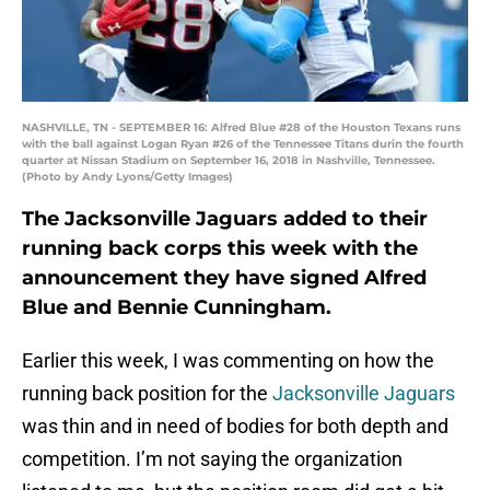
NASHVILLE, TN - SEPTEMBER 16: Alfred Blue #28 of the Houston Texans runs
with the ball against Logan Ryan #26 of the Tennessee Titans durin the fourth
quarter at Nissan Stadium on September 16, 2018 in Nashville, Tennessee.
(Photo by Andy Lyons/Getty Images)
The Jacksonville Jaguars added to their
running back corps this week with the
announcement they have signed Alfred
Blue and Bennie Cunningham.
Earlier this week, I was commenting on how the
running back position for the
Jacksonville Jaguars
was thin and in need of bodies for both depth and
competition. I’m not saying the organization