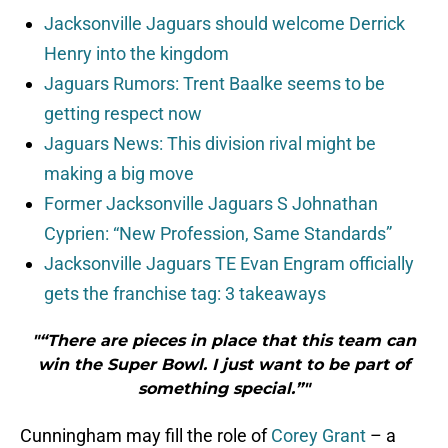
Jacksonville Jaguars should welcome Derrick
Henry into the kingdom
Jaguars Rumors: Trent Baalke seems to be
getting respect now
Jaguars News: This division rival might be
making a big move
Former Jacksonville Jaguars S Johnathan
Cyprien: “New Profession, Same Standards”
Jacksonville Jaguars TE Evan Engram officially
gets the franchise tag: 3 takeaways
"“There are pieces in place that this team can
win the Super Bowl. I just want to be part of
something special.”"
Cunningham may fill the role of
Corey Grant
– a