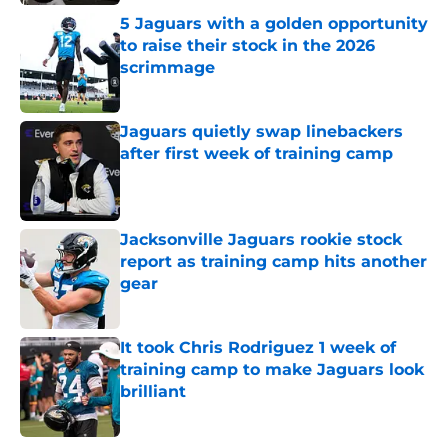
5 Jaguars with a golden opportunity
to raise their stock in the 2026
scrimmage
Published by on Invalid Date
Jaguars quietly swap linebackers
after first week of training camp
Published by on Invalid Date
Jacksonville Jaguars rookie stock
report as training camp hits another
gear
Published by on Invalid Date
It took Chris Rodriguez 1 week of
training camp to make Jaguars look
brilliant
Published by on Invalid Date