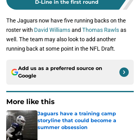
D-Line in the first round
The Jaguars now have five running backs on the
roster with
David Williams
and
Thomas Rawls
as
well. The team may also look to add another
running back at some point in the NFL Draft.
Add us as a preferred source on
Google
More like this
Jaguars have a training camp
storyline that could become a
summer obsession
Published by on Invalid Date