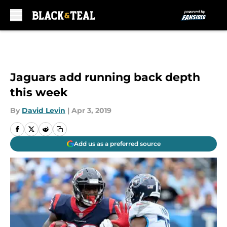
Skip to main content
Jaguars add running back depth
this week
By
David Levin
|
Apr 3, 2019
Add us as a preferred source