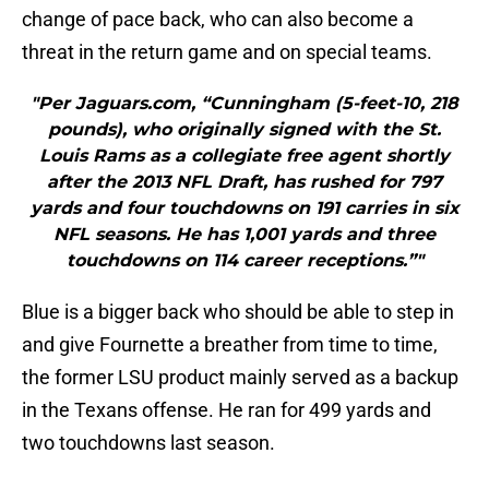
change of pace back, who can also become a
threat in the return game and on special teams.
"Per Jaguars.com, “Cunningham (5-feet-10, 218
pounds), who originally signed with the St.
Louis Rams as a collegiate free agent shortly
after the 2013 NFL Draft, has rushed for 797
yards and four touchdowns on 191 carries in six
NFL seasons. He has 1,001 yards and three
touchdowns on 114 career receptions.”"
Blue is a bigger back who should be able to step in
and give Fournette a breather from time to time,
the former LSU product mainly served as a backup
in the Texans offense. He ran for 499 yards and
two touchdowns last season.