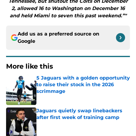
Tennessee, but shutout the Colts on December
2, allowed 16 to Washington on December 16
and held Miami to seven this past weekend.”"
Add us as a preferred source on
Google
More like this
5 Jaguars with a golden opportunity
to raise their stock in the 2026
scrimmage
Published by on Invalid Date
Jaguars quietly swap linebackers
after first week of training camp
Published by on Invalid Date