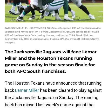
JACKSONVILLE, FL - SEPTEMBER 30: Calais Campbell #93 of the Jacksonville
Jaguars and Myles Jack #44 of the Jacksonville Jaguars tackle Bilal Powell
#29 of the New York Jets during the second half at TIAA Bank Field on
September 30, 2018 in Jacksonville, Florida. (Photo by Scott Halleran/Getty
Images)
The Jacksonville Jaguars will face Lamar
Miller and the Houston Texans running
game on Sunday in the season finale for
both AFC South franchises.
The Houston Texans have announced that running
back
Lamar Miller
has been cleared to play against
the Jacksonville Jaguars on Sunday. The running
back has missed last week’s game against the