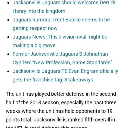
Jacksonville Jaguars should welcome Derrick
Henry into the kingdom
Jaguars Rumors: Trent Baalke seems to be
getting respect now
Jaguars News: This division rival might be
making a big move
Former Jacksonville Jaguars S Johnathan
Cyprien: “New Profession, Same Standards”
Jacksonville Jaguars TE Evan Engram officially
gets the franchise tag: 3 takeaways
The unit has played better defense in the second
half of the 2018 season, especially the past three
weeks where the unit has held opponents to 19
points total. Jacksonville is ranked fifth overall in