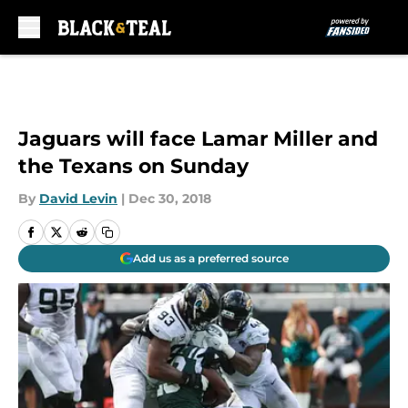
Skip to main content
Jaguars will face Lamar Miller and
the Texans on Sunday
By
David Levin
|
Dec 30, 2018
Add us as a preferred source