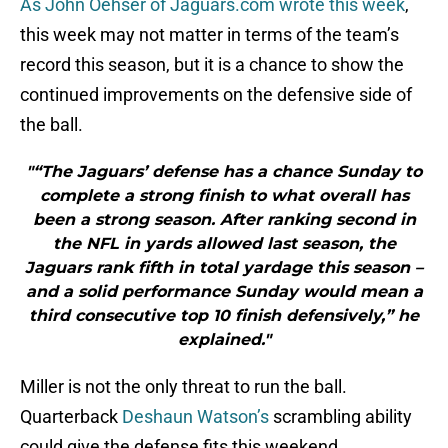
As John Oehser of Jaguars.com wrote this week
,
this week may not matter in terms of the team’s
record this season, but it is a chance to show the
continued improvements on the defensive side of
the ball.
"“The Jaguars’ defense has a chance Sunday to
complete a strong finish to what overall has
been a strong season. After ranking second in
the NFL in yards allowed last season, the
Jaguars rank fifth in total yardage this season –
and a solid performance Sunday would mean a
third consecutive top 10 finish defensively,” he
explained."
Miller is not the only threat to run the ball.
Quarterback
Deshaun Watson’s
scrambling ability
could give the defense fits this weekend.