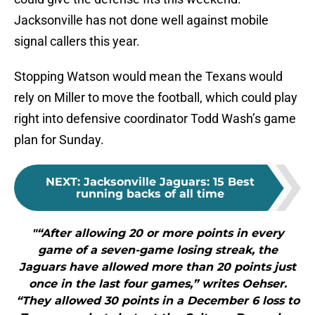
Jacksonville has not done well against mobile
signal callers this year.
Stopping Watson would mean the Texans would
rely on Miller to move the football, which could play
right into defensive coordinator Todd Wash’s game
plan for Sunday.
NEXT
:
Jacksonville Jaguars: 15 Best
running backs of all time
"“After allowing 20 or more points in every
game of a seven-game losing streak, the
Jaguars have allowed more than 20 points just
once in the last four games,” writes Oehser.
“They allowed 30 points in a December 6 loss to