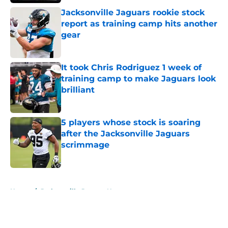
Jacksonville Jaguars rookie stock
report as training camp hits another
gear
Published by on Invalid Date
It took Chris Rodriguez 1 week of
training camp to make Jaguars look
brilliant
Published by on Invalid Date
5 players whose stock is soaring
after the Jacksonville Jaguars
scrimmage
Published by on Invalid Date
5 related articles loaded
Home
/
Jacksonville Jaguars News