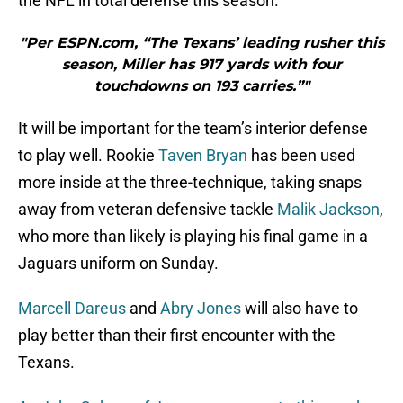
the NFL in total defense this season.
"Per ESPN.com, “The Texans’ leading rusher this
season, Miller has 917 yards with four
touchdowns on 193 carries.”"
It will be important for the team’s interior defense
to play well. Rookie
Taven Bryan
has been used
more inside at the three-technique, taking snaps
away from veteran defensive tackle
Malik Jackson
,
who more than likely is playing his final game in a
Jaguars uniform on Sunday.
Marcell Dareus
and
Abry Jones
will also have to
play better than their first encounter with the
Texans.