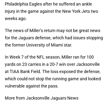
Philadelphia Eagles after he suffered an ankle
injury in the game against the New York Jets two
weeks ago.
The news of Miller’s return may not be great news
for the Jaguars defense, which had issues stopping
the former University of Miami star.
In Week 7 of the NFL season, Miller ran for 100
yards on 23 carries in a 20-7 win over Jacksonville
at TIAA Bank Field. The loss exposed the defense,
which could not stop the running game and looked
vulnerable against the pass.
More from Jacksonville Jaguars News