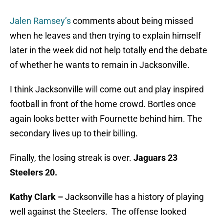
Jalen Ramsey’s
comments about being missed
when he leaves and then trying to explain himself
later in the week did not help totally end the debate
of whether he wants to remain in Jacksonville.
I think Jacksonville will come out and play inspired
football in front of the home crowd. Bortles once
again looks better with Fournette behind him. The
secondary lives up to their billing.
Finally, the losing streak is over.
Jaguars 23
Steelers 20.
Kathy Clark –
Jacksonville has a history of playing
well against the Steelers. The offense looked