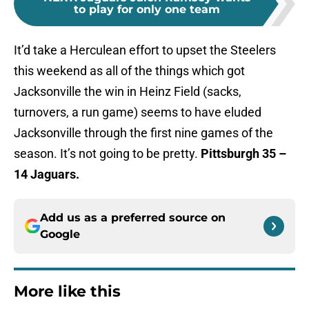
to play for only one team
It’d take a Herculean effort to upset the Steelers
this weekend as all of the things which got
Jacksonville the win in Heinz Field (sacks,
turnovers, a run game) seems to have eluded
Jacksonville through the first nine games of the
season. It’s not going to be pretty.
Pittsburgh 35 –
14 Jaguars.
Add us as a preferred source on
Google
More like this