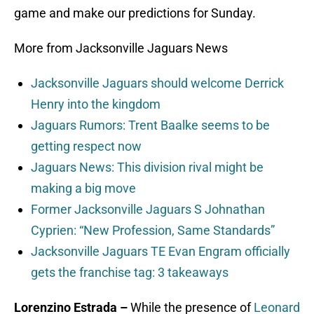
game and make our predictions for Sunday.
More from Jacksonville Jaguars News
Jacksonville Jaguars should welcome Derrick
Henry into the kingdom
Jaguars Rumors: Trent Baalke seems to be
getting respect now
Jaguars News: This division rival might be
making a big move
Former Jacksonville Jaguars S Johnathan
Cyprien: “New Profession, Same Standards”
Jacksonville Jaguars TE Evan Engram officially
gets the franchise tag: 3 takeaways
Lorenzino Estrada –
While the presence of
Leonard