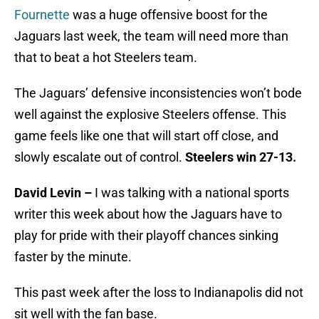
Fournette
was a huge offensive boost for the
Jaguars last week, the team will need more than
that to beat a hot Steelers team.
The Jaguars’ defensive inconsistencies won’t bode
well against the explosive Steelers offense. This
game feels like one that will start off close, and
slowly escalate out of control.
Steelers win 27-13.
David Levin –
I was talking with a national sports
writer this week about how the Jaguars have to
play for pride with their playoff chances sinking
faster by the minute.
This past week after the loss to Indianapolis did not
sit well with the fan base.