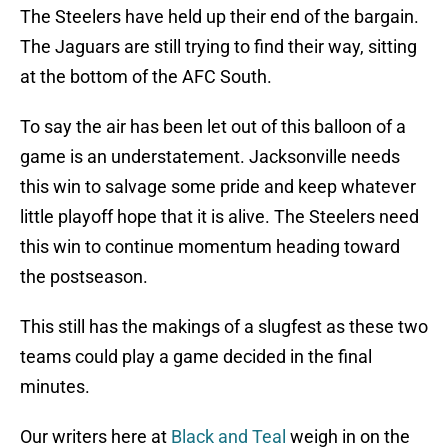
The Steelers have held up their end of the bargain.
The Jaguars are still trying to find their way, sitting
at the bottom of the AFC South.
To say the air has been let out of this balloon of a
game is an understatement. Jacksonville needs
this win to salvage some pride and keep whatever
little playoff hope that it is alive. The Steelers need
this win to continue momentum heading toward
the postseason.
This still has the makings of a slugfest as these two
teams could play a game decided in the final
minutes.
Our writers here at
Black and Teal
weigh in on the