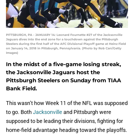
PITTSBURGH, PA - JANUARY 14: Leonard Fournette #27 of the Jacksonville
Jaguars dives into the end zone for a touchdown against the Pittsburgh
Steelers during the first half of the AFC Divisional Playoff game at Heinz Field
on January 14, 2018 in Pittsburgh, Pennsylvania. (Photo by Rob Carr/Getty
Images)
In the midst of a five-game losing streak,
the Jacksonville Jaguars host the
Pittsburgh Steelers on Sunday from TIAA
Bank Field.
This wasn’t how Week 11 of the NFL was supposed
to go. Both
Jacksonville
and Pittsburgh were
supposed to be leading their divisions, fighting for
home-field advantage heading toward the playoffs.