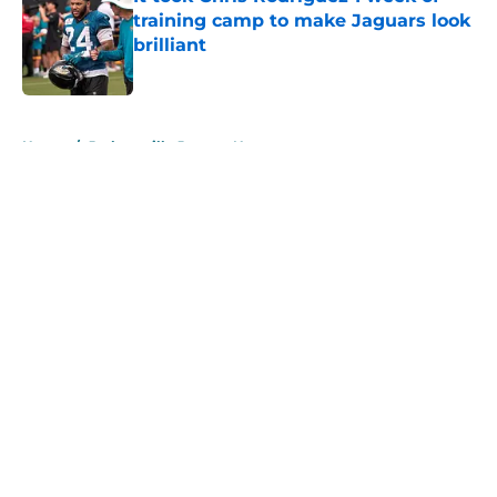
training camp to make Jaguars look
brilliant
Published by on Invalid Date
5 related articles loaded
Home
/
Jacksonville Jaguars News
About
Openings
Contact
Our 300+ Sites
Mobile Apps
FanSided Daily
Pitch a Story
Privacy Policy
Terms of Use
Cookie Policy