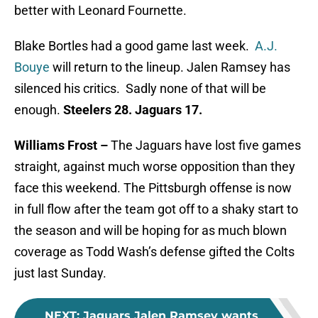
better with Leonard Fournette.
Blake Bortles had a good game last week.
A.J.
Bouye
will return to the lineup. Jalen Ramsey has
silenced his critics. Sadly none of that will be
enough.
Steelers 28. Jaguars 17.
Williams Frost –
The Jaguars have lost five games
straight, against much worse opposition than they
face this weekend. The Pittsburgh offense is now
in full flow after the team got off to a shaky start to
the season and will be hoping for as much blown
coverage as Todd Wash’s defense gifted the Colts
just last Sunday.
NEXT
:
Jaguars Jalen Ramsey wants