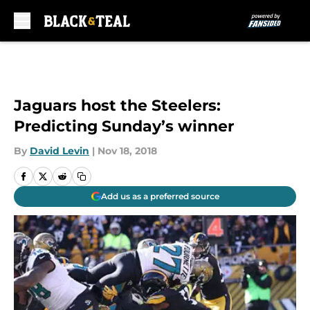
Skip to main content
Jaguars host the Steelers:
Predicting Sunday’s winner
By
David Levin
|
Nov 18, 2018
Add us as a preferred source