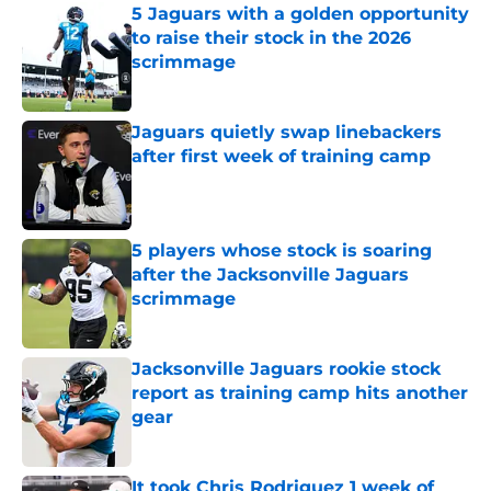
5 Jaguars with a golden opportunity
to raise their stock in the 2026
scrimmage
Published by on Invalid Date
Jaguars quietly swap linebackers
after first week of training camp
Published by on Invalid Date
5 players whose stock is soaring
after the Jacksonville Jaguars
scrimmage
Published by on Invalid Date
Jacksonville Jaguars rookie stock
report as training camp hits another
gear
Published by on Invalid Date
It took Chris Rodriguez 1 week of