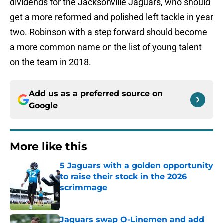
dividends for the Jacksonville Jaguars, who should
get a more reformed and polished left tackle in year
two. Robinson with a step forward should become
a more common name on the list of young talent
on the team in 2018.
Add us as a preferred source on
Google
More like this
5 Jaguars with a golden opportunity
to raise their stock in the 2026
scrimmage
Published by on Invalid Date
Jaguars swap O-Linemen and add