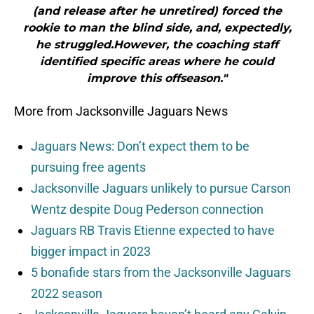
(and release after he unretired) forced the
rookie to man the blind side, and, expectedly,
he struggled.However, the coaching staff
identified specific areas where he could
improve this offseason."
More from Jacksonville Jaguars News
Jaguars News: Don’t expect them to be
pursuing free agents
Jacksonville Jaguars unlikely to pursue Carson
Wentz despite Doug Pederson connection
Jaguars RB Travis Etienne expected to have
bigger impact in 2023
5 bonafide stars from the Jacksonville Jaguars
2022 season