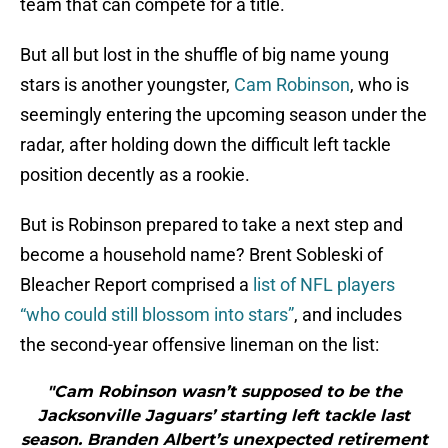
team that can compete for a title.
But all but lost in the shuffle of big name young
stars is another youngster,
Cam Robinson
, who is
seemingly entering the upcoming season under the
radar, after holding down the difficult left tackle
position decently as a rookie.
But is Robinson prepared to take a next step and
become a household name? Brent Sobleski of
Bleacher Report comprised a
list of NFL players
“who could still blossom into stars”
, and includes
the second-year offensive lineman on the list:
"Cam Robinson wasn’t supposed to be the
Jacksonville Jaguars’ starting left tackle last
season. Branden Albert’s unexpected retirement