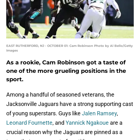
EAST RUTHERFORD, NJ - OCTOBER 01: Cam Robinson Photo by Al Bello/Getty
Images
As a rookie, Cam Robinson got a taste of
one of the more grueling positions in the
sport.
Among a handful of seasoned veterans, the
Jacksonville Jaguars have a strong supporting cast
of young superstars. Guys like
Jalen Ramsey
,
Leonard Fournette
, and
Yannick Ngakoue
are a
crucial reason why the Jaguars are pinned as a