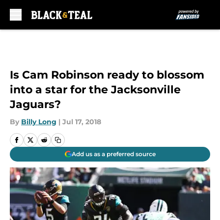
Skip to main content
Is Cam Robinson ready to blossom
into a star for the Jacksonville
Jaguars?
By
Billy Long
|
Jul 17, 2018
Add us as a preferred source