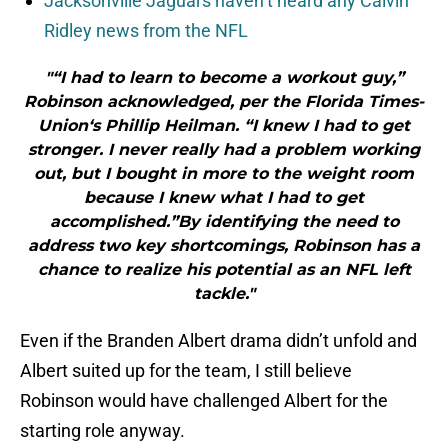
Jacksonville Jaguars haven’t heard any Calvin
Ridley news from the NFL
"“I had to learn to become a workout guy,”
Robinson acknowledged, per the Florida Times-
Union‘s Phillip Heilman. “I knew I had to get
stronger. I never really had a problem working
out, but I bought in more to the weight room
because I knew what I had to get
accomplished.”By identifying the need to
address two key shortcomings, Robinson has a
chance to realize his potential as an NFL left
tackle."
Even if the Branden Albert drama didn’t unfold and
Albert suited up for the team, I still believe
Robinson would have challenged Albert for the
starting role anyway.