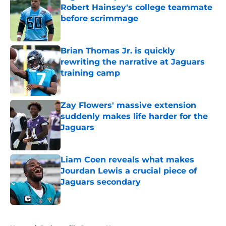
Robert Hainsey's college teammate
before scrimmage
Published by on Invalid Date
Brian Thomas Jr. is quickly
rewriting the narrative at Jaguars
training camp
Published by on Invalid Date
Zay Flowers' massive extension
suddenly makes life harder for the
Jaguars
Published by on Invalid Date
Liam Coen reveals what makes
Jourdan Lewis a crucial piece of
Jaguars secondary
Published by on Invalid Date
5 related articles loaded