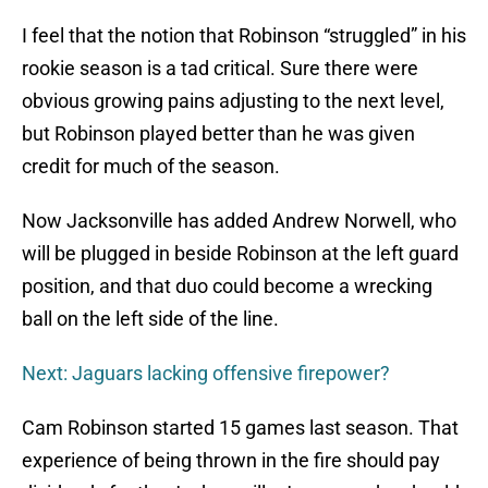
I feel that the notion that Robinson “struggled” in his
rookie season is a tad critical. Sure there were
obvious growing pains adjusting to the next level,
but Robinson played better than he was given
credit for much of the season.
Now Jacksonville has added Andrew Norwell, who
will be plugged in beside Robinson at the left guard
position, and that duo could become a wrecking
ball on the left side of the line.
Next: Jaguars lacking offensive firepower?
Cam Robinson started 15 games last season. That
experience of being thrown in the fire should pay