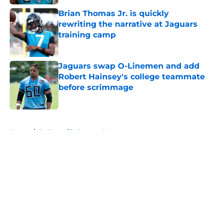
Brian Thomas Jr. is quickly
rewriting the narrative at Jaguars
training camp
Published by on Invalid Date
Jaguars swap O-Linemen and add
Robert Hainsey's college teammate
before scrimmage
Published by on Invalid Date
5 related articles loaded
Home
/
Jacksonville Jaguars News
About
Openings
Contact
Our 300+ Sites