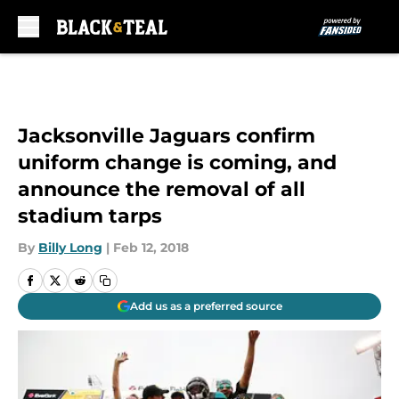
Skip to main content
Jacksonville Jaguars confirm
uniform change is coming, and
announce the removal of all
stadium tarps
By
Billy Long
|
Feb 12, 2018
Add us as a preferred source