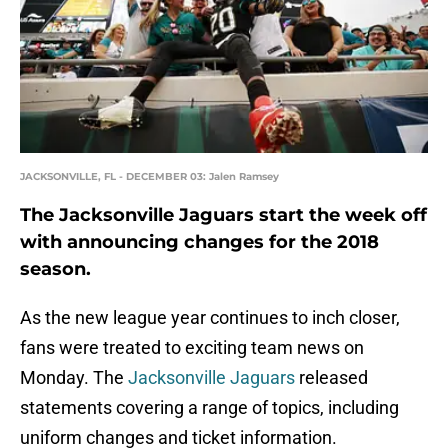
JACKSONVILLE, FL - DECEMBER 03: Jalen Ramsey
The Jacksonville Jaguars start the week off
with announcing changes for the 2018
season.
As the new league year continues to inch closer,
fans were treated to exciting team news on
Monday. The
Jacksonville Jaguars
released
statements covering a range of topics, including
uniform changes and ticket information.