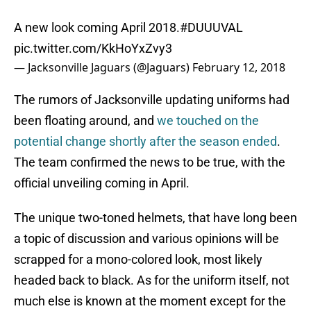
A new look coming April 2018.
#DUUUVAL
pic.twitter.com/KkHoYxZvy3
— Jacksonville Jaguars (@Jaguars)
February 12, 2018
The rumors of Jacksonville updating uniforms had
been floating around, and
we touched on the
potential change shortly after the season ended
.
The team confirmed the news to be true, with the
official unveiling coming in April.
The unique two-toned helmets, that have long been
a topic of discussion and various opinions will be
scrapped for a mono-colored look, most likely
headed back to black. As for the uniform itself, not
much else is known at the moment except for the