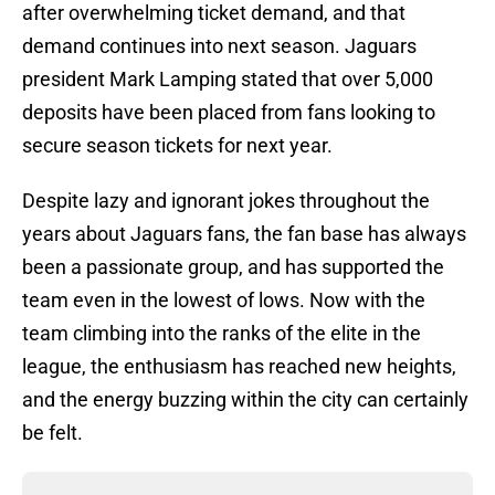
after overwhelming ticket demand, and that
demand continues into next season. Jaguars
president Mark Lamping stated that over 5,000
deposits have been placed from fans looking to
secure season tickets for next year.
Despite lazy and ignorant jokes throughout the
years about Jaguars fans, the fan base has always
been a passionate group, and has supported the
team even in the lowest of lows. Now with the
team climbing into the ranks of the elite in the
league, the enthusiasm has reached new heights,
and the energy buzzing within the city can certainly
be felt.