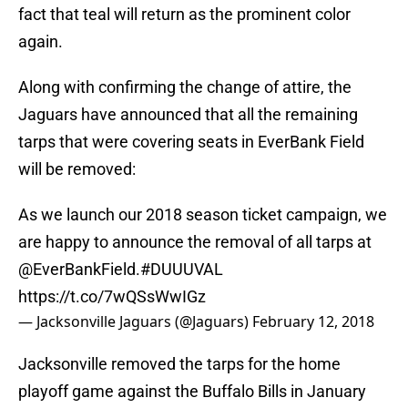
fact that teal will return as the prominent color
again.
Along with confirming the change of attire, the
Jaguars have announced that all the remaining
tarps that were covering seats in EverBank Field
will be removed:
As we launch our 2018 season ticket campaign, we
are happy to announce the removal of all tarps at
@EverBankField
.
#DUUUVAL
https://t.co/7wQSsWwIGz
— Jacksonville Jaguars (@Jaguars)
February 12, 2018
Jacksonville removed the tarps for the home
playoff game against the Buffalo Bills in January