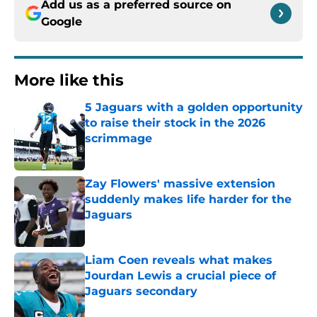
Add us as a preferred source on
Google
More like this
5 Jaguars with a golden opportunity
to raise their stock in the 2026
scrimmage
Published by on Invalid Date
Zay Flowers' massive extension
suddenly makes life harder for the
Jaguars
Published by on Invalid Date
Liam Coen reveals what makes
Jourdan Lewis a crucial piece of
Jaguars secondary
Published by on Invalid Date