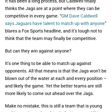
It has been a long process, but Caldwell finally
thinks the Jags are at a point where they can be
competitive in every game. “
GM Dave Caldwell
says Jaguars have talent to match up with anyone
”
blares a Fox Sports headline, and it’s tough not to
think that the team may finally be competitive.
But can they win against anyone?
It’s one thing to be able to match up against
opponents. All that means is that the Jags won’t be
blown out of the water at each and every position –
and likely the game. Yet the better teams are still
more likely to come out ahead over the Jags.
Make no mistake, this is still a team that is young