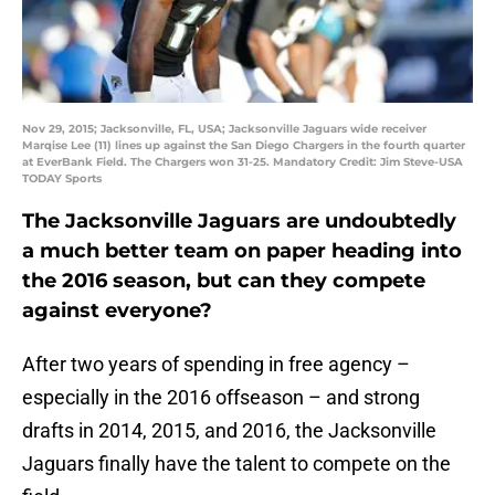
Nov 29, 2015; Jacksonville, FL, USA; Jacksonville Jaguars wide receiver
Marqise Lee (11) lines up against the San Diego Chargers in the fourth quarter
at EverBank Field. The Chargers won 31-25. Mandatory Credit: Jim Steve-USA
TODAY Sports
The Jacksonville Jaguars are undoubtedly
a much better team on paper heading into
the 2016 season, but can they compete
against everyone?
After two years of spending in free agency –
especially in the 2016 offseason – and strong
drafts in 2014, 2015, and 2016, the Jacksonville
Jaguars finally have the talent to compete on the