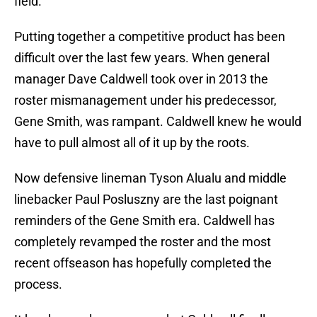
field.
Putting together a competitive product has been
difficult over the last few years. When general
manager Dave Caldwell took over in 2013 the
roster mismanagement under his predecessor,
Gene Smith, was rampant. Caldwell knew he would
have to pull almost all of it up by the roots.
Now defensive lineman Tyson Alualu and middle
linebacker Paul Posluszny are the last poignant
reminders of the Gene Smith era. Caldwell has
completely revamped the roster and the most
recent offseason has hopefully completed the
process.