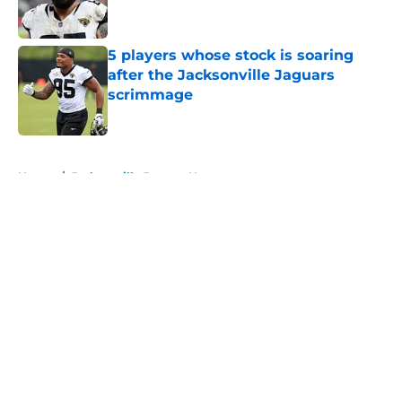
5 players whose stock is soaring
after the Jacksonville Jaguars
scrimmage
Published by on Invalid Date
5 related articles loaded
Home
/
Jacksonville Jaguars News
About
Openings
Contact
Our 300+ Sites
Mobile Apps
FanSided Daily
Pitch a Story
Privacy Policy