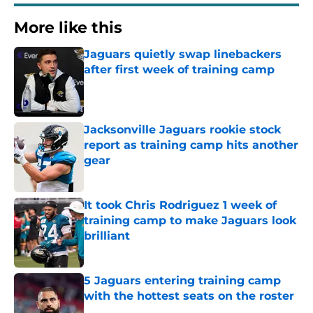
More like this
Jaguars quietly swap linebackers
after first week of training camp
Published by on Invalid Date
Jacksonville Jaguars rookie stock
report as training camp hits another
gear
Published by on Invalid Date
It took Chris Rodriguez 1 week of
training camp to make Jaguars look
brilliant
Published by on Invalid Date
5 Jaguars entering training camp
with the hottest seats on the roster
Published by on Invalid Date