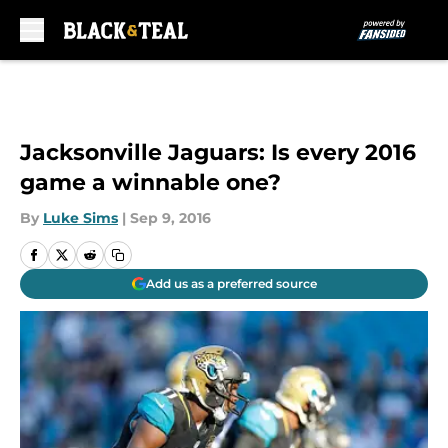
Skip to main content
Jacksonville Jaguars: Is every 2016
game a winnable one?
By
Luke Sims
|
Sep 9, 2016
Add us as a preferred source