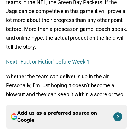
teams in the NFL, the Green Bay Packers. If the
Jags can be competitive in this game it will prove a
lot more about their progress than any other point
before. More than a preseason game, coach-speak,
and online hype, the actual product on the field will
tell the story.
Next: 'Fact or Fiction' before Week 1
Whether the team can deliver is up in the air.
Personally, I’m just hoping it doesn’t become a
blowout and they can keep it within a score or two.
Add us as a preferred source on
Google