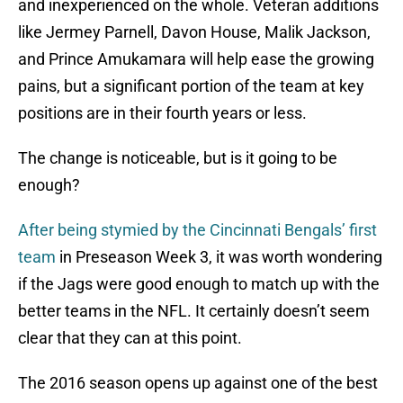
and inexperienced on the whole. Veteran additions
like Jermey Parnell, Davon House, Malik Jackson,
and Prince Amukamara will help ease the growing
pains, but a significant portion of the team at key
positions are in their fourth years or less.
The change is noticeable, but is it going to be
enough?
After being stymied by the Cincinnati Bengals’ first
team
in Preseason Week 3, it was worth wondering
if the Jags were good enough to match up with the
better teams in the NFL. It certainly doesn’t seem
clear that they can at this point.
The 2016 season opens up against one of the best