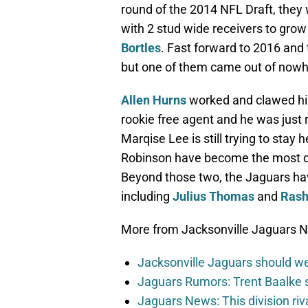
round of the 2014 NFL Draft, they
with 2 stud wide receivers to gro
Bortles
. Fast forward to 2016 and 
but one of them came out of nowh
Allen Hurns
worked and clawed his
rookie free agent and he was just 
Marqise Lee is still trying to stay
Robinson have become the most dy
Beyond those two, the Jaguars hav
including
Julius Thomas
and
Rash
More from Jacksonville Jaguars 
Jacksonville Jaguars should w
Jaguars Rumors: Trent Baalke 
Jaguars News: This division ri