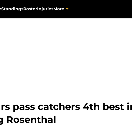
e
Standings
Roster
Injuries
More
rs pass catchers 4th best 
g Rosenthal