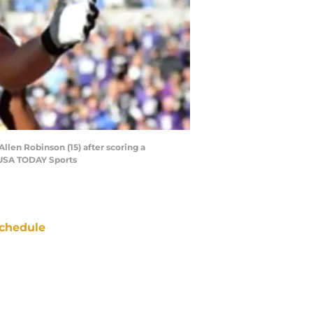
llen Robinson (15) after scoring a
-USA TODAY Sports
chedule