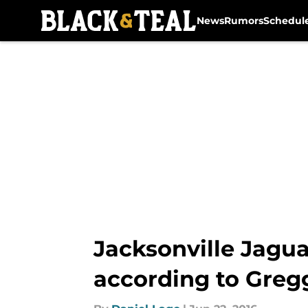
News
Rumors
Schedul
Skip to main content
Jacksonville Jagua
according to Greg