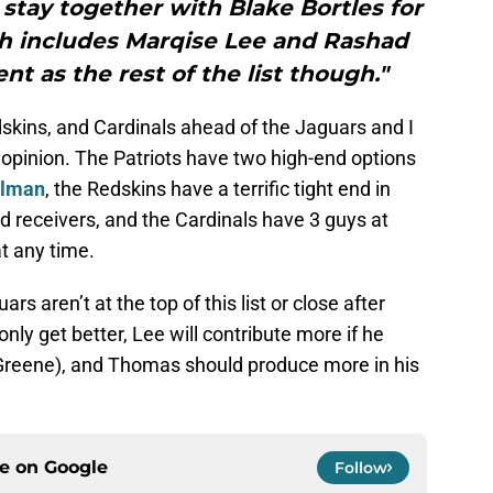
o stay together with Blake Bortles for
ch includes Marqise Lee and Rashad
ent as the rest of the list though."
skins, and Cardinals ahead of the Jaguars and I
 opinion. The Patriots have two high-end options
elman
, the Redskins have a terrific tight end in
 receivers, and the Cardinals have 3 guys at
t any time.
rs aren’t at the top of this list or close after
ly get better, Lee will contribute more if he
 Greene), and Thomas should produce more in his
ce on
Google
Follow