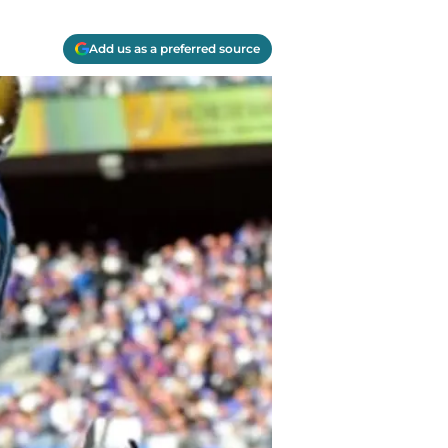
Add us as a preferred source