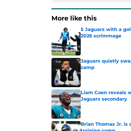
More like this
5 Jaguars with a gol
2026 scrimmage
Published by on Invalid Dat
Jaguars quietly swap
camp
Published by on Invalid Dat
Liam Coen reveals w
Jaguars secondary
Published by on Invalid Dat
Brian Thomas Jr. is 
training camp