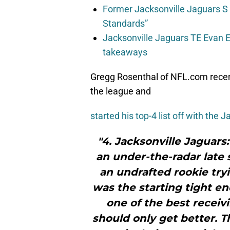
Former Jacksonville Jaguars S
Standards”
Jacksonville Jaguars TE Evan En
takeaways
Gregg Rosenthal of NFL.com recent
the league and
started his top-4 list off with the J
"4. Jacksonville Jaguars
an under-the-radar late
an undrafted rookie try
was the starting tight en
one of the best receiv
should only get better. T