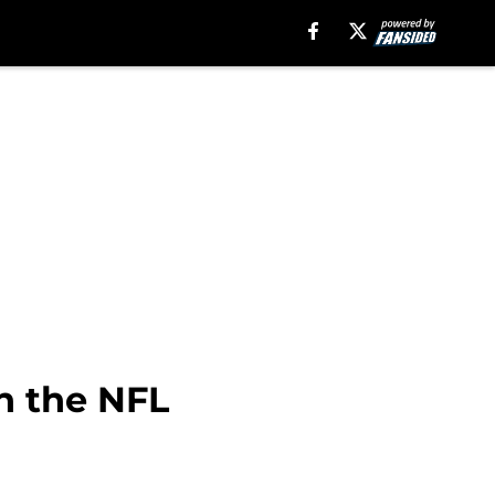
in the NFL