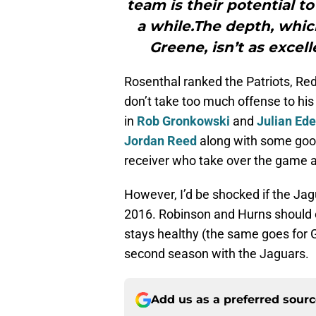
team is their potential t
a while.The depth, whi
Greene, isn’t as excell
Rosenthal ranked the Patriots, Red
don’t take too much offense to his
in
Rob Gronkowski
and
Julian Ed
Jordan Reed
along with some good
receiver who take over the game a
However, I’d be shocked if the Jagua
2016. Robinson and Hurns should on
stays healthy (the same goes for
second season with the Jaguars.
Add us as a preferred sour