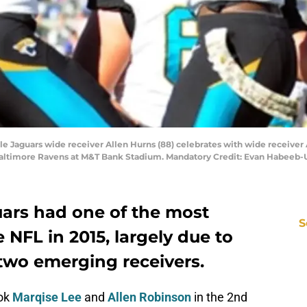
le Jaguars wide receiver Allen Hurns (88) celebrates with wide receiver A
e Baltimore Ravens at M&T Bank Stadium. Mandatory Credit: Evan Habeeb
uars had one of the most
S
 NFL in 2015, largely due to
 two emerging receivers.
ook
Marqise Lee
and
Allen Robinson
in the 2nd