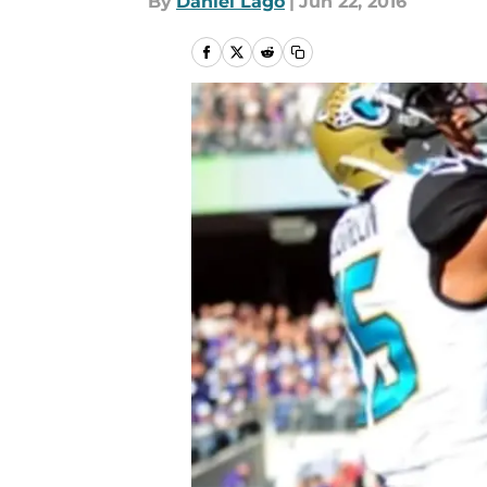
By
Daniel Lago
|
Jun 22, 2016