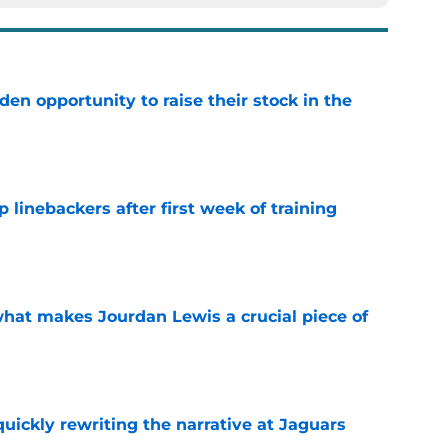
den opportunity to raise their stock in the
e
 linebackers after first week of training
e
hat makes Jourdan Lewis a crucial piece of
e
quickly rewriting the narrative at Jaguars