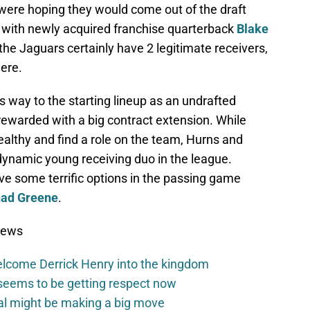
 were hoping they would come out of the draft
w with newly acquired franchise quarterback
Blake
the Jaguars certainly have 2 legitimate receivers,
ere.
 way to the starting lineup as an undrafted
rewarded with a big contract extension. While
 healthy and find a role on the team, Hurns and
namic young receiving duo in the league.
e some terrific options in the passing game
ad Greene
.
News
elcome Derrick Henry into the kingdom
seems to be getting respect now
val might be making a big move