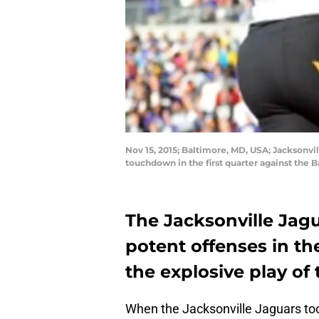
Nov 15, 2015; Baltimore, MD, USA; Jacksonvil
touchdown in the first quarter against th
The Jacksonville Jag
potent offenses in the
the explosive play of
When the Jacksonville Jaguars t