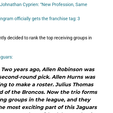
 Johnathan Cyprien: “New Profession, Same
gram officially gets the franchise tag: 3
ly decided to rank the top receiving groups in
aguars:
: Two years ago, Allen Robinson was
 second-round pick. Allen Hurns was
ing to make a roster. Julius Thomas
d of the Broncos. Now the trio forms
ing groups in the league, and they
he most exciting part of this Jaguars