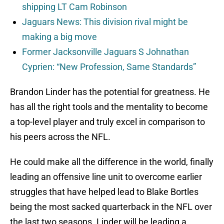
shipping LT Cam Robinson
Jaguars News: This division rival might be
making a big move
Former Jacksonville Jaguars S Johnathan
Cyprien: “New Profession, Same Standards”
Brandon Linder has the potential for greatness. He
has all the right tools and the mentality to become
a top-level player and truly excel in comparison to
his peers across the NFL.
He could make all the difference in the world, finally
leading an offensive line unit to overcome earlier
struggles that have helped lead to Blake Bortles
being the most sacked quarterback in the NFL over
the last two seasons. Linder will be leading a