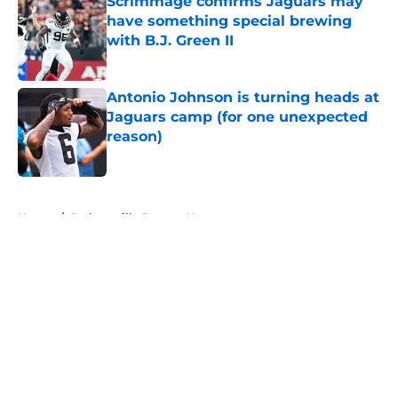
Scrimmage confirms Jaguars may
have something special brewing
with B.J. Green II
Published by on Invalid Date
Antonio Johnson is turning heads at
Jaguars camp (for one unexpected
reason)
Published by on Invalid Date
5 related articles loaded
Home
/
Jacksonville Jaguars News
About
Openings
Contact
Our 300+ Sites