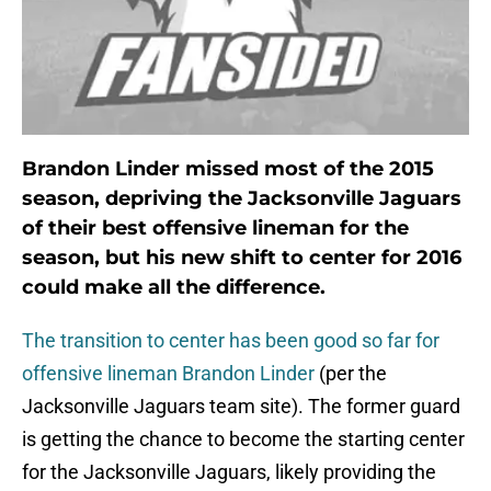
Brandon Linder missed most of the 2015
season, depriving the Jacksonville Jaguars
of their best offensive lineman for the
season, but his new shift to center for 2016
could make all the difference.
The transition to center has been good so far for
offensive lineman Brandon Linder
(per the
Jacksonville Jaguars team site). The former guard
is getting the chance to become the starting center
for the Jacksonville Jaguars, likely providing the