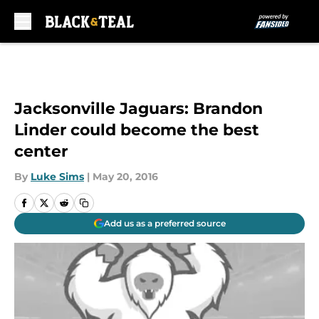
Skip to main content
Jacksonville Jaguars: Brandon
Linder could become the best
center
By
Luke Sims
|
May 20, 2016
Add us as a preferred source