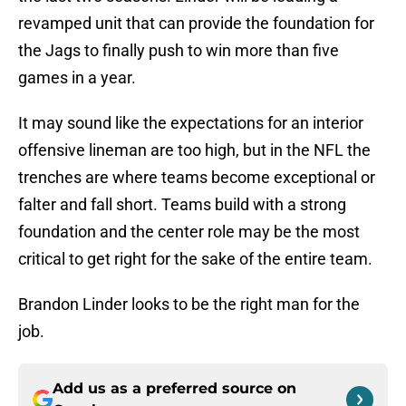
revamped unit that can provide the foundation for
the Jags to finally push to win more than five
games in a year.
It may sound like the expectations for an interior
offensive lineman are too high, but in the NFL the
trenches are where teams become exceptional or
falter and fall short. Teams build with a strong
foundation and the center role may be the most
critical to get right for the sake of the entire team.
Brandon Linder looks to be the right man for the
job.
Add us as a preferred source on