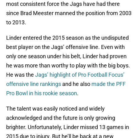
most consistent force the Jags have had there
since Brad Meester manned the position from 2003
to 2013.
Linder entered the 2015 season as the undisputed
best player on the Jags’ offensive line. Even with
only one season under his belt, Linder had proven
he was more than worthy to play with the big boys.
He was the
Jags’ highlight of Pro Football Focus’
offensive line rankings
and he also
made the PFF
Pro Bowl in his rookie season
.
The talent was easily noticed and widely
acknowledged and the future is only growing
brighter. Unfortunately, Linder missed 13 games in
2015 due to injury. But he’ll be back at a new