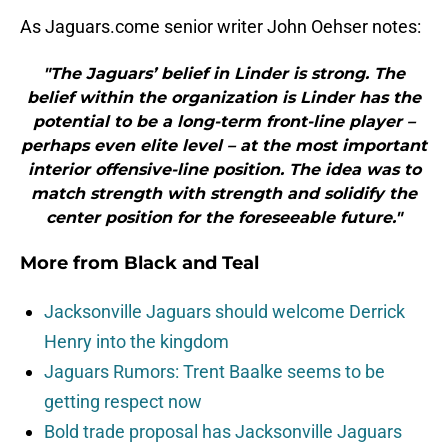
As Jaguars.come senior writer John Oehser notes:
"The Jaguars’ belief in Linder is strong. The
belief within the organization is Linder has the
potential to be a long-term front-line player –
perhaps even elite level – at the most important
interior offensive-line position. The idea was to
match strength with strength and solidify the
center position for the foreseeable future."
More from
Black and Teal
Jacksonville Jaguars should welcome Derrick
Henry into the kingdom
Jaguars Rumors: Trent Baalke seems to be
getting respect now
Bold trade proposal has Jacksonville Jaguars