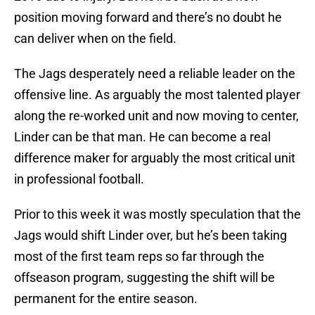
position moving forward and there’s no doubt he
can deliver when on the field.
The Jags desperately need a reliable leader on the
offensive line. As arguably the most talented player
along the re-worked unit and now moving to center,
Linder can be that man. He can become a real
difference maker for arguably the most critical unit
in professional football.
Prior to this week it was mostly speculation that the
Jags would shift Linder over, but he’s been taking
most of the first team reps so far through the
offseason program, suggesting the shift will be
permanent for the entire season.