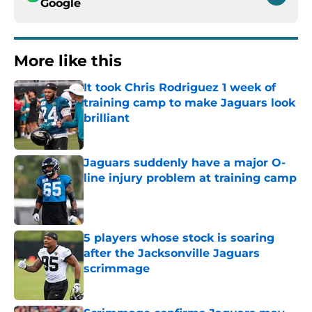
Google
More like this
It took Chris Rodriguez 1 week of
training camp to make Jaguars look
brilliant
Published by on Invalid Date
Jaguars suddenly have a major O-
line injury problem at training camp
Published by on Invalid Date
5 players whose stock is soaring
after the Jacksonville Jaguars
scrimmage
Published by on Invalid Date