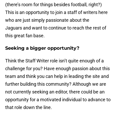
(there’s room for things besides football, right?)
This is an opportunity to join a staff of writers here
who are just simply passionate about the
Jaguars and want to continue to reach the rest of
this great fan base.
Seeking a bigger opportunity?
Think the Staff Writer role isn’t quite enough of a
challenge for you? Have enough passion about this
team and think you can help in leading the site and
further building this community? Although we are
not currently seeking an editor, there could be an
opportunity for a motivated individual to advance to
that role down the line.