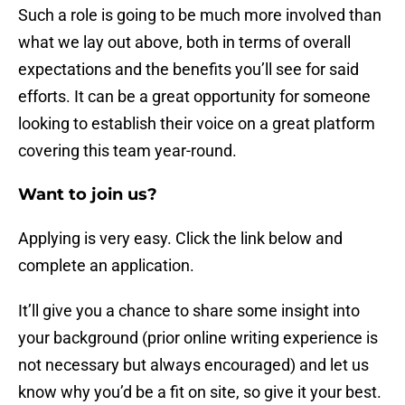
Such a role is going to be much more involved than
what we lay out above, both in terms of overall
expectations and the benefits you’ll see for said
efforts. It can be a great opportunity for someone
looking to establish their voice on a great platform
covering this team year-round.
Want to join us?
Applying is very easy. Click the link below and
complete an application.
It’ll give you a chance to share some insight into
your background (prior online writing experience is
not necessary but always encouraged) and let us
know why you’d be a fit on site, so give it your best.