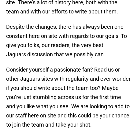
site. There’s a lot of history here, both with the
team and with our efforts to write about them.
Despite the changes, there has always been one
constant here on site with regards to our goals: To
give you folks, our readers, the very best
Jaguars discussion that we possibly can.
Consider yourself a passionate fan? Read us or
other Jaguars sites with regularity and ever wonder
if you should write about the team too? Maybe
you’re just stumbling across us for the first time
and you like what you see. We are looking to add to
our staff here on site and this could be your chance
to join the team and take your shot.