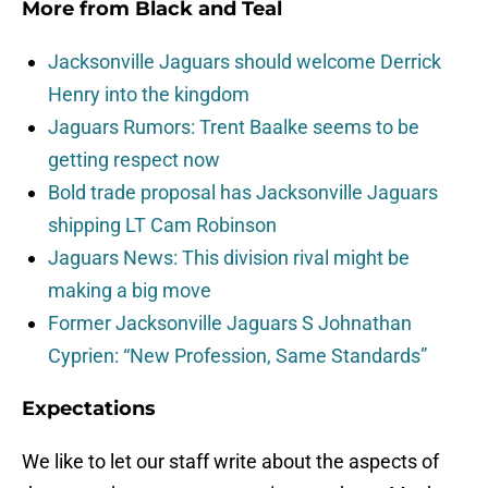
More from
Black and Teal
Jacksonville Jaguars should welcome Derrick
Henry into the kingdom
Jaguars Rumors: Trent Baalke seems to be
getting respect now
Bold trade proposal has Jacksonville Jaguars
shipping LT Cam Robinson
Jaguars News: This division rival might be
making a big move
Former Jacksonville Jaguars S Johnathan
Cyprien: “New Profession, Same Standards”
Expectations
We like to let our staff write about the aspects of