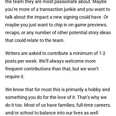
the team they are most passionate about. Maybe
you’re more of a transaction junkie and you want to
talk about the impact a new signing could have. Or
maybe you just want to chip in on game previews,
recaps, or any number of other potential story ideas
that could relate to the team.
Writers are asked to contribute a minimum of 1-2
posts per week. We’ll always welcome more
frequent contributions than that, but we won’t
require it.
We know that for most this is primarily a hobby and
something you do for the love of it. That’s why we
do it too. Most of us have families, full-time careers,
and/or school to balance into our lives as well