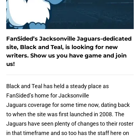
FanSided’s Jacksonville Jaguars-dedicated
site, Black and Teal, is looking for new
writers. Show us you have game and join
us!
Black and Teal has held a steady place as
FanSided’s home for Jacksonville
Jaguars coverage for some time now, dating back
to when the site was first launched in 2008. The
Jaguars have seen plenty of changes to their roster
in that timeframe and so too has the staff here on