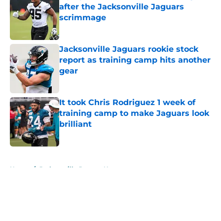
after the Jacksonville Jaguars
scrimmage
Published by on Invalid Date
Jacksonville Jaguars rookie stock
report as training camp hits another
gear
Published by on Invalid Date
It took Chris Rodriguez 1 week of
training camp to make Jaguars look
brilliant
Published by on Invalid Date
5 related articles loaded
Home
/
Jacksonville Jaguars News