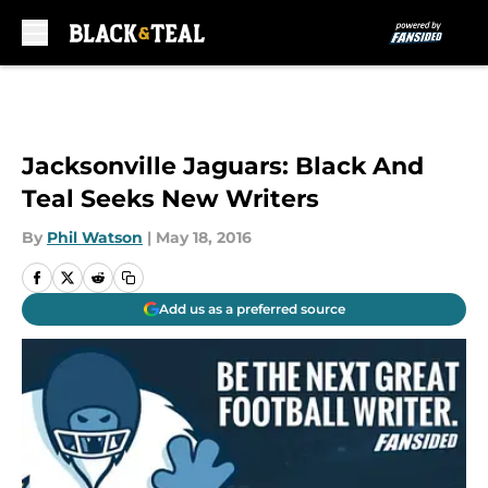
Skip to main content
Jacksonville Jaguars: Black And
Teal Seeks New Writers
By
Phil Watson
|
May 18, 2016
Add us as a preferred source