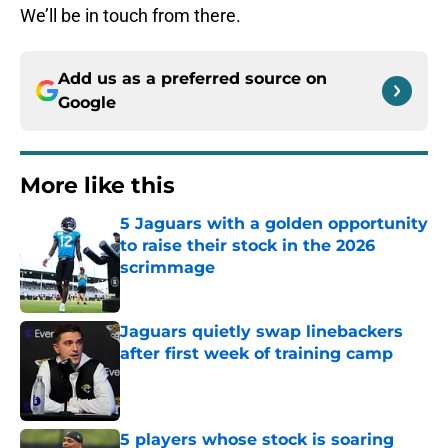
We’ll be in touch from there.
Add us as a preferred source on
Google
More like this
5 Jaguars with a golden opportunity
to raise their stock in the 2026
scrimmage
Published by on Invalid Date
Jaguars quietly swap linebackers
after first week of training camp
Published by on Invalid Date
5 players whose stock is soaring