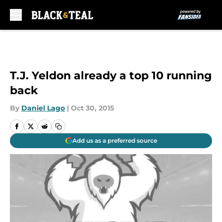
Skip to main content
T.J. Yeldon already a top 10 running
back
By
Daniel Lago
|
Oct 30, 2015
Add us as a preferred source