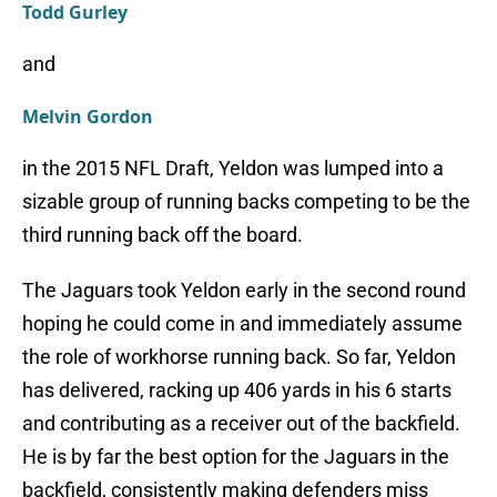
Todd Gurley
and
Melvin Gordon
in the 2015 NFL Draft, Yeldon was lumped into a
sizable group of running backs competing to be the
third running back off the board.
The Jaguars took Yeldon early in the second round
hoping he could come in and immediately assume
the role of workhorse running back. So far, Yeldon
has delivered, racking up 406 yards in his 6 starts
and contributing as a receiver out of the backfield.
He is by far the best option for the Jaguars in the
backfield, consistently making defenders miss