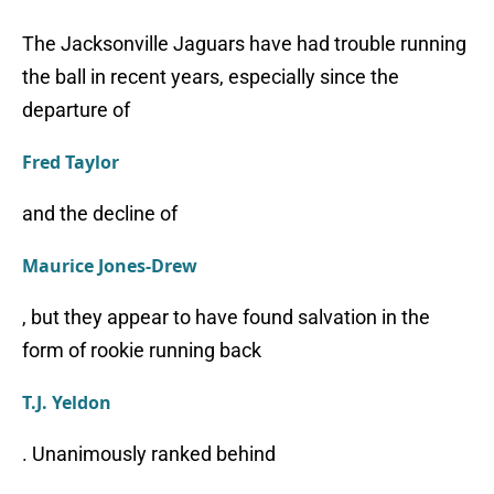
The Jacksonville Jaguars have had trouble running
the ball in recent years, especially since the
departure of
Fred Taylor
and the decline of
Maurice Jones-Drew
, but they appear to have found salvation in the
form of rookie running back
T.J. Yeldon
. Unanimously ranked behind