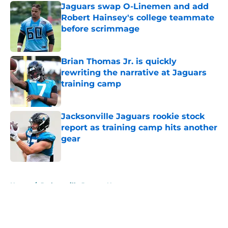
Jaguars swap O-Linemen and add
Robert Hainsey's college teammate
before scrimmage
Published by on Invalid Date
Brian Thomas Jr. is quickly
rewriting the narrative at Jaguars
training camp
Published by on Invalid Date
Jacksonville Jaguars rookie stock
report as training camp hits another
gear
Published by on Invalid Date
5 related articles loaded
Home
/
Jacksonville Jaguars News