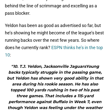
behind the line of scrimmage and excelling as a
pass blocker.
Yeldon has been as good as advertised so far, but
he’s showing he might become of the league’s best
running backs over the next few years. So where
does he currently rank?
ESPN thinks he’s in the top
10
:
"10. T.J. Yeldon, Jacksonville JaguarsYoung
backs typically struggle in the passing game,
but Yeldon has shown very good ability in that
area during his rookie season. He has also
topped 100 yards rushing in two of his past
three games. That includes a 115-yard
performance against Buffalo in Week 7, even
though Yeldon was feeling under the weather