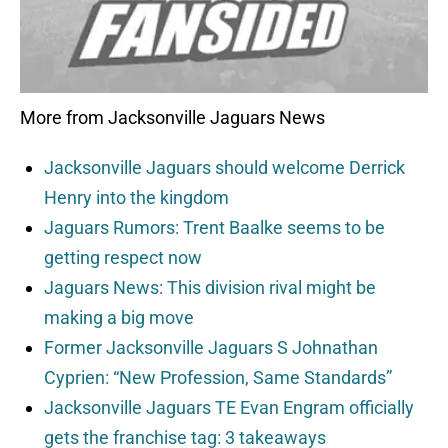
More from Jacksonville Jaguars News
Jacksonville Jaguars should welcome Derrick
Henry into the kingdom
Jaguars Rumors: Trent Baalke seems to be
getting respect now
Jaguars News: This division rival might be
making a big move
Former Jacksonville Jaguars S Johnathan
Cyprien: “New Profession, Same Standards”
Jacksonville Jaguars TE Evan Engram officially
gets the franchise tag: 3 takeaways