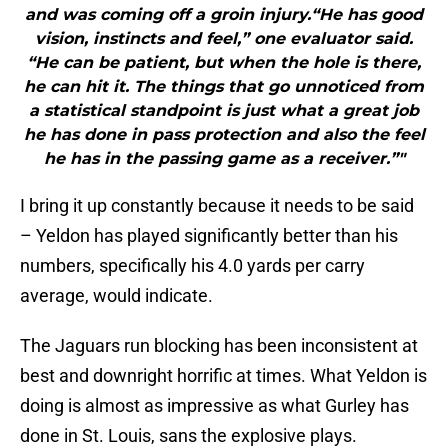
and was coming off a groin injury.“He has good
vision, instincts and feel,” one evaluator said.
“He can be patient, but when the hole is there,
he can hit it. The things that go unnoticed from
a statistical standpoint is just what a great job
he has done in pass protection and also the feel
he has in the passing game as a receiver.”"
I bring it up constantly because it needs to be said
– Yeldon has played significantly better than his
numbers, specifically his 4.0 yards per carry
average, would indicate.
The Jaguars run blocking has been inconsistent at
best and downright horrific at times. What Yeldon is
doing is almost as impressive as what Gurley has
done in St. Louis, sans the explosive plays.