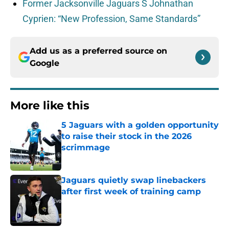
Former Jacksonville Jaguars S Johnathan
Cyprien: “New Profession, Same Standards”
Add us as a preferred source on
Google
More like this
5 Jaguars with a golden opportunity
to raise their stock in the 2026
scrimmage
Published by on Invalid Date
Jaguars quietly swap linebackers
after first week of training camp
Published by on Invalid Date