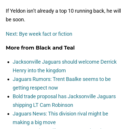
If Yeldon isn’t already a top 10 running back, he will
be soon.
Next: Bye week fact or fiction
More from
Black and Teal
Jacksonville Jaguars should welcome Derrick
Henry into the kingdom
Jaguars Rumors: Trent Baalke seems to be
getting respect now
Bold trade proposal has Jacksonville Jaguars
shipping LT Cam Robinson
Jaguars News: This division rival might be
making a big move